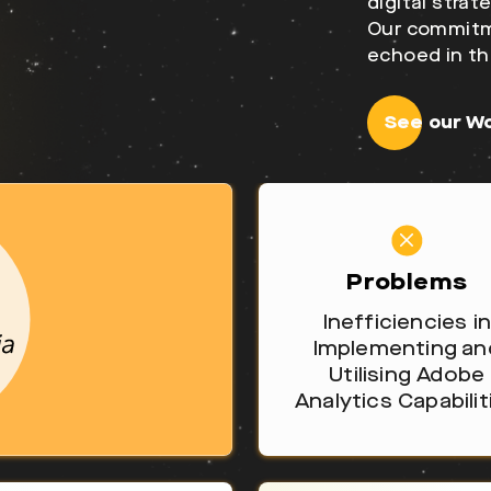
digital stra
Our commitme
echoed in th
See our W
Problems
Inefficiencies in
Implementing an
Utilising Adobe
Analytics Capabilit