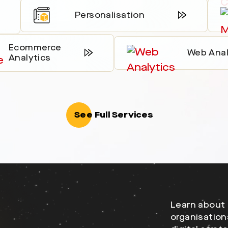
Personalisation
Ecommerce
Web Anal
Analytics
See Full Services
Learn about 
organisation