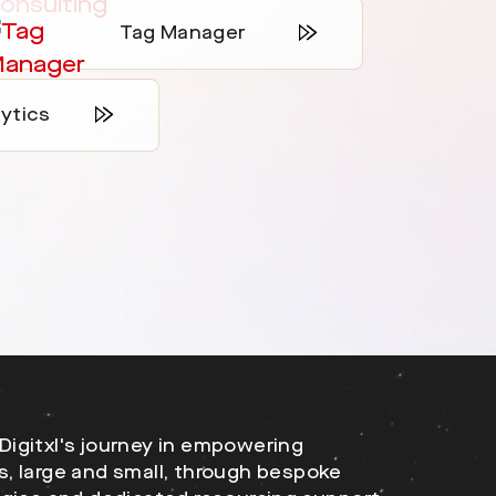
Tag Manager
ytics
Digitxl's journey in empowering
s, large and small, through bespoke