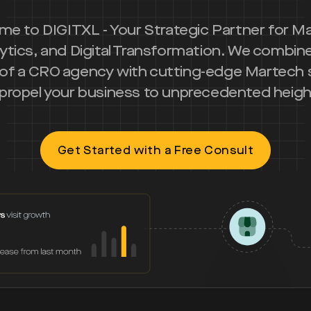
e to DIGITXL - Your Strategic Partner for M
ytics, and Digital Transformation. We combin
 of a CRO agency with cutting-edge Martech 
 propel your business to unprecedented heigh
Get Started with a Free Consult