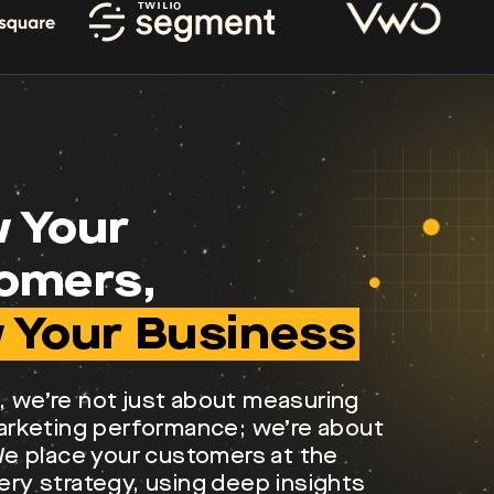
 Your
omers,
 Your Business
, we’re not just about measuring
marketing performance; we’re about
 We place your customers at the
ery strategy, using deep insights