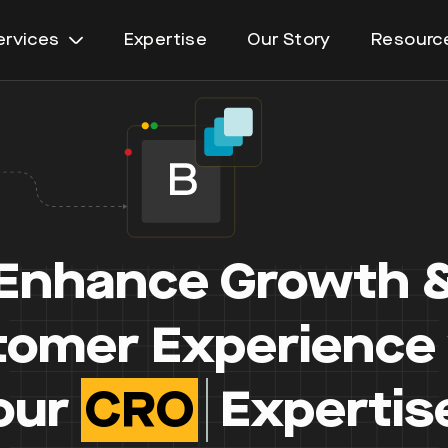
ervices
Expertise
Our Story
Resourc
Open
menu
Enhance Growth 
omer Experience
our
Personalisat
Expertise