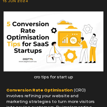
15 JUN 2024
cro tips for start up
Conversion Rate Optimisation
(CRO)
involves refining your website and
marketing strategies to turn more visitors