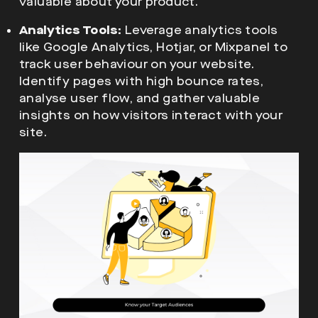
valuable about your product.
Analytics Tools:
Leverage analytics tools
like Google Analytics, Hotjar, or Mixpanel to
track user behaviour on your website.
Identify pages with high bounce rates,
analyse user flow, and gather valuable
insights on how visitors interact with your
site.