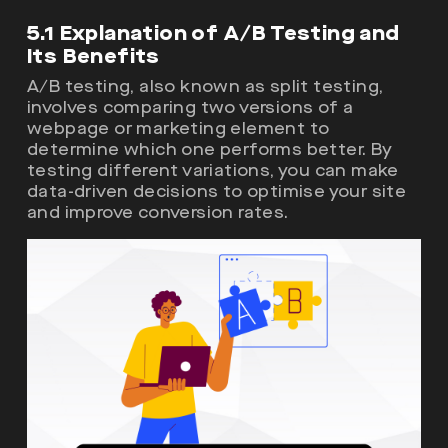
5.1 Explanation of A/B Testing and
Its Benefits
A/B testing, also known as split testing,
involves comparing two versions of a
webpage or marketing element to
determine which one performs better. By
testing different variations, you can make
data-driven decisions to optimise your site
and improve conversion rates.