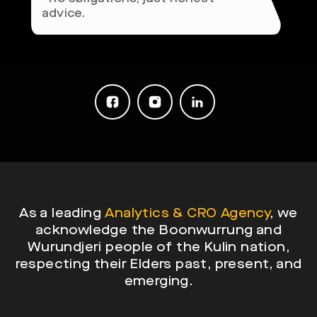
advice.
As a leading
Analytics & CRO Agency
, we
acknowledge the Boonwurrung and
Wurundjeri people of the Kulin nation,
respecting their Elders past, present, and
emerging.