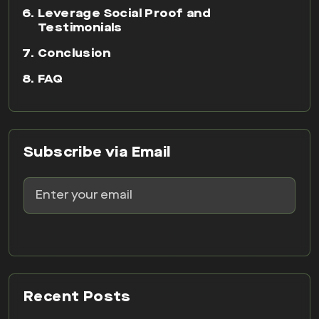
Leverage Social Proof and
Testimonials
Conclusion
FAQ
Subscribe via Email
Recent Posts