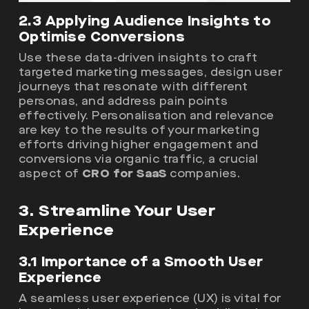
2.3 Applying Audience Insights to
Optimise Conversions
Use these data-driven insights to craft
targeted marketing messages, design user
journeys that resonate with different
personas, and address pain points
effectively. Personalisation and relevance
are key to the results of your marketing
efforts driving higher engagement and
conversions via organic traffic, a crucial
aspect of
CRO for SaaS
companies.
3. Streamline Your User
Experience
3.1 Importance of a Smooth User
Experience
A seamless user experience (UX) is vital for