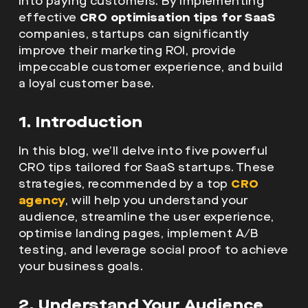
into paying customers. By implementing
effective
CRO optimisation tips for SaaS
companies, startups can significantly
improve their marketing ROI, provide
impeccable customer experience, and build
a loyal customer base.
1. Introduction
In this blog, we’ll delve into five powerful
CRO tips tailored for SaaS startups. These
strategies, recommended by a top
CRO
agency
, will help you understand your
audience, streamline the user experience,
optimise landing pages, implement A/B
testing, and leverage social proof to achieve
your business goals.
2. Understand Your Audience