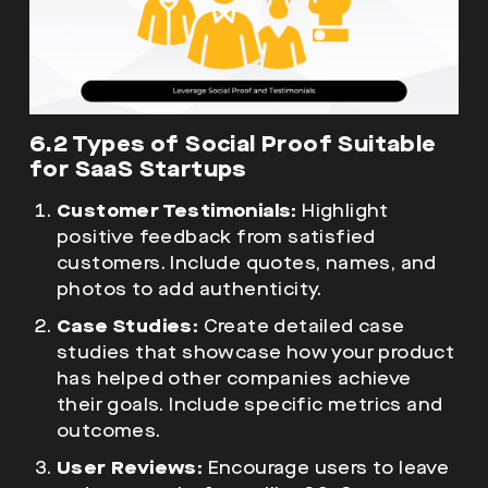
6.2 Types of Social Proof Suitable
for SaaS Startups
Customer Testimonials:
Highlight
positive feedback from satisfied
customers. Include quotes, names, and
photos to add authenticity.
Case Studies:
Create detailed case
studies that showcase how your product
has helped other companies achieve
their goals. Include specific metrics and
outcomes.
User Reviews:
Encourage users to leave