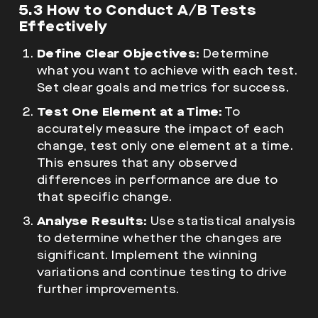
5.3 How to Conduct A/B Tests
Effectively
Define Clear Objectives:
Determine
what you want to achieve with each test.
Set clear goals and metrics for success.
Test One Element at a Time:
To
accurately measure the impact of each
change, test only one element at a time.
This ensures that any observed
differences in performance are due to
that specific change.
Analyse Results:
Use statistical analysis
to determine whether the changes are
significant. Implement the winning
variations and continue testing to drive
further improvements.