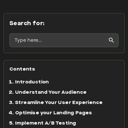
Search for:
Contents
Introduction
Understand Your Audience
Streamline Your User Experience
Optimise your Landing Pages
Implement A/B Testing