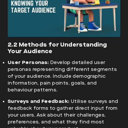
2.2 Methods for Understanding
Your Audience
User Personas:
Develop detailed user
personas representing different segments
of your audience. Include demographic
information, pain points, goals, and
behaviour patterns.
Surveys and Feedback:
Utilise surveys and
feedback forms to gather direct input from
your users. Ask about their challenges,
preferences, and what they find most