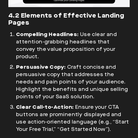
4.2 Elements of Effective Landing
Pages
Compelling Headlines:
Use clear and
attention-grabbing headlines that
convey the value proposition of your
product.
Persuasive Copy:
Craft concise and
persuasive copy that addresses the
needs and pain points of your audience.
Highlight the benefits and unique selling
points of your SaaS solution.
Clear Call-to-Action:
Ensure your CTA
buttons are prominently displayed and
use action-oriented language (e.g., “Start
Your Free Trial,” “Get Started Now”).