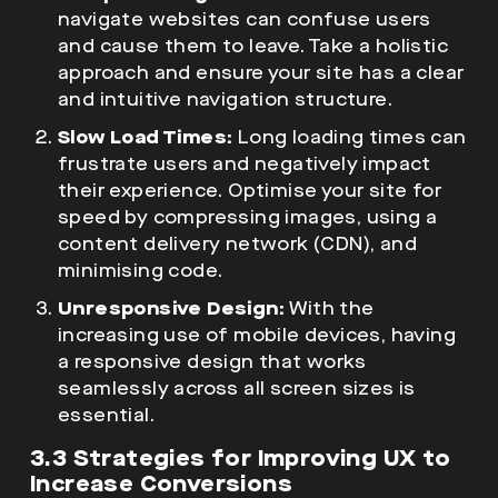
navigate websites can confuse users
and cause them to leave. Take a holistic
approach and ensure your site has a clear
and intuitive navigation structure.
Slow Load Times:
Long loading times can
frustrate users and negatively impact
their experience. Optimise your site for
speed by compressing images, using a
content delivery network (CDN), and
minimising code.
Unresponsive Design:
With the
increasing use of mobile devices, having
a responsive design that works
seamlessly across all screen sizes is
essential.
3.3 Strategies for Improving UX to
Increase Conversions