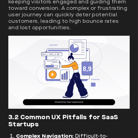
keeping visitors engaged and guiding them
toward conversion. A complex or frustrating
user journey can quickly deter potential
customers, leading to high bounce rates
and lost opportunities.
3.2 Common UX Pitfalls for SaaS
Startups
Complex Navigation:
Difficult-to-