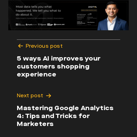
Post
Previous post
navigation
5 ways AI improves your
customers shopping
experience
Next post
Mastering Google Analytics
4: Tips and Tricks for
Marketers