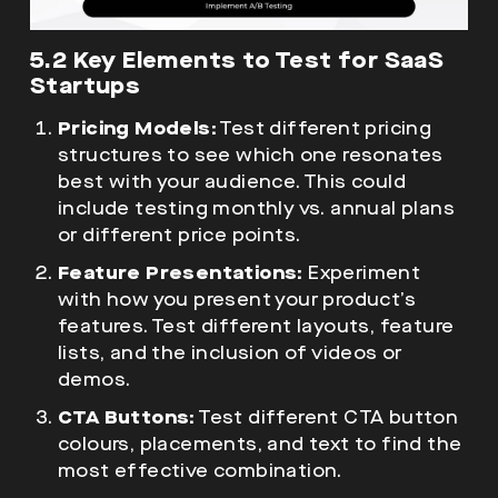
5.2 Key Elements to Test for SaaS
Startups
Pricing Models:
Test different pricing
structures to see which one resonates
best with your audience. This could
include testing monthly vs. annual plans
or different price points.
Feature Presentations:
Experiment
with how you present your product’s
features. Test different layouts, feature
lists, and the inclusion of videos or
demos.
CTA Buttons:
Test different CTA button
colours, placements, and text to find the
most effective combination.