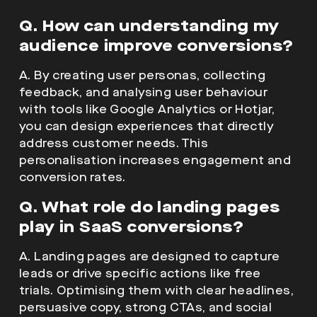
Q. How can understanding my
audience improve conversions?
A. By creating user personas, collecting
feedback, and analysing user behaviour
with tools like Google Analytics or Hotjar,
you can design experiences that directly
address customer needs. This
personalisation increases engagement and
conversion rates.
Q. What role do landing pages
play in SaaS conversions?
A. Landing pages are designed to capture
leads or drive specific actions like free
trials. Optimising them with clear headlines,
persuasive copy, strong CTAs, and social