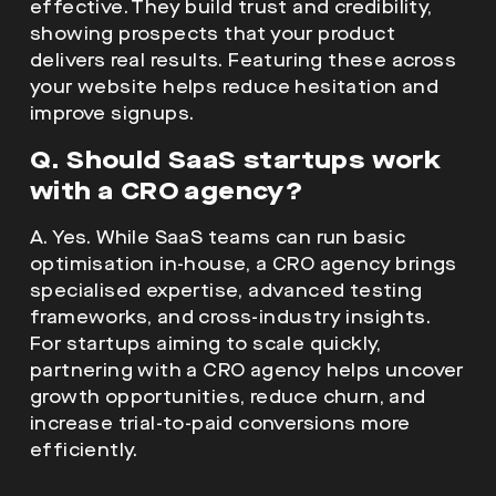
effective. They build trust and credibility,
showing prospects that your product
delivers real results. Featuring these across
your website helps reduce hesitation and
improve signups.
Q. Should SaaS startups work
with a
CRO agency
?
A. Yes. While SaaS teams can run basic
optimisation in-house, a CRO agency brings
specialised expertise, advanced testing
frameworks, and cross-industry insights.
For startups aiming to scale quickly,
partnering with a CRO agency helps uncover
growth opportunities, reduce churn, and
increase trial-to-paid conversions more
efficiently.