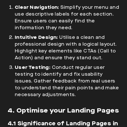
Clear Navigation:
Simplify your menu and
use descriptive labels for each section.
Ensure users can easily find the
information they need.
Intuitive Design:
Utilise a clean and
professional design with a logical layout.
Highlight key elements like CTAs (Call to
Action) and ensure they stand out.
User Testing:
Conduct regular user
testing to identify and fix usability
issues. Gather feedback from real users
to understand their pain points and make
necessary adjustments.
4. Optimise your Landing Pages
4.1 Significance of Landing Pages in