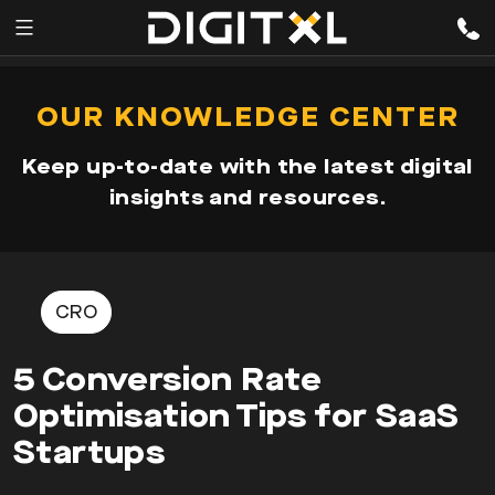
Services
pen
OUR KNOWLEDGE CENTER
enu
Expertise
Keep up-to-date with the latest digital
Our
insights and resources.
Story
Resources
CRO
5 Conversion Rate
Optimisation Tips for SaaS
Startups