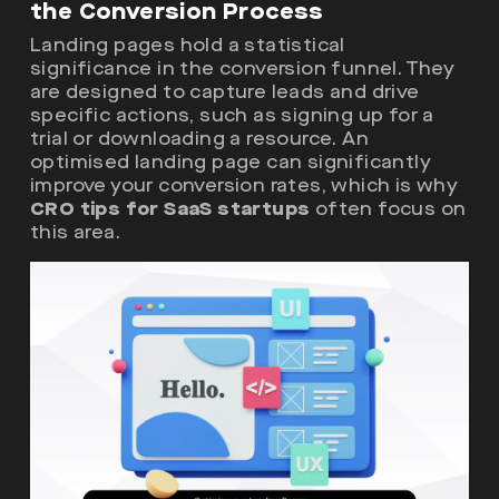
the Conversion Process
Landing pages hold a statistical
significance in the conversion funnel. They
are designed to capture leads and drive
specific actions, such as signing up for a
trial or downloading a resource. An
optimised landing page can significantly
improve your conversion rates, which is why
CRO tips for SaaS startups
often focus on
this area.