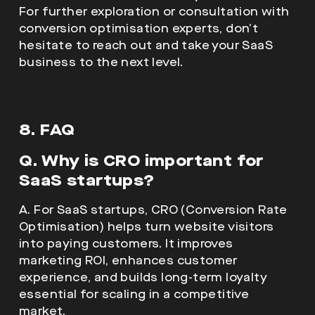
For further exploration or consultation with
conversion optimisation experts, don’t
hesitate to reach out and take your SaaS
business to the next level.
8. FAQ
Q. Why is CRO important for
SaaS startups?
A. For SaaS startups, CRO (Conversion Rate
Optimisation) helps turn website visitors
into paying customers. It improves
marketing ROI, enhances customer
experience, and builds long-term loyalty
essential for scaling in a competitive
market.