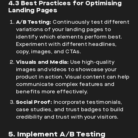
4.3 Best Practices for Optimising
Landing Pages
A/B Testing:
Continuously test different
variations of your landing pages to
identify which elements perform best.
Experiment with different headlines,
copy, images, and CTAs.
Visuals and Media:
Use high-quality
images and videos to showcase your
product in action. Visual content can help
communicate complex features and
benefits more effectively.
Social Proof:
Incorporate testimonials,
case studies, and trust badges to build
credibility and trust with your visitors.
5. Implement A/B Testing