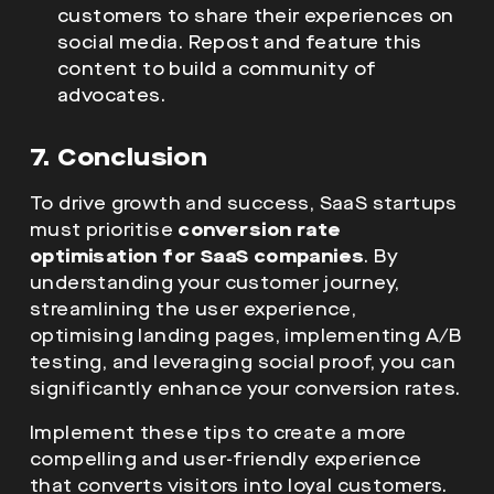
customers to share their experiences on
social media. Repost and feature this
content to build a community of
advocates.
7. Conclusion
To drive growth and success, SaaS startups
must prioritise
conversion rate
optimisation for SaaS companies
. By
understanding your customer journey,
streamlining the user experience,
optimising landing pages, implementing A/B
testing, and leveraging social proof, you can
significantly enhance your conversion rates.
Implement these tips to create a more
compelling and user-friendly experience
that converts visitors into loyal customers.