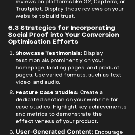
reviews on platforms like G2, Capterra, or
Trustpilot. Display these reviews on your
website to build trust.
6.3 Strategies for Incorporating
Social Proof into Your Conversion
Optimisation Efforts
Showcase Testimonials:
Display
testimonials prominently on your
homepage, landing pages, and product
pages. Use varied formats, such as text,
video, and audio.
Feature Case Studies:
Create a
dedicated section on your website for
case studies. Highlight key achievements
and metrics to demonstrate the
effectiveness of your product.
User-Generated Content:
Encourage