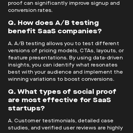
proof can significantly improve signup and
conversion rates.
Q. How does A/B testing
benefit SaaS companies?
A. A/B testing allows you to test different
versions of pricing models, CTAs, layouts, or
feature presentations. By using data-driven
insights, you can identify what resonates
best with your audience and implement the
winning variations to boost conversions.
Q. What types of social proof
are most effective for SaaS
startups?
A. Customer testimonials, detailed case
studies, and verified user reviews are highly