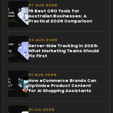
07 AUG 2026
15 Best CRO Tools for
Australian Businesses: A
Practical 2026 Comparison
03 AUG 2026
Server-Side Tracking in 2026:
What Marketing Teams Should
Fix First
01 AUG 2026
How eCommerce Brands Can
Optimise Product Content
for AI Shopping Assistants
31 JUL 2026