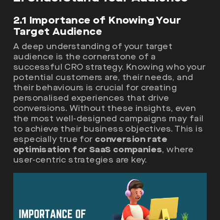
2.1 Importance of Knowing Your
Target Audience
A deep understanding of your target
audience is the cornerstone of a
successful CRO strategy. Knowing who your
potential customers are, their needs, and
their behaviours is crucial for creating
personalised experiences that drive
conversions. Without these insights, even
the most well-designed campaigns may fail
to achieve their business objectives. This is
especially true for
conversion rate
optimisation for SaaS companies
, where
user-centric strategies are key.