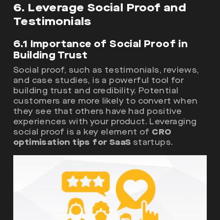
6. Leverage Social Proof and
Testimonials
6.1 Importance of Social Proof in
Building Trust
Social proof, such as testimonials, reviews,
and case studies, is a powerful tool for
building trust and credibility. Potential
customers are more likely to convert when
they see that others have had positive
experiences with your product. Leveraging
social proof is a key element of
CRO
optimisation tips for SaaS
startups.