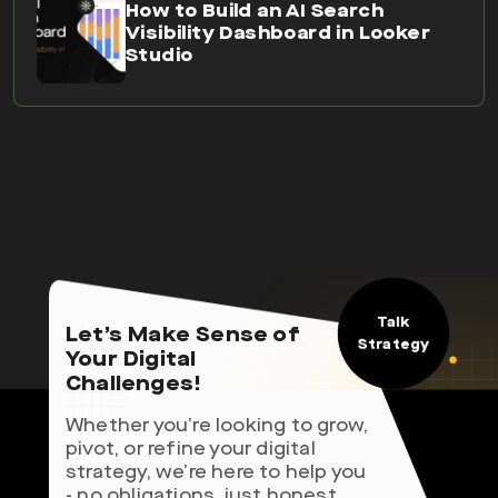
How to Build an AI Search
Visibility Dashboard in Looker
Studio
Talk
Let’s Make Sense of
Strategy
Your Digital
Challenges!
Whether you’re looking to grow,
pivot, or refine your digital
strategy, we’re here to help you
- no obligations, just honest