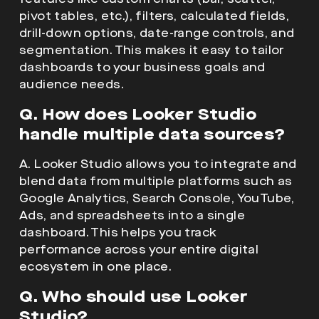
pivot tables, etc.), filters, calculated fields,
drill-down options, date-range controls, and
segmentation. This makes it easy to tailor
dashboards to your business goals and
audience needs.
Q. How does Looker Studio
handle multiple data sources?
A. Looker Studio allows you to integrate and
blend data from multiple platforms such as
Google Analytics, Search Console, YouTube,
Ads, and spreadsheets into a single
dashboard. This helps you track
performance across your entire digital
ecosystem in one place.
Q. Who should use Looker
Studio?