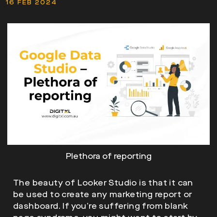
16 FEB 2024
Plethora of reporting
The beauty of Looker Studio is that it can
be used to create any marketing report or
dashboard. If you’re suffering from blank