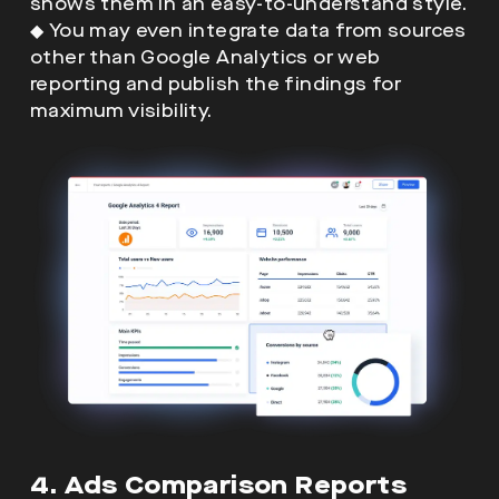
shows them in an easy-to-understand style.
◆
You may even integrate data from sources
other than Google Analytics or web
reporting and publish the findings for
maximum visibility.
4. Ads Comparison Reports