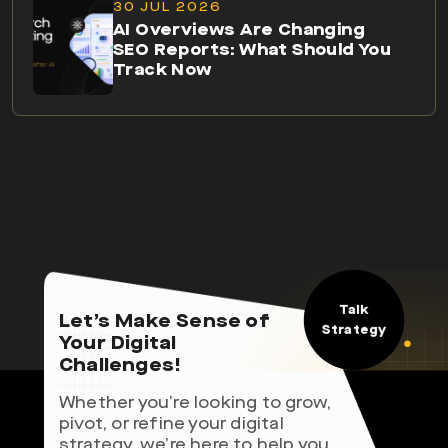
30 JUL 2026
AI Overviews Are Changing
SEO Reports: What Should You
Track Now
Talk
Let’s Make Sense of
Strategy
Your Digital
Challenges!
Whether you’re looking to grow,
pivot, or refine your digital
strategy, we’re here to help you