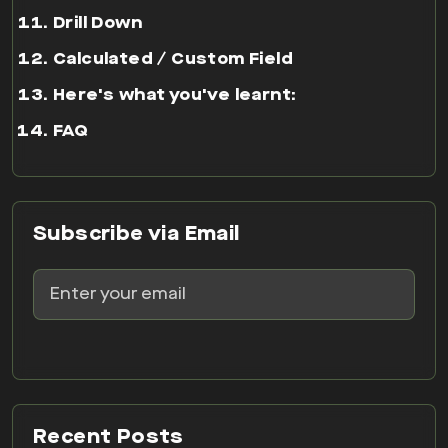
Drill Down
Calculated / Custom Field
Here's what you've learnt:
FAQ
Subscribe via Email
Recent Posts