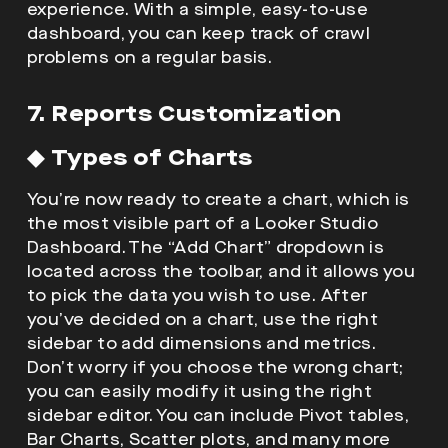
experience. With a simple, easy-to-use
dashboard, you can keep track of crawl
problems on a regular basis.
7. Reports Customization
◆
Types of Charts
You’re now ready to create a chart, which is
the most visible part of a Looker Studio
Dashboard. The “Add Chart” dropdown is
located across the toolbar, and it allows you
to pick the data you wish to use. After
you’ve decided on a chart, use the right
sidebar to add dimensions and metrics.
Don’t worry if you choose the wrong chart;
you can easily modify it using the right
sidebar editor. You can include Pivot tables,
Bar Charts, Scatter plots, and many more