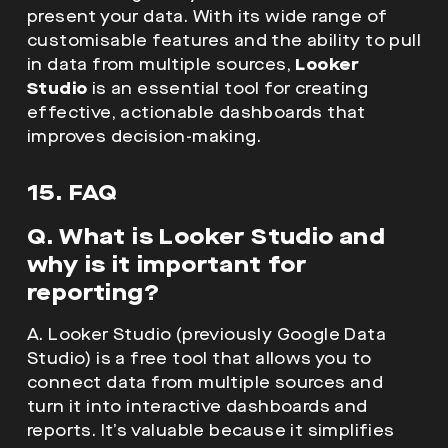
present your data. With its wide range of
customisable features and the ability to pull
in data from multiple sources,
Looker
Studio
is an essential tool for creating
effective, actionable dashboards that
improves decision-making.
15. FAQ
Q. What is Looker Studio and
why is it important for
reporting?
A. Looker Studio (previously Google Data
Studio) is a free tool that allows you to
connect data from multiple sources and
turn it into interactive dashboards and
reports. It’s valuable because it simplifies