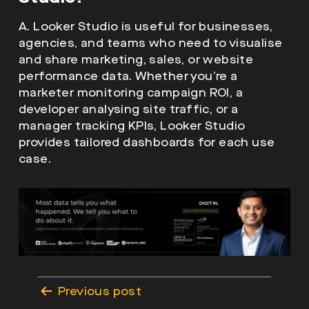
A. Looker Studio is useful for businesses,
agencies, and teams who need to visualise
and share marketing, sales, or website
performance data. Whether you’re a
marketer monitoring campaign ROI, a
developer analysing site traffic, or a
manager tracking KPIs, Looker Studio
provides tailored dashboards for each use
case.
Post
Previous post
navigation