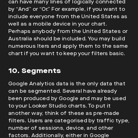
can have many lines of logically connected
by “And” or “Or.” For example, if you want to
include everyone from the United States as
well as a mobile device in your chart.
Perhaps anybody from the United States or
Australia should be included. You may build
numerous lters and apply them to the same
chart if you want to keep your filters basic.
10. Segments
Google Analytics data is the only data that
can be segmented. Several have already
been produced by Google and may be used
to your Looker Studio charts. To put it
another way, think of these as pre-made
filters. Users are categorised by traffic type,
number of sessions, device, and other
factors. Additionally, either in Google