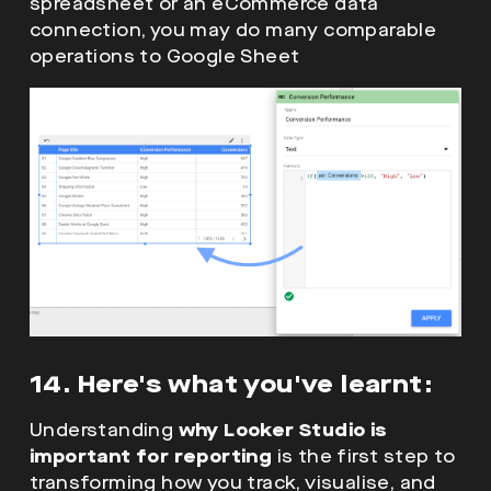
spreadsheet or an eCommerce data
connection, you may do many comparable
operations to Google Sheet
14. Here's what you've learnt:
Understanding
why Looker Studio is
important for reporting
is the first step to
transforming how you track, visualise, and