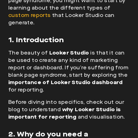
page syndrome, you might want to start by
learning about the different types of
custom reports
that Looker Studio can
generate.
1. Introduction
The beauty of
Looker Studio
is that it can
be used to create any kind of marketing
report or dashboard. If you’re suffering from
blank page syndrome, start by exploring the
importance of Looker Studio dashboard
for reporting.
Before diving into specifics, check out our
blog to understand
why Looker Studio is
important for reporting
and visualisation.
2. Why do you need a