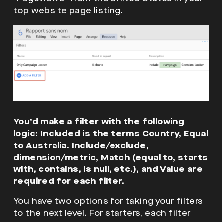
top website page listing.
You’d make a filter with the following
logic: Included is the terms Country, Equal
to Australia. Include/exclude,
dimension/metric, Match (equal to, starts
with, contains, is null, etc.), and Value are
required for each filter.
You have two options for taking your filters
to the next level. For starters, each filter