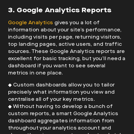
3. Google Analytics Reports
Google Analytics
gives you a lot of
information about your site’s performance,
including visits per page, returning visitors,
top landing pages, active users, and traffic
sources. These Google Analytics reports are
excellent for basic tracking, but you’ll need a
dashboard if you want to see several
metrics in one place.
◆
Custom dashboards allow you to tailor
precisely what information you view and
centralise all of your key metrics.
◆
Without having to develop a bunch of
custom reports, a smart Google Analytics
dashboard aggregates information from
throughout your analytics account and