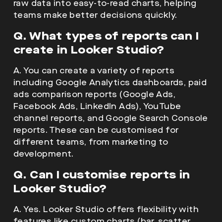
raw data into easy-to-read charts, helping
teams make better decisions quickly.
Q. What types of reports can I
create in Looker Studio?
A. You can create a variety of reports
including Google Analytics dashboards, paid
ads comparison reports (Google Ads,
Facebook Ads, LinkedIn Ads), YouTube
channel reports, and Google Search Console
reports. These can be customised for
different teams, from marketing to
development.
Q. Can I customise reports in
Looker Studio?
A. Yes. Looker Studio offers flexibility with
features like custom charts (bar, scatter,