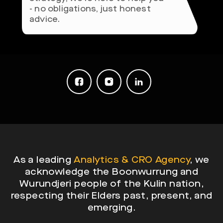
- no obligations, just honest
advice.
As a leading
Analytics & CRO Agency
, we
acknowledge the Boonwurrung and
Wurundjeri people of the Kulin nation,
respecting their Elders past, present, and
emerging.