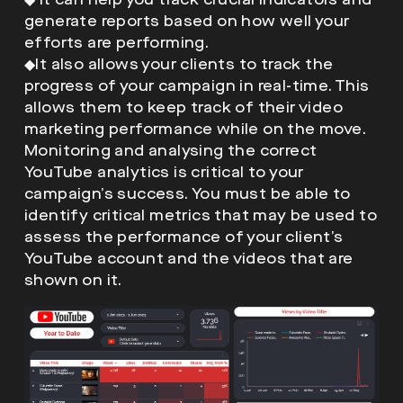
generate reports based on how well your
efforts are performing.
◆
It also allows your clients to track the
progress of your campaign in real-time. This
allows them to keep track of their video
marketing performance while on the move.
Monitoring and analysing the correct
YouTube analytics is critical to your
campaign’s success. You must be able to
identify critical metrics that may be used to
assess the performance of your client’s
YouTube account and the videos that are
shown on it.