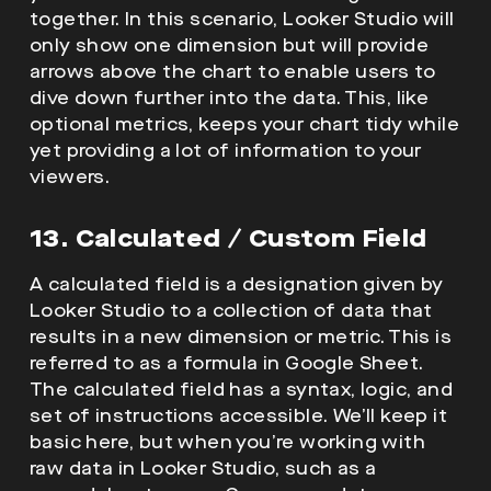
together. In this scenario, Looker Studio will
only show one dimension but will provide
arrows above the chart to enable users to
dive down further into the data. This, like
optional metrics, keeps your chart tidy while
yet providing a lot of information to your
viewers.
13. Calculated / Custom Field
A calculated field is a designation given by
Looker Studio to a collection of data that
results in a new dimension or metric. This is
referred to as a formula in Google Sheet.
The calculated field has a syntax, logic, and
set of instructions accessible. We’ll keep it
basic here, but when you’re working with
raw data in Looker Studio, such as a