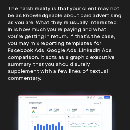
The harsh reality is that your client may not
be as knowledgeable about paid advertising
as you are. What they’re usually interested
in is how much you’re paying and what
you’re getting in return. If that’s the case,
you may mix reporting templates for
Facebook Ads, Google Ads, LinkedIn Ads
comparison. It acts as a graphic executive
summary that you should surely
supplement with a few lines of textual
commentary.