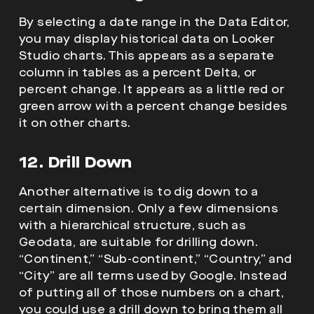
By selecting a date range in the Data Editor,
you may display historical data on Looker
Studio charts. This appears as a separate
column in tables as a percent Delta, or
percent change. It appears as a little red or
green arrow with a percent change besides
it on other charts.
12. Drill Down
Another alternative is to dig down to a
certain dimension. Only a few dimensions
with a hierarchical structure, such as
Geodata, are suitable for drilling down.
“Continent,” “Sub-continent,” “Country,” and
“City” are all terms used by Google. Instead
of putting all of those numbers on a chart,
you could use a drill down to bring them all