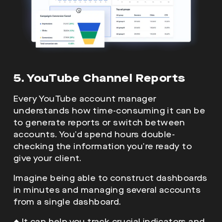
5. YouTube Channel Reports
Every YouTube account manager
understands how time-consuming it can be
to generate reports or switch between
accounts. You’d spend hours double-
checking the information you’re ready to
give your client.
Imagine being able to construct dashboards
in minutes and managing several accounts
from a single dashboard.
◆
It can help you track crucial indicators and