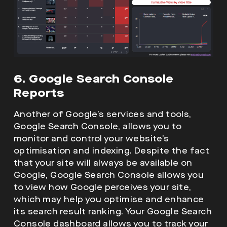
6. Google Search Console
Reports
Another of Google’s services and tools,
Google Search Console, allows you to
monitor and control your website’s
optimisation and indexing. Despite the fact
that your site will always be available on
Google, Google Search Console allows you
to view how Google perceives your site,
which may help you optimise and enhance
its search result ranking. Your Google Search
Console dashboard allows you to track your