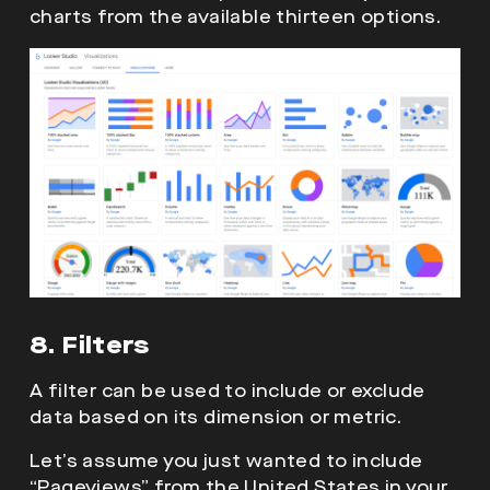
charts from the available thirteen options.
8. Filters
A filter can be used to include or exclude
data based on its dimension or metric.
Let’s assume you just wanted to include
“Pageviews” from the United States in your