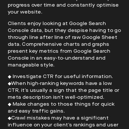
progress over time and constantly optimise
your website.
Clients enjoy looking at Google Search
Console data, but they despise having to go
through line after line of raw Google Sheet
data. Comprehensive charts and graphs
present key metrics from Google Search
Console in an easy-to-understand and
manageable style.
◆
Investigate CTR for useful information.
◆
When high-ranking keywords have a low
CTR, it’s usually a sign that the page title or
meta description isn’t well-optimized.
◆
Make changes to those things for quick
and easy traffic gains.
◆
Crawl mistakes may have a significant
influence on your client’s rankings and user