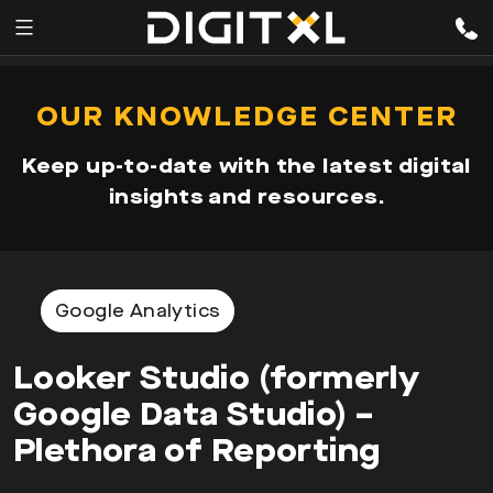
Services
pen
OUR KNOWLEDGE CENTER
enu
Expertise
Keep up-to-date with the latest digital
Our
insights and resources.
Story
Resources
Google Analytics
Looker Studio (formerly
Google Data Studio) –
Plethora of Reporting