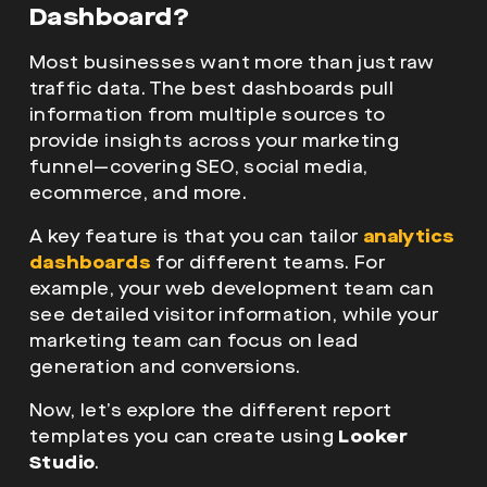
Dashboard?
Most businesses want more than just raw
traffic data. The best dashboards pull
information from multiple sources to
provide insights across your marketing
funnel—covering SEO, social media,
ecommerce, and more.
A key feature is that you can tailor
analytics
dashboards
for different teams. For
example, your web development team can
see detailed visitor information, while your
marketing team can focus on lead
generation and conversions.
Now, let’s explore the different report
templates you can create using
Looker
Studio
.