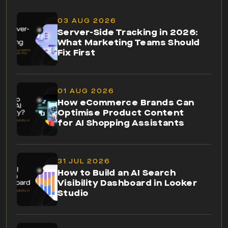
03 AUG 2026
Server-Side Tracking in 2026:
What Marketing Teams Should
Fix First
01 AUG 2026
How eCommerce Brands Can
Optimise Product Content
for AI Shopping Assistants
31 JUL 2026
How to Build an AI Search
Visibility Dashboard in Looker
Studio