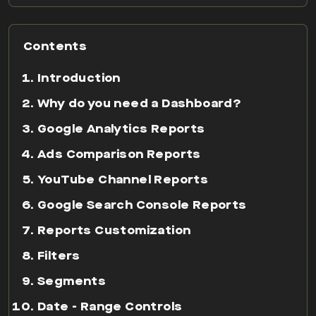
Contents
Introduction
Why do you need a Dashboard?
Google Analytics Reports
Ads Comparison Reports
YouTube Channel Reports
Google Search Console Reports
Reports Customization
Filters
Segments
Date - Range Controls