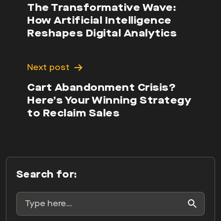
The Transformative Wave:
How Artificial Intelligence
Reshapes Digital Analytics
Next post
Cart Abandonment Crisis?
Here’s Your Winning Strategy
to Reclaim Sales
Search for: