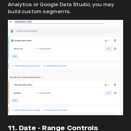
Analytics or Google Data Studio, you may
build custom segments.
11. Date - Range Controls