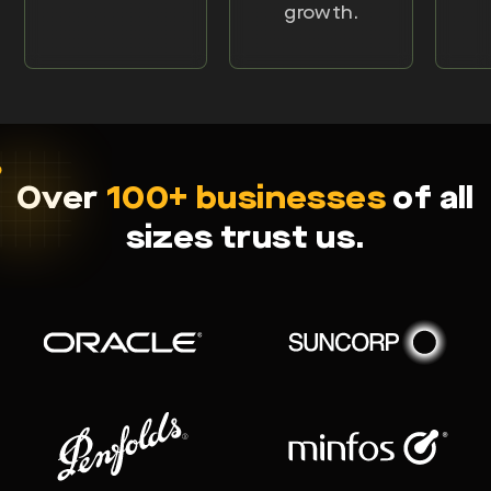
growth.
Over
100+ businesses
of all
sizes trust us.