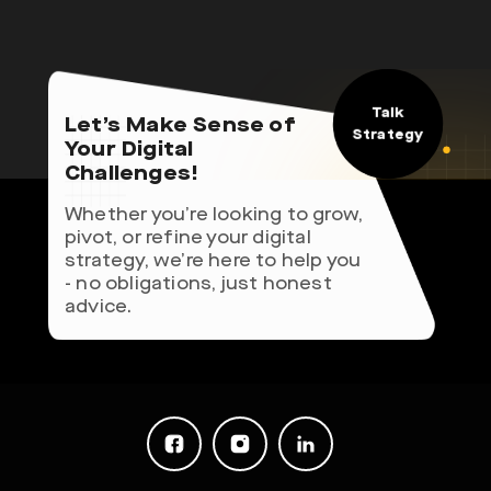
Talk
Let’s Make Sense of
Strategy
Your Digital
Challenges!
Whether you’re looking to grow,
pivot, or refine your digital
strategy, we’re here to help you
- no obligations, just honest
advice.