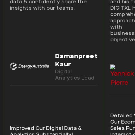
data & confidently share the
and his 
insights with our teams.
DIGITXL 
compreh
approach 
with
busines
objective
Damanpreet
Kaur
Digital
Analytics Lead
Detailed 
Our Eco
Improved Our Digital Data &
Sales Fu
Analytics Substantially!
Interacti