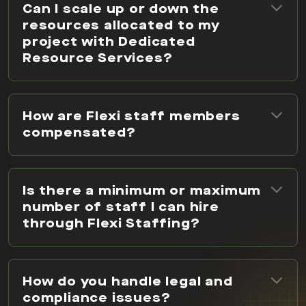
Can I scale up or down the
resources allocated to my
project with Dedicated
Resource Services?
How are Flexi staff members
compensated?
Is there a minimum or maximum
number of staff I can hire
through Flexi Staffing?
How do you handle legal and
compliance issues?