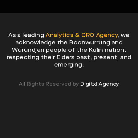
As a leading
Analytics & CRO Agency
, we
acknowledge the Boonwurrung and
Wurundjeri people of the Kulin nation,
respecting their Elders past, present, and
emerging.
All Rights Reserved by
Digitxl Agency