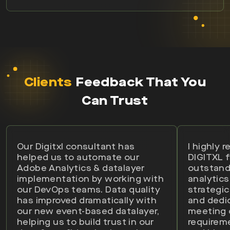
Clients
Feedback That You
Can Trust
Our Digitxl consultant has
I highly
helped us to automate our
DIGITXL f
Adobe Analytics & datalayer
outstand
implementation by working with
analytics
our DevOps teams. Data quality
strategic
has improved dramatically with
and dedi
our new event-based datalayer,
meeting
helping us to build trust in our
requirem