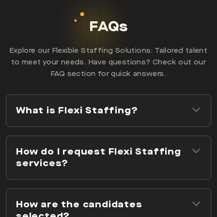
FAQs
Explore our Flexible Staffing Solutions: Tailored talent
to meet your needs. Have questions? Check out our
FAQ section for quick answers.
What is Flexi Staffing?
How do I request Flexi Staffing
services?
How are the candidates
selected?