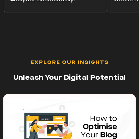
EXPLORE OUR INSIGHTS
Unleash Your Digital Potential