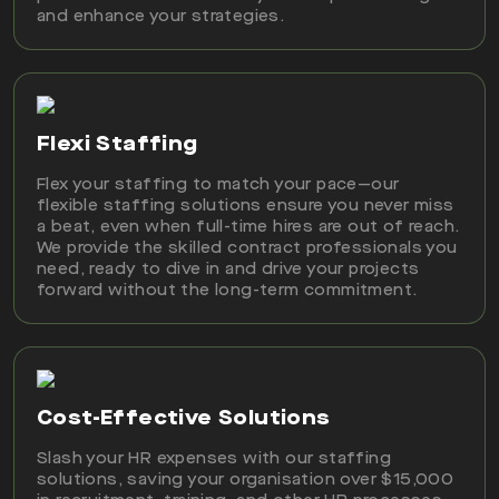
and enhance your strategies.
Flexi Staffing
Flex your staffing to match your pace—our
flexible staffing solutions ensure you never miss
a beat, even when full-time hires are out of reach.
We provide the skilled contract professionals you
need, ready to dive in and drive your projects
forward without the long-term commitment.
Cost-Effective Solutions
Slash your HR expenses with our staffing
solutions, saving your organisation over $15,000