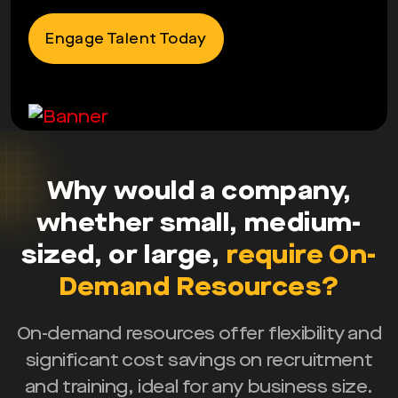
Engage Talent Today
Why would a company,
whether small, medium-
sized, or large,
require On-
Demand Resources?
On-demand resources offer flexibility and
significant cost savings on recruitment
and training, ideal for any business size.