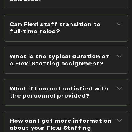
Can Flexi staff transition to
full-time roles?
What is the typical duration of
a Flexi Staffing assignment?
What if I am not satisfied with
the personnel provided?
How can I get more information
about your Flexi Staffing