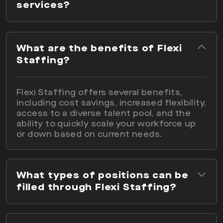
services?
What are the benefits of Flexi
Staffing?
Flexi Staffing offers several benefits,
including cost savings, increased flexibility,
access to a diverse talent pool, and the
ability to quickly scale your workforce up
or down based on current needs.
What types of positions can be
filled through Flexi Staffing?