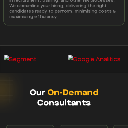
in recruitment, training, and other HR processes.
We streamline your hiring, delivering the right
candidates ready to perform, minimising costs &
maximising efficiency.
Our
On-Demand
Consultants