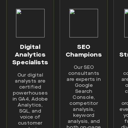
Digital
SEO
Analytics
Champions
St
Specialists
Our SEO
consultants
c
Our digital
are experts in
ar
analysts are
Google
o
certified
Search
c
powerhouses
Console,
in GA4, Adobe
competitor
or
Analytics,
analysis,
eve
SQL, and
keyword
y
voice of
analysis, and
f
customer
both on-page
di