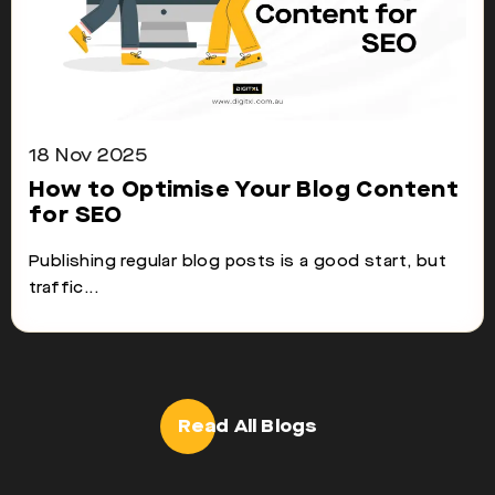
18 Nov 2025
How to Optimise Your Blog Content
for SEO
Publishing regular blog posts is a good start, but
traffic...
Read All Blogs