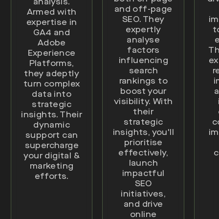
analysis.
and off-page
Armed with
SEO. They
im
expertise in
expertly
t
GA4 and
analyse
e
Adobe
factors
Th
Experience
influencing
ex
Platforms,
search
r
they adeptly
rankings to
i
turn complex
boost your
a
data into
visibility. With
strategic
their
insights. Their
strategic
c
dynamic
insights, you'll
im
support can
prioritise
supercharge
effectively,
c
your digital &
launch
marketing
impactful
efforts.
SEO
initiatives,
and drive
online