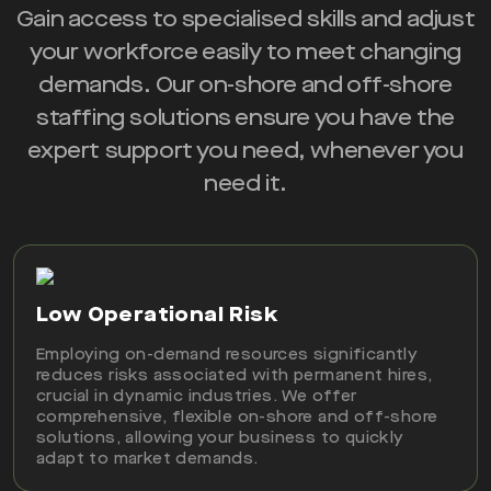
Gain access to specialised skills and adjust
your workforce easily to meet changing
demands. Our on-shore and off-shore
staffing solutions ensure you have the
expert support you need, whenever you
need it.
Low Operational Risk
Employing on-demand resources significantly
reduces risks associated with permanent hires,
crucial in dynamic industries. We offer
comprehensive, flexible on-shore and off-shore
solutions, allowing your business to quickly
adapt to market demands.