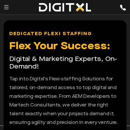
Services
pen
DEDICATED FLEXI STAFFING
enu
Expertise
Flex Your Success:
Our
Digital & Marketing Experts, On-
Story
Demand!
Resources
Tap into Digitxl's Flexi-staffing Solutions for
tailored, on-demand access to top digital and
marketing expertise. From AEM Developers to
Martech Consultants, we deliver the right
talent exactly when your projects demand it,
ensuring agility and precision in every venture.