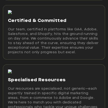
Certified & Committed
Our team, certified in platforms like GA4, Adobe,
Salesforce, and Shopify, hits the ground running
on day one. We continuously advance their skills
to stay ahead of the curve, ensuring they deliver
exceptional value. Their expertise ensures your
projects not only progress but excel.
Specialised Resources
Our resources are specialised, not generic—each
expertly trained in specific digital marketing
areas, from e-commerce to Adobe and Google.
We're here to match you with dedicated
professionals who tackle your unique challenges