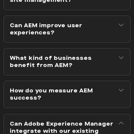
Can AEM improve user
experiences?
What kind of businesses
benefit from AEM?
How do you measure AEM
success?
Can Adobe Experience Manager
integrate with our existing