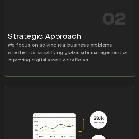
02
Strategic Approach
We focus on solving real business problems,
whether it’s simplifying global site management or
improving digital asset workflows.