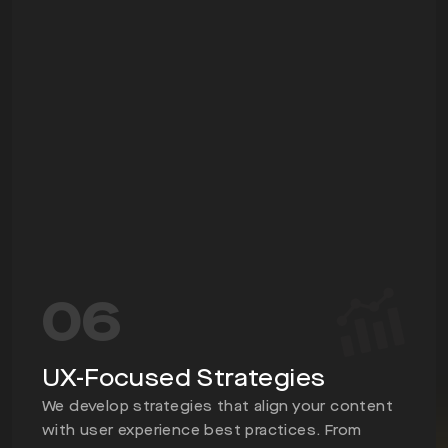
06
UX-Focused Strategies
We develop strategies that align your content
with user experience best practices. From