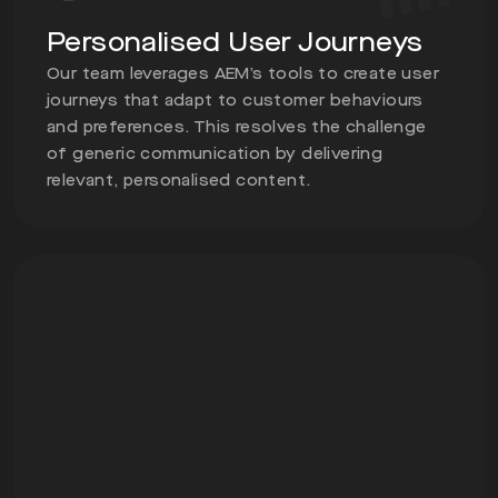
Personalised User Journeys
Our team leverages AEM’s tools to create user
journeys that adapt to customer behaviours
and preferences. This resolves the challenge
of generic communication by delivering
relevant, personalised content.