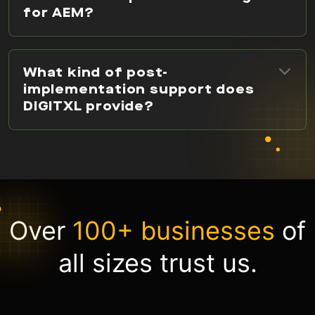
for AEM?
What kind of post-
implementation support does
DIGITXL provide?
Over
100+ businesses
of
all sizes trust us.