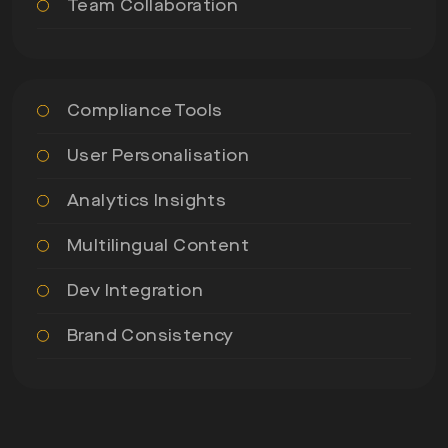
Team Collaboration
Compliance Tools
User Personalisation
Analytics Insights
Multilingual Content
Dev Integration
Brand Consistency