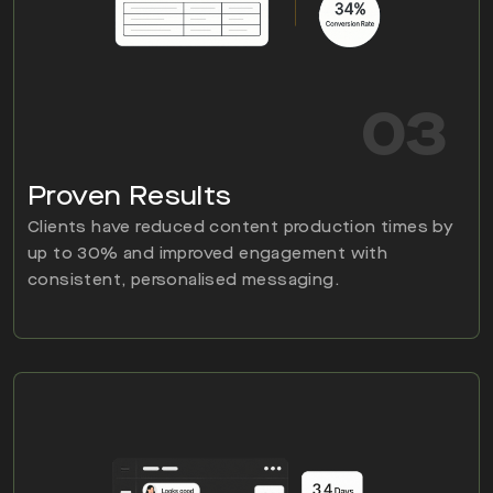
03
Proven Results
Clients have reduced content production times by
up to 30% and improved engagement with
consistent, personalised messaging.