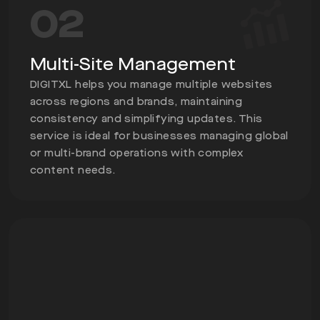
02
Multi-Site Management
DIGITXL helps you manage multiple websites
across regions and brands, maintaining
consistency and simplifying updates. This
service is ideal for businesses managing global
or multi-brand operations with complex
content needs.