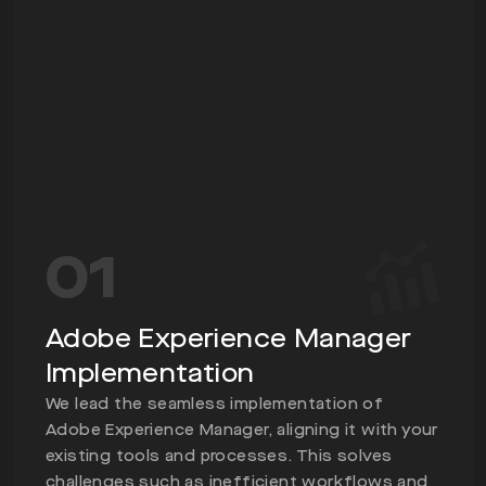
01
Adobe Experience Manager
Implementation
We lead the seamless implementation of
Adobe Experience Manager, aligning it with your
existing tools and processes. This solves
challenges such as inefficient workflows and