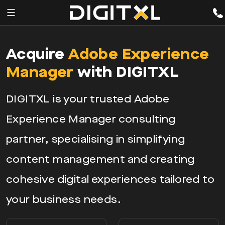
Services
pen
Acquire
Adobe Experience
enu
Expertise
Manager
with DIGITXL
Our
DIGITXL is your trusted Adobe
Story
Experience Manager consulting
Resources
partner, specialising in simplifying
content management and creating
cohesive digital experiences tailored to
your business needs.