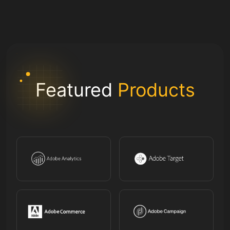
Featured
Products