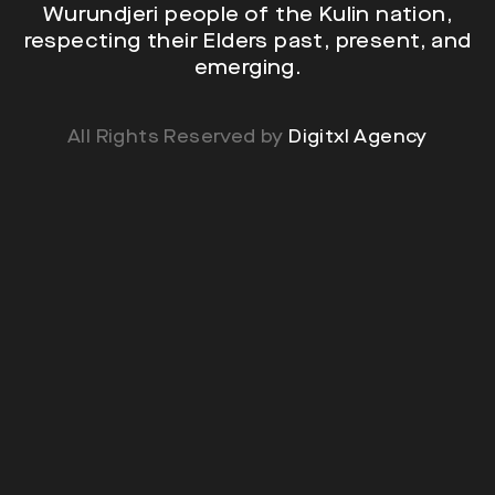
Wurundjeri people of the Kulin nation,
respecting their Elders past, present, and
emerging.
All Rights Reserved by
Digitxl Agency