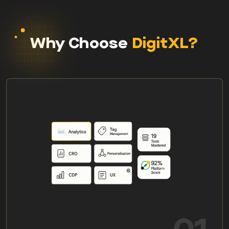
Why Choose
DigitXL?
01