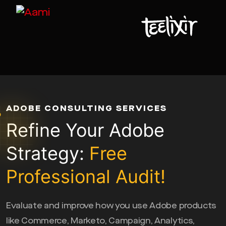
ADOBE CONSULTING SERVICES
Refine Your Adobe
Strategy:
Free
Professional Audit!
Evaluate and improve how you use Adobe products
like Commerce, Marketo, Campaign, Analytics,