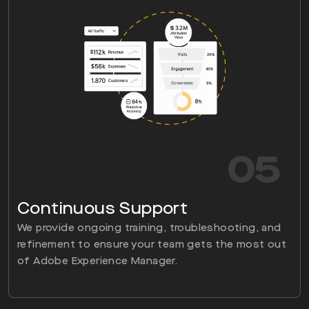
05
Continuous Support
We provide ongoing training, troubleshooting, and
refinement to ensure your team gets the most out
of Adobe Experience Manager.