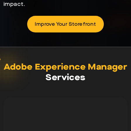
impact.
Improve Your Storefront
Adobe Experience Manager
Services