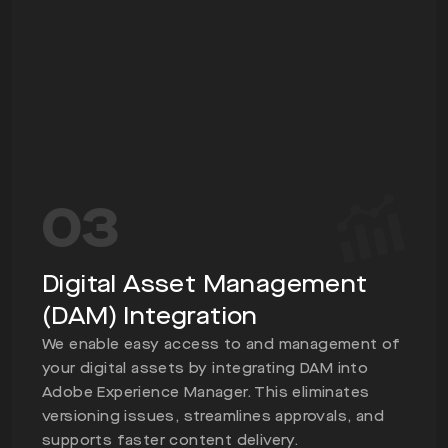
03
Digital Asset Management
(DAM) Integration
We enable easy access to and management of
your digital assets by integrating DAM into
Adobe Experience Manager. This eliminates
versioning issues, streamlines approvals, and
supports faster content delivery.