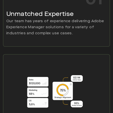
Unmatched Expertise
Our team has years of experience delivering Adobe
Experience Manager solutions for a variety of
industries and complex use cases.