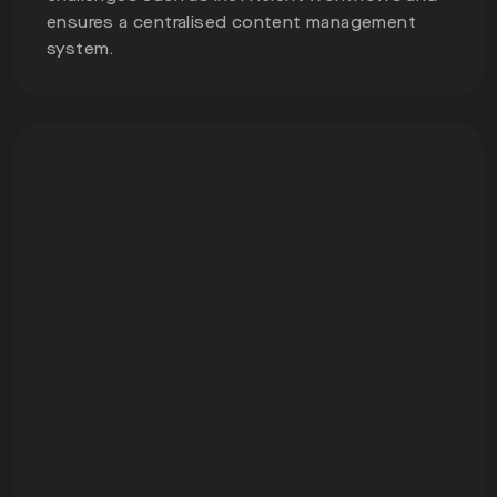
ensures a centralised content management
system.