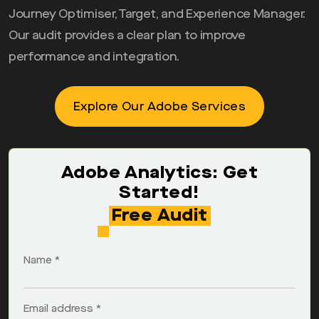
Journey Optimiser, Target, and Experience Manager.
Our audit provides a clear plan to improve
performance and integration.
Explore Our Adobe Services
Adobe Analytics: Get
Started!
Free Audit
Name *
Email address *