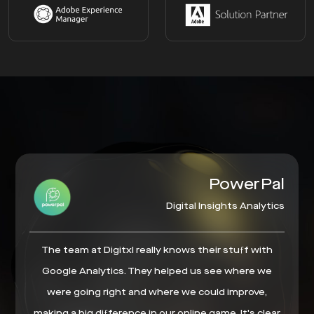
PowerPal
Digital Insights Analytics
The team at Digitxl really knows their stuff with
Google Analytics. They helped us see where we
were going right and where we could improve,
making a big difference in our online game. It's clear