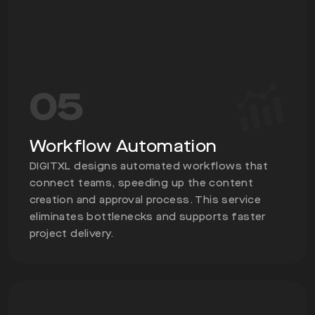
05
Workflow Automation
DIGITXL designs automated workflows that
connect teams, speeding up the content
creation and approval process. This service
eliminates bottlenecks and supports faster
project delivery.