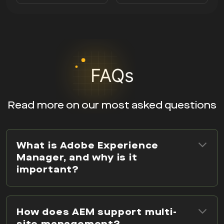
FAQs
Read more on our most asked questions
What is Adobe Experience
Manager, and why is it
important?
How does AEM support multi-
site management?