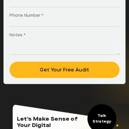
Phone Number *
Notes *
Talk
Let’s Make Sense of
Strategy
Your Digital