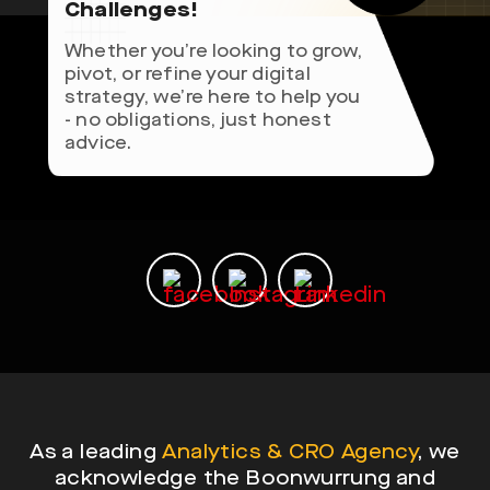
Challenges!
Whether you’re looking to grow,
pivot, or refine your digital
strategy, we’re here to help you
- no obligations, just honest
advice.
As a leading
Analytics & CRO Agency
, we
acknowledge the Boonwurrung and