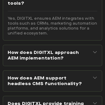
tools?
Yes, DIGITXL ensures AEM integrates with
tools such as CRMs, marketing automation
platforms, and analytics solutions for a
unified ecosystem.
How does DIGITXL approach
AEM implementation?
How does AEM support
headless CMS functionality?
Does DIGITXL provide training