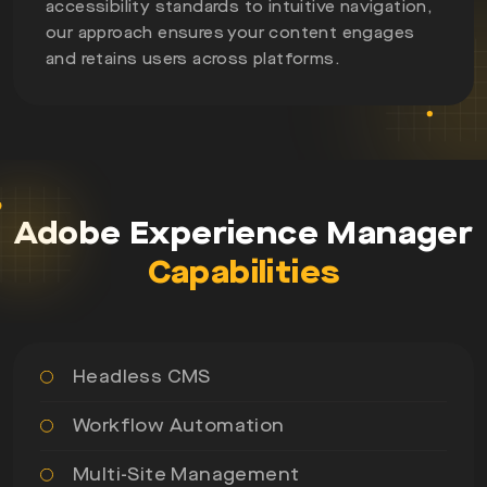
accessibility standards to intuitive navigation,
our approach ensures your content engages
and retains users across platforms.
Adobe Experience Manager
Capabilities
Headless CMS
Workflow Automation
Multi-Site Management