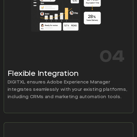
04
Flexible Integration
DIGITXL ensures Adobe Experience Manager
integrates seamlessly with your existing platforms,
including CRMs and marketing automation tools.