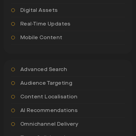
Digital Assets
Real-Time Updates
Mobile Content
Advanced Search
Audience Targeting
Content Localisation
AI Recommendations
Omnichannel Delivery