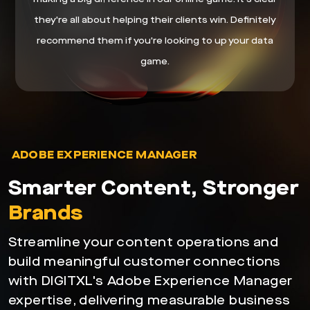
they're all about helping their clients win. Definitely
recommend them if you're looking to up your data
game.
ADOBE EXPERIENCE MANAGER
Smarter Content, Stronger
Brands
Streamline your content operations and
build meaningful customer connections
with DIGITXL's Adobe Experience Manager
expertise, delivering measurable business