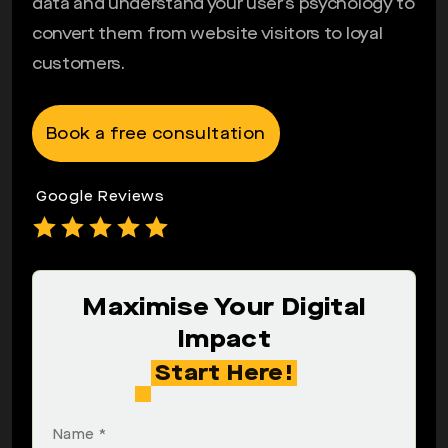
data and understand your user’s psychology to
convert them from website visitors to loyal
customers.
Book a free consultation
Google Reviews
Maximise Your Digital
Impact
Start Here!
Name *