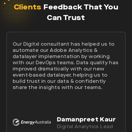
Clients
Feedback That You
Can Trust
Our Digitxl consultant has helped us to
automate our Adobe Analytics &
datalayer implementation by working
with our DevOps teams. Data quality has
improved dramatically with our new
event-based datalayer, helping us to
build trust in our data & confidently
share the insights with our teams.
Damanpreet Kaur
Digital Analytics Lead