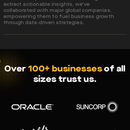
extract actionable insights, we've
collaborated with major global companies,
Read More
empowering them to fuel business growth
through data-driven strategies.
Over
100+ businesses
of all
sizes trust us.
Read More