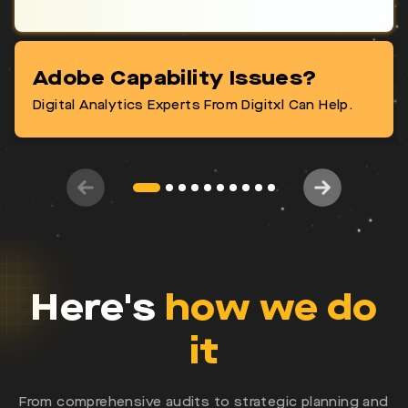
Adobe Capability Issues?
Let's Talk Now!
Digital Analytics Experts From Digitxl Can Help.
Here's
how we do
it
From comprehensive audits to strategic planning and