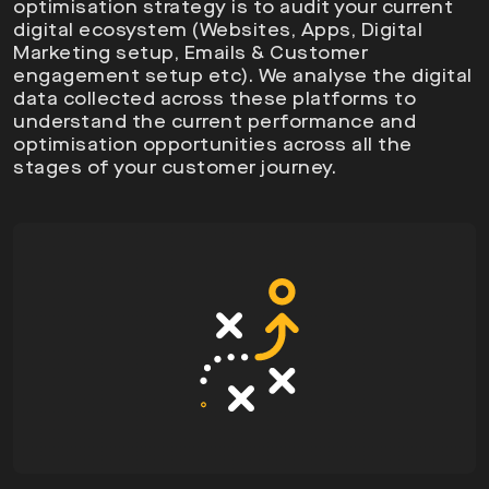
optimisation strategy is to audit your current
digital ecosystem (Websites, Apps, Digital
Marketing setup, Emails & Customer
engagement setup etc). We analyse the digital
data collected across these platforms to
understand the current performance and
optimisation opportunities across all the
stages of your customer journey.