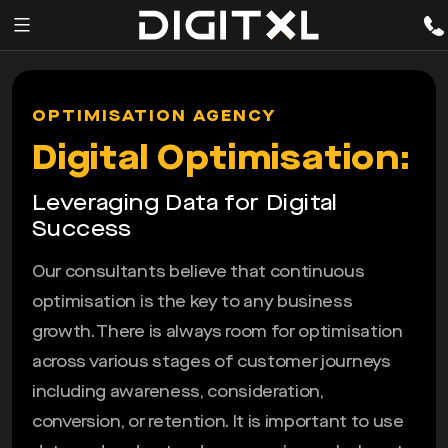
Services
pen
OPTIMISATION AGENCY
enu
Expertise
Digital Optimisation:
Our
Leveraging Data for Digital
Story
Success
Resources
Our consultants believe that continuous
optimisation is the key to any business
growth. There is always room for optimisation
across various stages of customer journeys
including awareness, consideration,
conversion, or retention. It is important to use