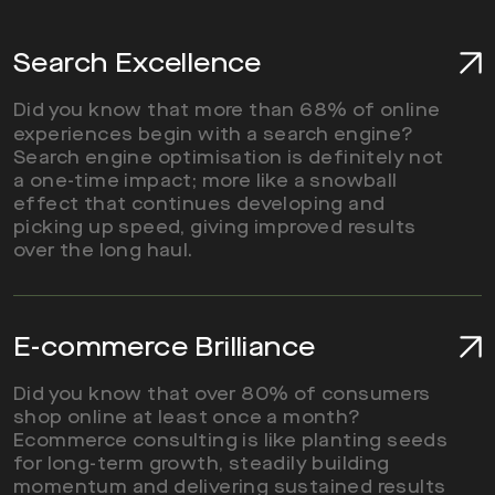
Search Excellence
Did you know that more than 68% of online
experiences begin with a search engine?
Search engine optimisation is definitely not
a one-time impact; more like a snowball
effect that continues developing and
picking up speed, giving improved results
over the long haul.
E-commerce Brilliance
Did you know that over 80% of consumers
shop online at least once a month?
Ecommerce consulting is like planting seeds
for long-term growth, steadily building
momentum and delivering sustained results