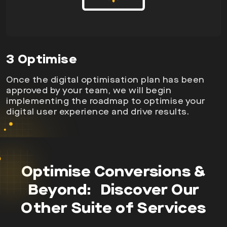
3 Optimise
Once the digital optimisation plan has been
approved by your team, we will begin
implementing the roadmap to optimise your
digital user experience and drive results.
Optimise Conversions &
Beyond: Discover Our
Other
Suite of Services