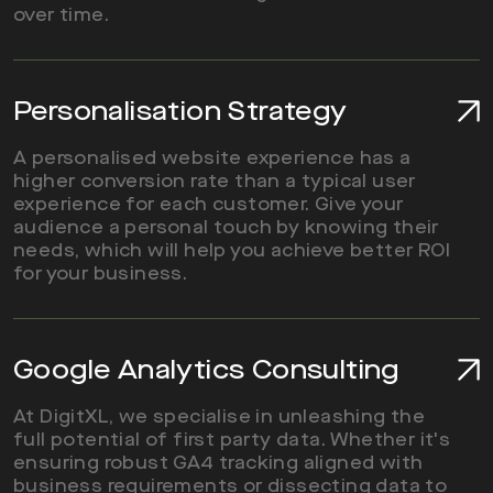
over time.
Read More
Personalisation Strategy
A personalised website experience has a
higher conversion rate than a typical user
experience for each customer. Give your
audience a personal touch by knowing their
needs, which will help you achieve better ROI
for your business.
Read More
Google Analytics Consulting
At DigitXL, we specialise in unleashing the
full potential of first party data. Whether it's
ensuring robust GA4 tracking aligned with
business requirements or dissecting data to