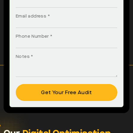
Email address *
Phone Number *
Notes *