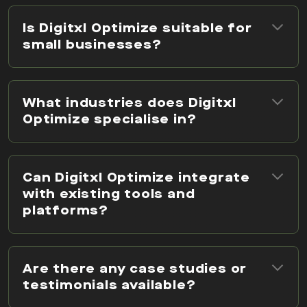
Is Digitxl Optimize suitable for
small businesses?
What industries does Digitxl
Optimize specialise in?
Can Digitxl Optimize integrate
with existing tools and
platforms?
Are there any case studies or
testimonials available?