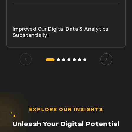
Improved Our Digital Data & Analytics
Substantially!
EXPLORE OUR INSIGHTS
Unleash Your Digital Potential