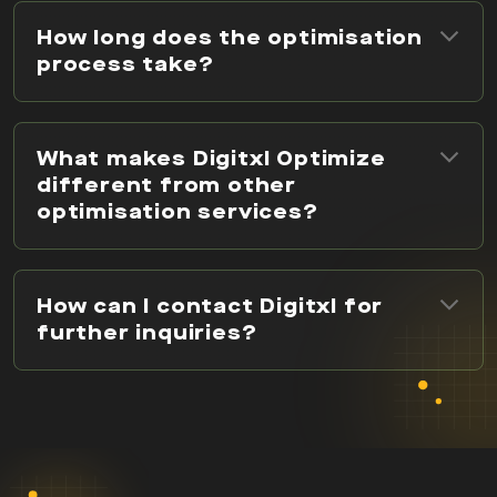
How long does the optimisation
process take?
What makes Digitxl Optimize
different from other
optimisation services?
How can I contact Digitxl for
further inquiries?