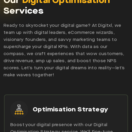
Our
Digital Optimisation
Services
Ready to skyrocket your digital game? At Digitxl, we
team up with digital leaders, eCommerce wizards,
visionary founders, and savvy marketing teams to
supercharge your digital KPIs. With data as our
compass, we craft experiences that wow customers,
drive revenue, amp up sales, and boost those NPS
scores. Let’s turn your digital dreams into reality—let’s
make waves together!
Optimisation Strategy
Boost your digital presence with our Digital
Optimisation Strategy service. We'll fine-tune