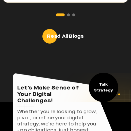
Read All Blogs
Talk
Let’s Make Sense of
Strategy
Your Digital
Challenges!
Whether you’re looking to grow,
pivot, or refine your digital
strategy, we’re here to help you
- no obligations, just honest