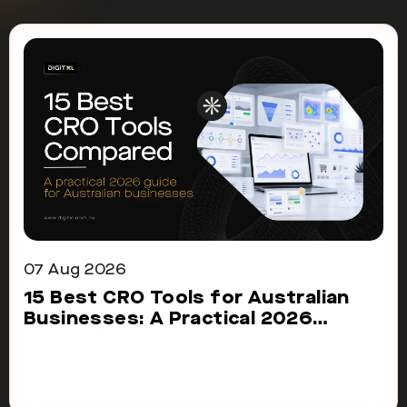
07 Aug 2026
15 Best CRO Tools for Australian
Businesses: A Practical 2026
Comparison
Choosing the right CRO tool can make
conversion improvement easier....