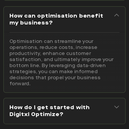
How can optimisation benefit
my business?
Optimisation can streamline your
operations, reduce costs, increase
productivity, enhance customer
satisfaction, and ultimately improve your
bottom line. By leveraging data-driven
strategies, you can make informed
decisions that propel your business
forward.
How do I get started with
Digitxl Optimize?