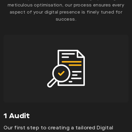
meticulous optimisation, our process ensures every
aspect of your digital presence is finely tuned for
success.
1 Audit
Our first step to creating a tailored Digital