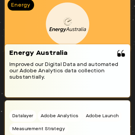
Energy
Energy Australia
Improved our Digital Data and automated
our Adobe Analytics data collection
substantially.
Datalayer
Adobe Analytics
Adobe Launch
Measurement Strategy