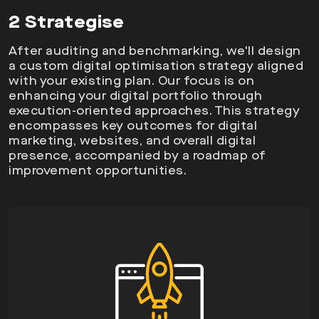
2 Strategise
After auditing and benchmarking, we'll design
a custom digital optimisation strategy aligned
with your existing plan. Our focus is on
enhancing your digital portfolio through
execution-oriented approaches. This strategy
encompasses key outcomes for digital
marketing, websites, and overall digital
presence, accompanied by a roadmap of
improvement opportunities.