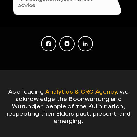
advice.
As a leading
Analytics & CRO Agency
, we
acknowledge the Boonwurrung and
Wurundjeri people of the Kulin nation,
respecting their Elders past, present, and
emerging.