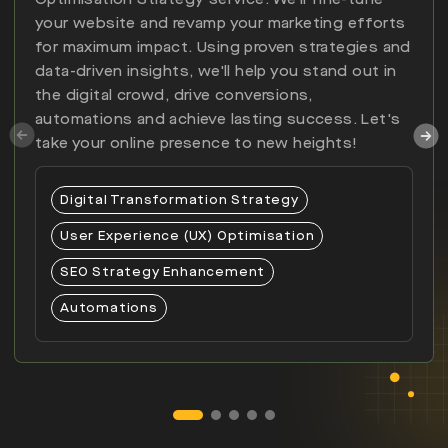
your website and revamp your marketing efforts
for maximum impact. Using proven strategies and
data-driven insights, we'll help you stand out in
the digital crowd, drive conversions,
automations and achieve lasting success. Let's
take your online presence to new heights!
Digital Transformation Strategy
User Experience (UX) Optimisation
SEO Strategy Enhancement
Automations