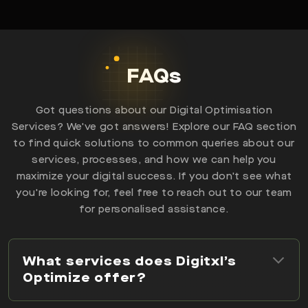
FAQs
Got questions about our Digital Optimisation
Services? We've got answers! Explore our FAQ section
to find quick solutions to common queries about our
services, processes, and how we can help you
maximize your digital success. If you don't see what
you're looking for, feel free to reach out to our team
for personalised assistance.
What services does Digitxl’s
Optimize offer?