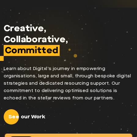
Creative,
Collaborative,
Committed
Learn about Digitxl's journey in empowering
organisations, large and small, through bespoke digital
strategies and dedicated resourcing support. Our
commitment to delivering optimised solutions is
echoed in the stellar reviews from our partners.
See our Work