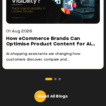
01 Aug 2026
How eCommerce Brands Can
Optimise Product Content for AI
Shopping Assistants
AI shopping assistants are changing how
customers discover, compare and...
Read All Blogs