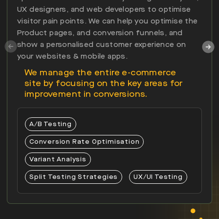
UX designers, and web developers to optimise
visitor pain points. We can help you optimise the
Product pages, and conversion funnels, and
show a personalised customer experience on
your websites & mobile apps.
We manage the entire e-commerce
site by focusing on the key areas for
improvement in conversions.
A/B Testing
Conversion Rate Optimisation
Variant Analysis
Split Testing Strategies
UX/UI Testing