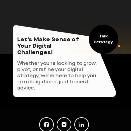
Talk
Let’s Make Sense of
Strategy
Your Digital
Challenges!
Whether you’re looking to grow,
pivot, or refine your digital
strategy, we’re here to help you
- no obligations, just honest
advice.