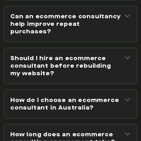
Can an ecommerce consultancy
help improve repeat
purchases?
Should I hire an ecommerce
consultant before rebuilding
my website?
How do I choose an ecommerce
consultant in Australia?
How long does an ecommerce