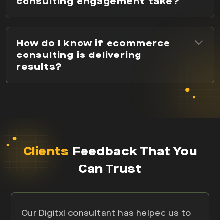
consulting engagement take?
How do I know if ecommerce
consulting is delivering
results?
Clients
Feedback That You
Can Trust
Our Digitxl consultant has helped us to