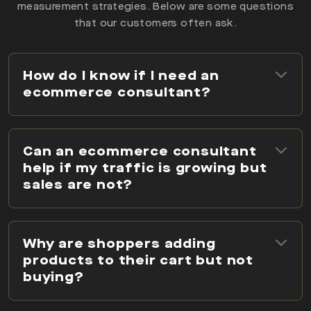
measurement strategies. Below are some questions
that our customers often ask.
How do I know if I need an
ecommerce consultant?
Can an ecommerce consultant
help if my traffic is growing but
sales are not?
Why are shoppers adding
products to their cart but not
buying?