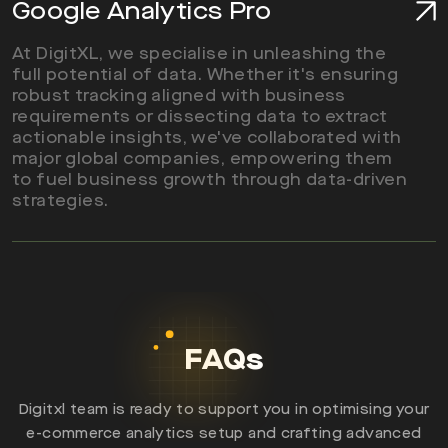
Google Analytics Pro
At DigitXL, we specialise in unleashing the
full potential of data. Whether it's ensuring
robust tracking aligned with business
requirements or dissecting data to extract
actionable insights, we've collaborated with
major global companies, empowering them
Read More
to fuel business growth through data-driven
strategies.
FAQs
Digitxl team is ready to support you in optimising your
e-commerce analytics setup and crafting advanced
Read More