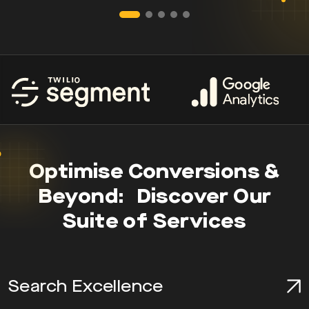
Optimise Conversions &
Beyond: Discover Our
Suite of Services
Search Excellence