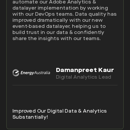
automate our Adobe Analytics &
datalayer implementation by working
with our DevOps teams. Data quality has
improved dramatically with our new
event-based datalayer, helping us to
build trust in our data & confidently
share the insights with our teams.
Damanpreet Kaur
Digital Analytics Lead
Improved Our Digital Data & Analytics
Substantially!