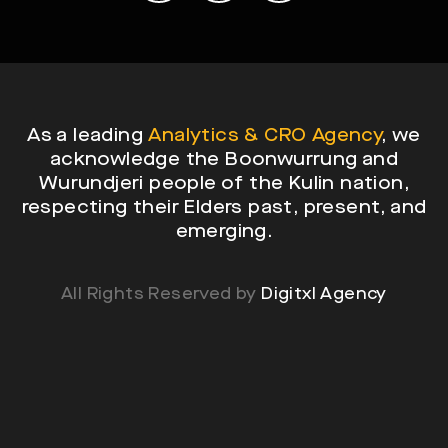
As a leading
Analytics & CRO Agency
, we
acknowledge the Boonwurrung and
Wurundjeri people of the Kulin nation,
respecting their Elders past, present, and
emerging.
All Rights Reserved by
Digitxl Agency