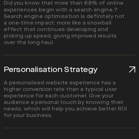
Did you know that more than 68% of online
experiences begin with a search engine.?
Search engine optimisation is definitely not
a one-time impact; more like a snowball
effect that continues developing and
picking up speed, giving improved results
over the long haul.
Personalisation Strategy
A personalised website experience has a
higher conversion rate than a typical user
experience for each customer. Give your
audience a personal touch by knowing their
needs, which will help you achieve better ROI
for your business.
Read More