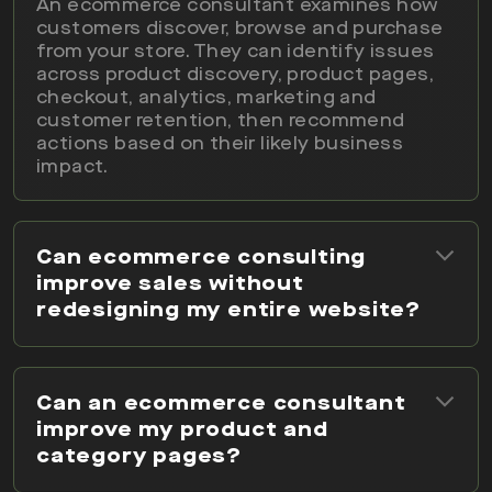
An ecommerce consultant examines how
customers discover, browse and purchase
from your store. They can identify issues
across product discovery, product pages,
checkout, analytics, marketing and
customer retention, then recommend
actions based on their likely business
impact.
Can ecommerce consulting
improve sales without
redesigning my entire website?
Can an ecommerce consultant
improve my product and
category pages?