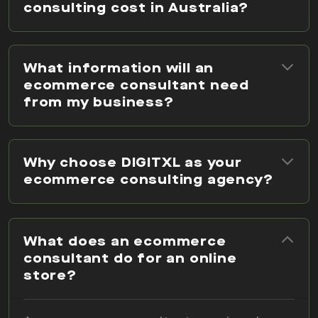
consulting cost in Australia?
What information will an
ecommerce consultant need
from my business?
Why choose DIGITXL as your
ecommerce consulting agency?
What does an ecommerce
consultant do for an online
store?