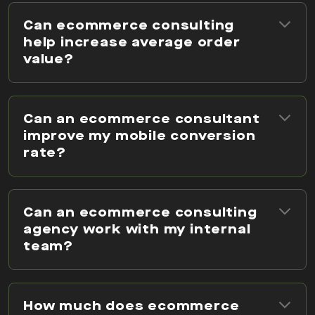
Can ecommerce consulting
help increase average order
value?
Can an ecommerce consultant
improve my mobile conversion
rate?
Can an ecommerce consulting
agency work with my internal
team?
How much does ecommerce