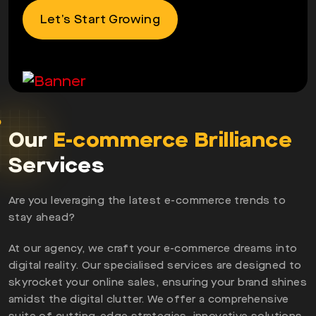
Let’s Start Growing
Our
E-commerce Brilliance
Services
Are you leveraging the latest e-commerce trends to
stay ahead?
At our agency, we craft your e-commerce dreams into
digital reality. Our specialised services are designed to
skyrocket your online sales, ensuring your brand shines
amidst the digital clutter. We offer a comprehensive