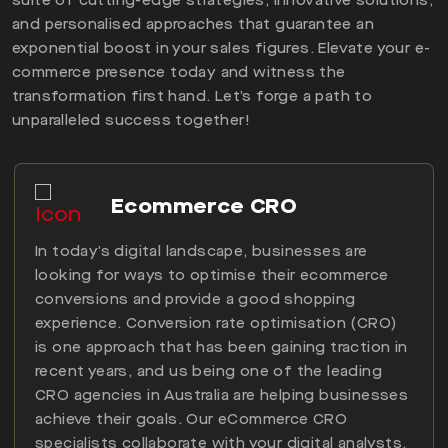
suite of cutting-edge strategies, innovative solutions,
and personalised approaches that guarantee an
exponential boost in your sales figures. Elevate your e-
commerce presence today and witness the
transformation first hand. Let’s forge a path to
unparalleled success together!
Ecommerce CRO
In today’s digital landscape, businesses are
looking for ways to optimise their ecommerce
conversions and provide a good shopping
experience. Conversion rate optimisation (CRO)
is one approach that has been gaining traction in
recent years, and us being one of the leading
CRO agencies in Australia are helping businesses
achieve their goals. Our eCommerce CRO
specialists collaborate with your digital analysts,