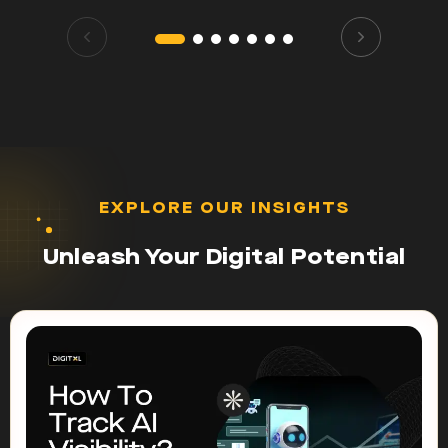
EXPLORE OUR INSIGHTS
Unleash Your Digital Potential