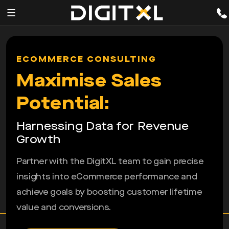
Services
pen
ECOMMERCE CONSULTING
enu
Expertise
Maximise Sales
Our
Potential:
Story
Harnessing Data for Revenue
Resources
Growth
Partner with the DigitXL team to gain precise
insights into eCommerce performance and
achieve goals by boosting customer lifetime
value and conversions.