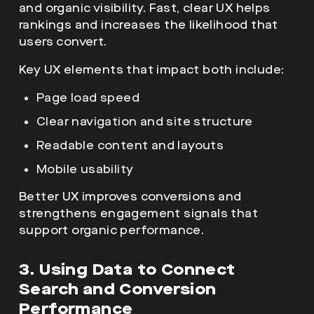
and organic visibility. Fast, clear UX helps
rankings and increases the likelihood that
users convert.
Key UX elements that impact both include:
Page load speed
Clear navigation and site structure
Readable content and layouts
Mobile usability
Better UX improves conversions and
strengthens engagement signals that
support organic performance.
3. Using Data to Connect
Search and Conversion
Performance