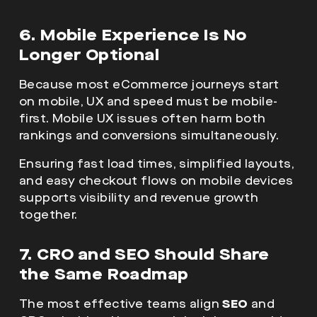
6. Mobile Experience Is No
Longer Optional
Because most eCommerce journeys start
on mobile, UX and speed must be mobile-
first. Mobile UX issues often harm both
rankings and conversions simultaneously.
Ensuring fast load times, simplified layouts,
and easy checkout flows on mobile devices
supports visibility and revenue growth
together.
7. CRO and SEO Should Share
the Same Roadmap
The most effective teams align
SEO
and