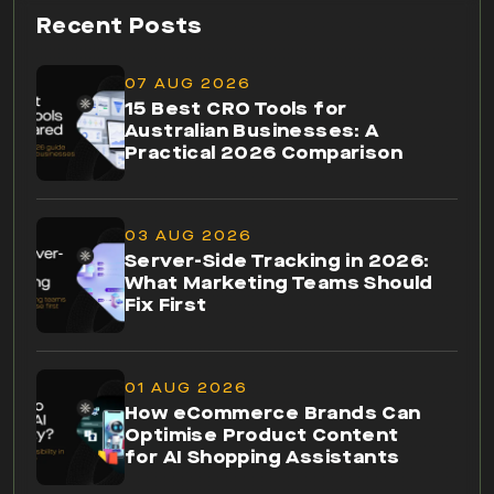
Recent Posts
07 AUG 2026
15 Best CRO Tools for
Australian Businesses: A
Practical 2026 Comparison
03 AUG 2026
Server-Side Tracking in 2026:
What Marketing Teams Should
Fix First
01 AUG 2026
How eCommerce Brands Can
Optimise Product Content
for AI Shopping Assistants