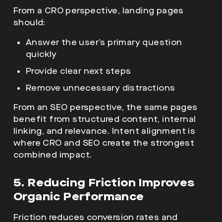
From a CRO perspective, landing pages
should:
Answer the user’s primary question
quickly
Provide clear next steps
Remove unnecessary distractions
From an SEO perspective, the same pages
benefit from structured content, internal
linking, and relevance. Intent alignment is
where CRO and SEO create the strongest
combined impact.
5. Reducing Friction Improves
Organic Performance
Friction reduces conversion rates and