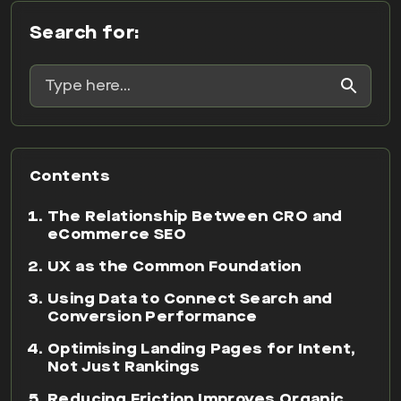
Search for:
Contents
The Relationship Between CRO and
eCommerce SEO
UX as the Common Foundation
Using Data to Connect Search and
Conversion Performance
Optimising Landing Pages for Intent,
Not Just Rankings
Reducing Friction Improves Organic