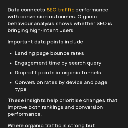
Data connects
SEO traffic
performance
with conversion outcomes. Organic
behaviour analysis shows whether SEO is
bringing high-intent users.
Important data points include:
Landing page bounce rates
Engagement time by search query
Drop-off points in organic funnels
Conversion rates by device and page
type
These insights help prioritise changes that
improve both rankings and conversion
performance.
Where organic traffic is strong but