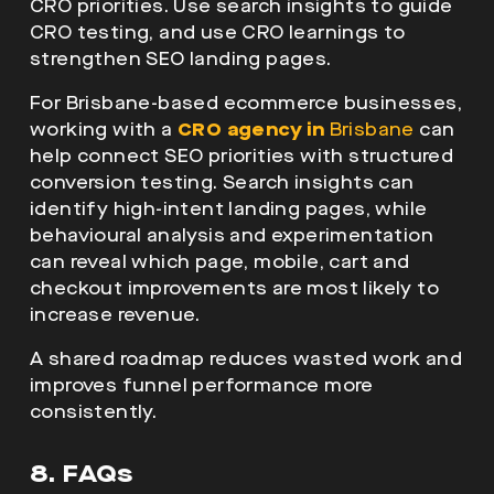
CRO priorities. Use search insights to guide
CRO testing, and use CRO learnings to
strengthen SEO landing pages.
For Brisbane-based ecommerce businesses,
working with a
CRO agency in
Brisbane
can
help connect SEO priorities with structured
conversion testing. Search insights can
identify high-intent landing pages, while
behavioural analysis and experimentation
can reveal which page, mobile, cart and
checkout improvements are most likely to
increase revenue.
A shared roadmap reduces wasted work and
improves funnel performance more
consistently.
8. FAQs