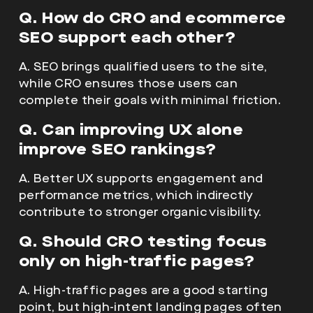
Q. How do CRO and ecommerce
SEO support each other?
A. SEO brings qualified users to the site,
while CRO ensures those users can
complete their goals with minimal friction.
Q. Can improving UX alone
improve SEO rankings?
A. Better UX supports engagement and
performance metrics, which indirectly
contribute to stronger organic visibility.
Q. Should CRO testing focus
only on high-traffic pages?
A. High-traffic pages are a good starting
point, but high-intent landing pages often