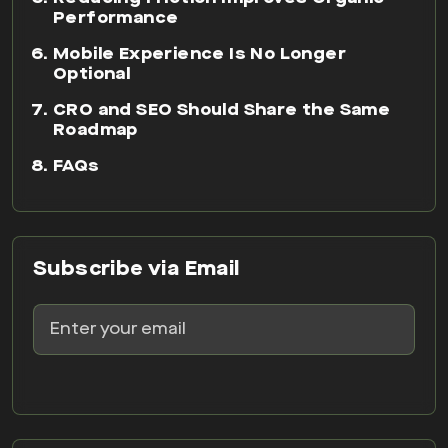
Performance
Mobile Experience Is No Longer
Optional
CRO and SEO Should Share the Same
Roadmap
FAQs
Subscribe via Email