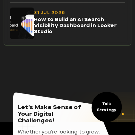
31 JUL 2026
How to Build an AI Search
Visibility Dashboard in Looker
Studio
Talk
Let’s Make Sense of
Strategy
Your Digital
Challenges!
Whether you’re looking to grow,