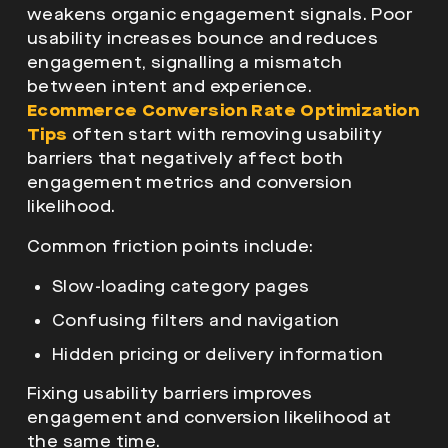
weakens organic engagement signals. Poor
usability increases bounce and reduces
engagement, signalling a mismatch
between intent and experience.
Ecommerce Conversion Rate Optimization
Tips
often start with removing usability
barriers that negatively affect both
engagement metrics and conversion
likelihood.
Common friction points include:
Slow-loading category pages
Confusing filters and navigation
Hidden pricing or delivery information
Fixing usability barriers improves
engagement and conversion likelihood at
the same time.