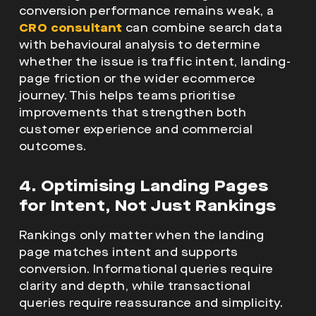
conversion performance remains weak, a
CRO consultant
can combine search data
with behavioural analysis to determine
whether the issue is traffic intent, landing-
page friction or the wider ecommerce
journey. This helps teams prioritise
improvements that strengthen both
customer experience and commercial
outcomes.
4. Optimising Landing Pages
for Intent, Not Just Rankings
Rankings only matter when the landing
page matches intent and supports
conversion. Informational queries require
clarity and depth, while transactional
queries require reassurance and simplicity.