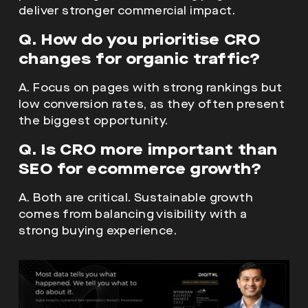
deliver stronger commercial impact.
Q. How do you prioritise CRO
changes for organic traffic?
A. Focus on pages with strong rankings but
low conversion rates, as they often present
the biggest opportunity.
Q. Is CRO more important than
SEO for ecommerce growth?
A. Both are critical. Sustainable growth
comes from balancing visibility with a
strong buying experience.