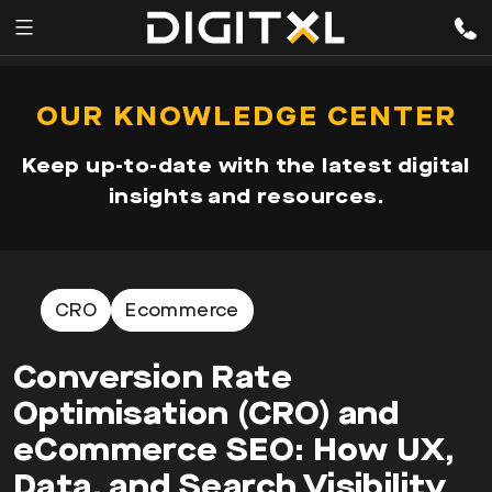
Services
pen
OUR KNOWLEDGE CENTER
enu
Expertise
Keep up-to-date with the latest digital
Our
insights and resources.
Story
Resources
CRO
Ecommerce
Conversion Rate
Optimisation (CRO) and
eCommerce SEO: How UX,
Data, and Search Visibility