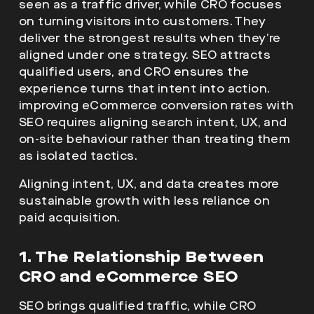
seen as a traffic driver, while CRO focuses
on turning visitors into customers. They
deliver the strongest results when they’re
aligned under one strategy. SEO attracts
qualified users, and CRO ensures the
experience turns that intent into action.
improving eCommerce conversion rates with
SEO requires aligning search intent, UX, and
on-site behaviour rather than treating them
as isolated tactics.
Aligning intent, UX, and data creates more
sustainable growth with less reliance on
paid acquisition.
1. The Relationship Between
CRO and eCommerce SEO
SEO brings qualified traffic, while CRO