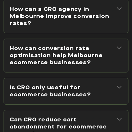
How can a CRO agency in
Melbourne improve conversion
rates?
How can conversion rate
optimisation help Melbourne
ecommerce businesses?
Is CRO only useful for
ecommerce businesses?
Can CRO reduce cart
abandonment for ecommerce