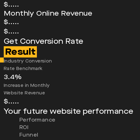
$.....
Monthly Online Revenue
$.....
$.....
Get Conversion Rate
Result
Industry Conversion
Rate Benchmark
3.4
%
Increase in Monthly
Website Revenue
$
.....
Your future website performance
Performance
ROI
Funnel