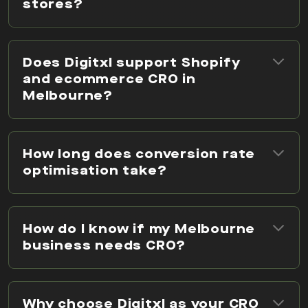
stores?
Does Digitxl support Shopify
and ecommerce CRO in
Melbourne?
How long does conversion rate
optimisation take?
How do I know if my Melbourne
business needs CRO?
Why choose Digitxl as your CRO