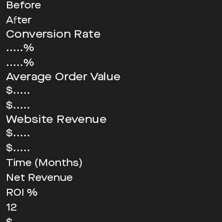
Before
After
Conversion Rate
.....%
.....%
Average Order Value
$.....
$.....
Website Revenue
$.....
$.....
Time (Months)
Net Revenue
ROI %
12