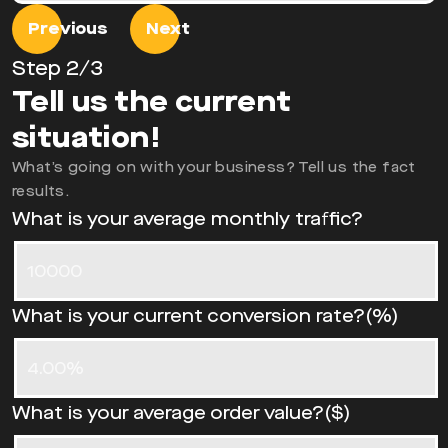
Previous
Next
Step
2
/3
Tell us the current
situation!
What’s going on with your business? Tell us the fact
results.
What is your average monthly traffic?
What is your current conversion rate?(%)
What is your average order value?($)