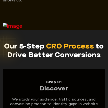
shows up.
Our 5-Step
CRO Process
to
Drive Better Conversions
Step 01
Discover
We study your audience, traffic sources, and
conversion process to identify gaps in website