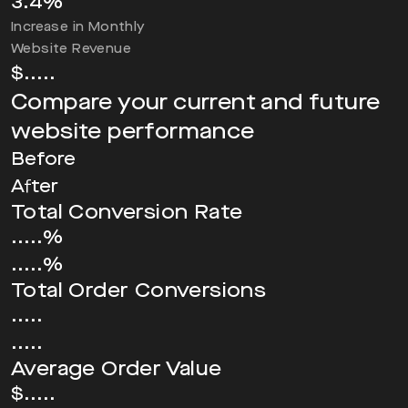
3.4
%
Increase in Monthly
Website Revenue
$
.....
Compare your current and future
website performance
Before
After
Total Conversion Rate
.....%
.....%
Total Order Conversions
.....
.....
Average Order Value
$.....