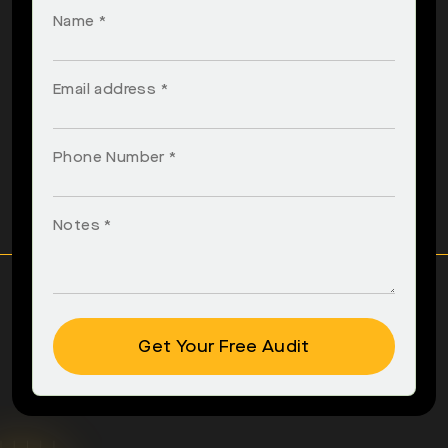
Name *
Email address *
Phone Number *
Notes *