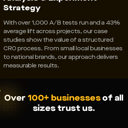
Strategy
With over 1,000 A/B tests run and a 43%
average lift across projects, our case
studies show the value of a structured
CRO process. From small local businesses
to national brands, our approach delivers
measurable results.
Over
100+ businesses
of all
sizes trust us.