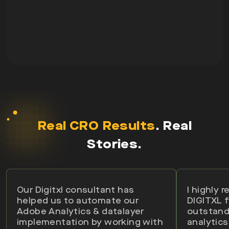
Real CRO Results
. Real
Stories.
Our Digitxl consultant has
I highly
helped us to automate our
DIGITXL f
Adobe Analytics & datalayer
outstand
implementation by working with
analytics