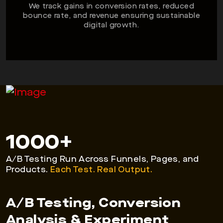
We track gains in conversion rates, reduced
bounce rate, and revenue ensuring sustainable
digital growth.
1000
+
A/B Testing Run Across Funnels, Pages, and
Products.
Each Test. Real Output.
A/B Testing, Conversion
Analysis & Experiment