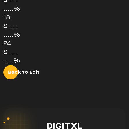
$
.....
.....%
18
$
.....
.....%
24
$
.....
.....%
Back to Edit
DIGITXL