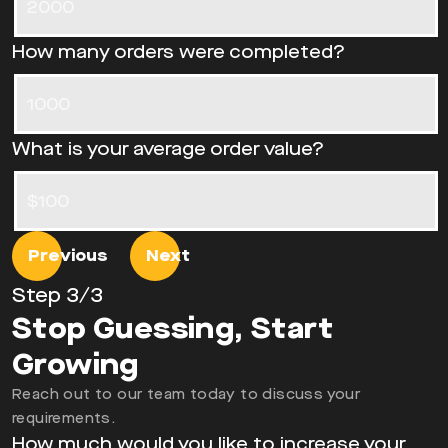
How many orders were completed?
What is your average order value?
Previous
Next
Step
3
/3
Stop Guessing, Start
Growing
Reach out to our team today to discuss your
requirements.
How much would you like to increase your