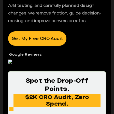
A/B testing, and carefully planned design
changes, we remove friction, guide decision-
making, and improve conversion rates.
Get My Free CRO Audit
Google Reviews
Spot the Drop-Off
Points.
$2K CRO Audit, Zero
Spend.