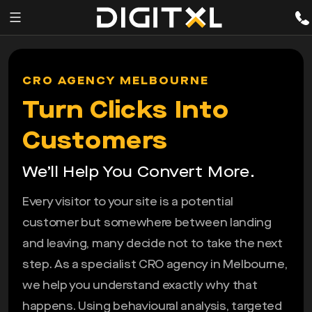
Services
pen
CRO AGENCY MELBOURNE
enu
Expertise
Turn Clicks Into
Our
Customers
Story
We’ll Help You Convert More.
Resources
Every visitor to your site is a potential
customer but somewhere between landing
and leaving, many decide not to take the next
step. As a specialist CRO agency in Melbourne,
we help you understand exactly why that
happens. Using behavioural analysis, targeted