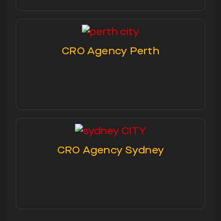
CRO Agency Perth
CRO Agency Sydney