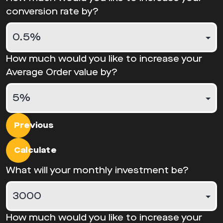
conversion rate by?
How much would you like to increase your
Average Order value by?
Previous
Calculate
What will your monthly investment be?
How much would you like to increase your