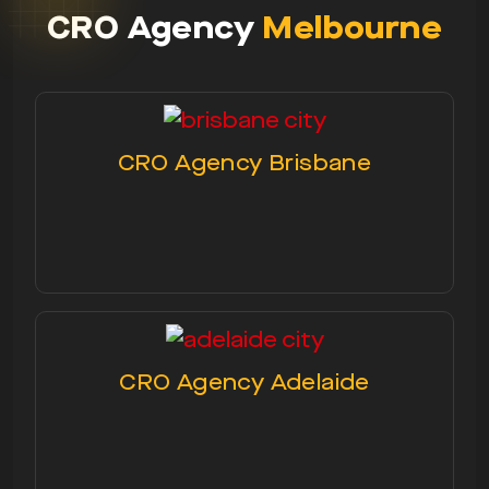
CRO Agency
Melbourne
CRO Agency Brisbane
CRO Agency Adelaide