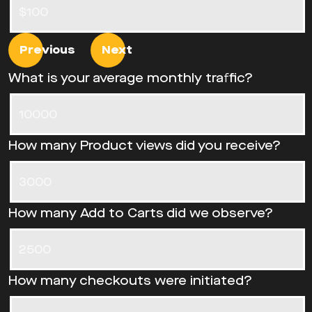
Previous
Next
What is your average monthly traffic?
How many Product views did you receive?
How many Add to Carts did we observe?
How many checkouts were initiated?