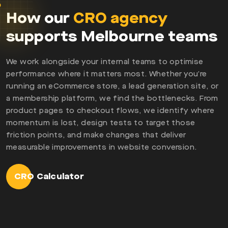
How our
CRO agency
supports Melbourne teams
We work alongside your internal teams to optimise
performance where it matters most. Whether you’re
running an eCommerce store, a lead generation site, or
a membership platform, we find the bottlenecks. From
product pages to checkout flows, we identify where
momentum is lost, design tests to target those
friction points, and make changes that deliver
measurable improvements in website conversion.
CRO Calculator