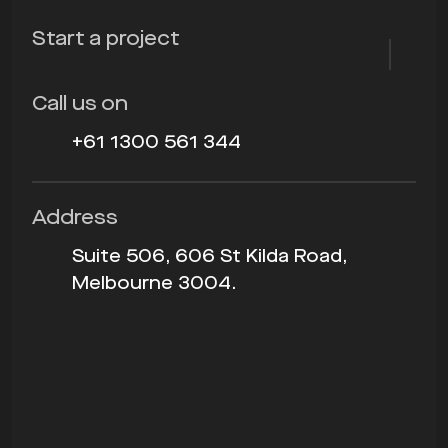
Start a project
Call us on
+61 1300 561 344
Address
Suite 506, 606 St Kilda Road,
Melbourne 3004.