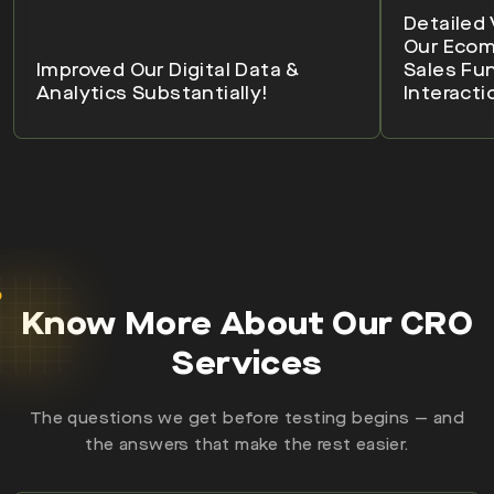
Detailed 
Our Eco
Improved Our Digital Data &
Sales Fu
Analytics Substantially!
Interacti
Know More About Our CRO
Services
The questions we get before testing begins — and
the answers that make the rest easier.