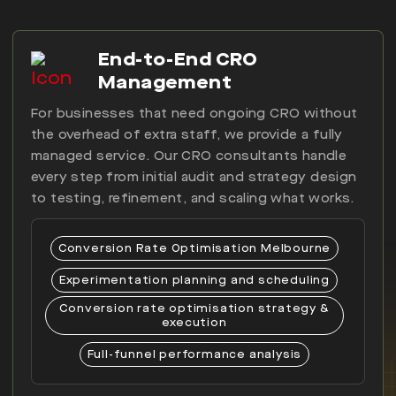
End-to-End CRO
Management
For businesses that need ongoing CRO without
the overhead of extra staff, we provide a fully
managed service. Our CRO consultants handle
every step from initial audit and strategy design
to testing, refinement, and scaling what works.
Conversion Rate Optimisation Melbourne
Experimentation planning and scheduling
Conversion rate optimisation strategy &
execution
Full-funnel performance analysis