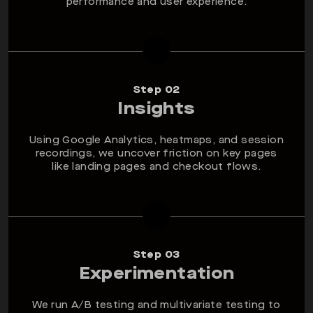
performance and user experience.
Step 02
Insights
Using Google Analytics, heatmaps, and session
recordings, we uncover friction on key pages
like landing pages and checkout flows.
Step 03
Experimentation
We run A/B testing and multivariate testing to