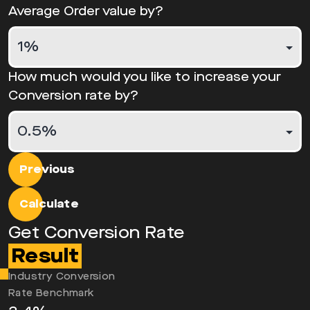
Average Order value by?
How much would you like to increase your
Conversion rate by?
Previous
Calculate
Get Conversion Rate
Result
Industry Conversion
Rate Benchmark