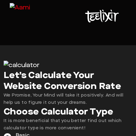
Let’s Calculate Your
Website Conversion Rate
We Promise, Your Mind will take it positively. And will
help us to figure it out your dreams.
Choose Calculator Type
It is more beneficial that you better find out which
calculator type is more convenient!
Basic