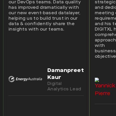
our DevOps teams. Data quality
strategic
has improved dramatically with
and dedi
our new event-based datalayer,
meeting
helping us to build trust in our
requirem
data & confidently share the
and his 
insights with our teams.
DIGITXL 
compreh
approach 
with
busines
objective
Damanpreet
Kaur
Digital
Analytics Lead