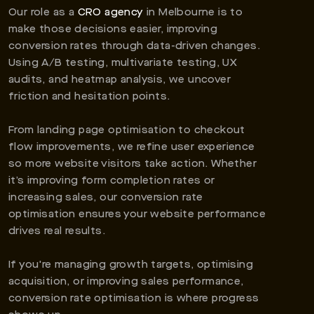
Our role as a
CRO agency
in Melbourne is to
make those decisions easier, improving
conversion rates through data-driven changes.
Using A/B testing, multivariate testing, UX
audits, and heatmap analysis, we uncover
friction and hesitation points.
From landing page optimisation to checkout
flow improvements, we refine user experience
so more website visitors take action. Whether
it’s improving form completion rates or
increasing sales, our conversion rate
optimisation ensures your website performance
drives real results.
If you're managing growth targets, optimising
acquisition, or improving sales performance,
conversion rate optimisation is where progress