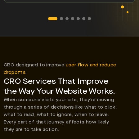
CRO designed to improve
user flow and reduce
dropoffs
CRO Services That Improve
the Way Your Website Works.
When someone visits your site, they’re moving
through a series of decisions like what to click,
what to read, what to ignore, when to leave.
Every part of that journey affects how likely
they are to take action.