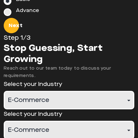
Advance
Next
Step
1
/3
Stop Guessing, Start
Growing
Reach out to our team today to discuss your
requirements.
Select your Industry
Select your Industry