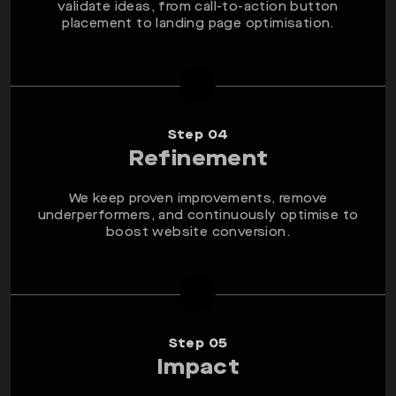
validate ideas, from call-to-action button
placement to landing page optimisation.
Step 04
Refinement
We keep proven improvements, remove
underperformers, and continuously optimise to
boost website conversion.
Step 05
Impact