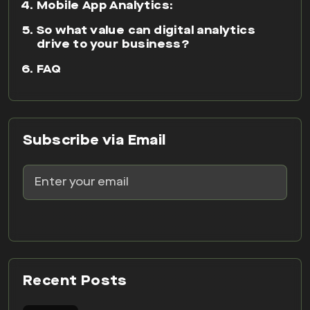
Subscribe via Email
Recent Posts
07 AUG 2026
15 Best CRO Tools for
Australian Businesses: A
Practical 2026 Comparison