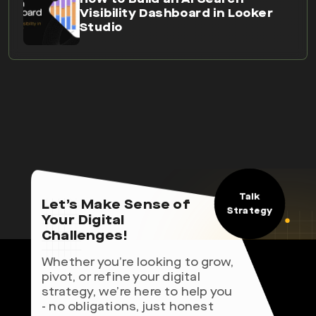
Talk
Let’s Make Sense of
Strategy
Your Digital
Challenges!
Whether you’re looking to grow,
pivot, or refine your digital
strategy, we’re here to help you
- no obligations, just honest
advice.