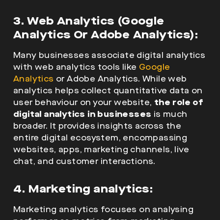
3. Web Analytics (Google
Analytics Or Adobe Analytics):
Many businesses associate digital analytics
with web analytics tools like
Google
Analytics
or Adobe Analytics. While web
analytics helps collect quantitative data on
user behaviour on your website,
the role of
digital analytics in businesses
is much
broader. It provides insights across the
entire digital ecosystem, encompassing
websites, apps, marketing channels, live
chat, and customer interactions.
4. Marketing analytics:
Marketing analytics focuses on analysing