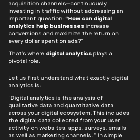
acquisition channels—continuously
investing in traffic without addressing an
important question:
“How can digital
analytics help businesses
increase
conversions and maximize the return on
every dollar spent on ads?”
That’s where
digital analytics
plays a
pivotal role.
Let us first understand what exactly digital
analytics is:
“Digital analytics is the analysis of
qualitative data and quantitative data
across your digital ecosystem. This includes
the digital data collected from your user
activity on websites, apps, surveys, emails
as well as marketing channels. ” In simple