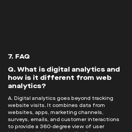
7. FAQ
Q. What is digital analytics and
how is it different from web
analytics?
A. Digital analytics goes beyond tracking
website visits. It combines data from
websites, apps, marketing channels,
surveys, emails, and customer interactions
to provide a 360-degree view of user
behaviour. Web analytics, like Google
Analytics, is just one part of this bigger
picture.
Q. Why is digital analytics