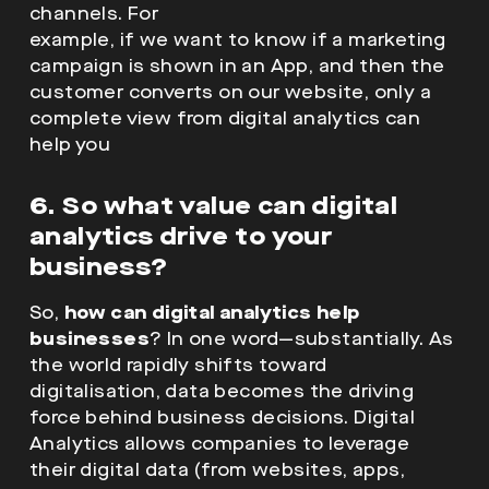
channels. For
example, if we want to know if a marketing
campaign is shown in an App, and then the
customer converts on our website, only a
complete view from digital analytics can
help you
6. So what value can digital
analytics drive to your
business?
So,
how can digital analytics help
businesses
? In one word—substantially. As
the world rapidly shifts toward
digitalisation, data becomes the driving
force behind business decisions. Digital
Analytics allows companies to leverage
their digital data (from websites, apps,