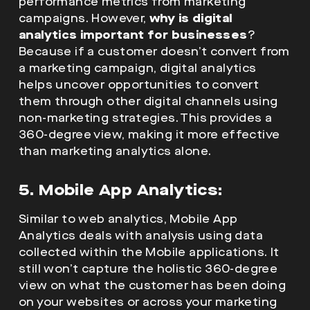
performance metrics from marketing
campaigns. However,
why is digital
analytics important for businesses
?
Because if a customer doesn’t convert from
a marketing campaign, digital analytics
helps uncover opportunities to convert
them through other digital channels using
non-marketing strategies. This provides a
360-degree view, making it more effective
than marketing analytics alone.
5. Mobile App Analytics:
Similar to web analytics, Mobile App
Analytics deals with analysis using data
collected within the Mobile applications. It
still won’t capture the holistic 360-degree
view on what the customer has been doing
on your websites or across your marketing