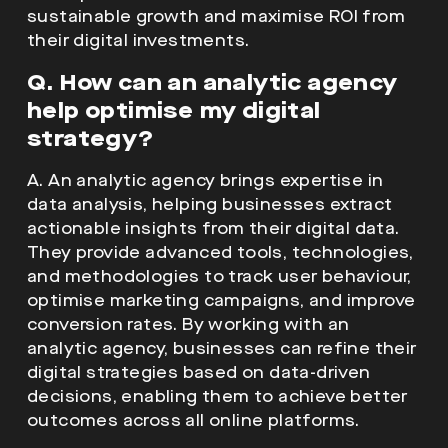
help optimise my digital
strategy?
A. An analytic agency brings expertise in
data analysis, helping businesses extract
actionable insights from their digital data.
They provide advanced tools, technologies,
and methodologies to track user behaviour,
optimise marketing campaigns, and improve
conversion rates. By working with an
analytic agency, businesses can refine their
digital strategies based on data-driven
decisions, enabling them to achieve better
outcomes across all online platforms.