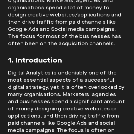
organisations. Marketers, agencies, and
organisations spend a lot of money to
design creative websites/applications and
then drive traffic from paid channels like
Google Ads and Social media campaigns.
The focus for most of the businesses has
often been on the acquisition channels.
1. Introduction
Digital Analytics is undeniably one of the
most essential aspects of a successful
digital strategy, yet it is often overlooked by
many organisations. Marketers, agencies,
and businesses spend a significant amount
of money designing creative websites or
applications, and then driving traffic from
paid channels like Google Ads and social
media campaigns. The focus is often on