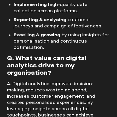
Excelling & growing
by using insights for
personalisation and continuous
optimisation.
Q. What value can digital
analytics drive to my
organisation?
A. Digital analytics improves decision-
making, reduces wasted ad spend,
increases customer engagement, and
creates personalised experiences. By
leveraging insights across all digital
touchpoints, businesses can achieve
sustainable growth and maximise ROI from
their digital investments.
Q. How can an
analytic agency