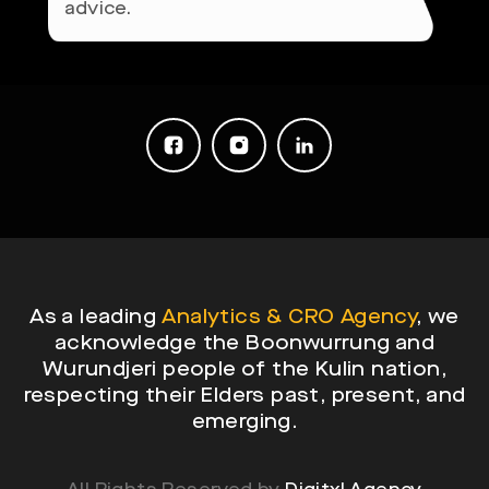
As a leading
Analytics & CRO Agency
, we
acknowledge the Boonwurrung and
Wurundjeri people of the Kulin nation,
respecting their Elders past, present, and
emerging.
All Rights Reserved by
Digitxl Agency