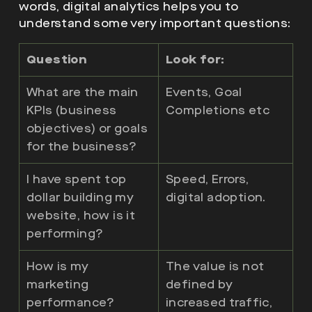
words, digital analytics helps you to
understand some very important questions:
Question
Look for:
What are the main
Events, Goal
KPIs (business
Completions etc
objectives) or goals
for the business?
I have spent top
Speed, Errors,
dollar building my
digital adoption.
website, how is it
performing?
How is my
The value is not
marketing
defined by
performance?
increased traffic,