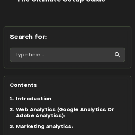
Search for:
Contents
Introduction
Web Analytics (Google Analytics Or
Adobe Analytics):
Marketing analytics:
Mobile App Analytics:
So what value can digital analytics
drive to your business?
FAQ