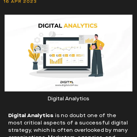
16 APR 2023
Digital Analytics
Digital Analytics
is no doubt one of the
most critical aspects of a successful digital
strategy, which is often overlooked by many