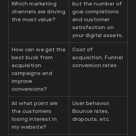
Which marketing
but the number of
channels are driving
goal completions
the most value?
and customer
satisfaction on
your digital assets.
How can we get the
Cost of
best buck from
acquisition, Funnel
acquisition
conversion rates
campaigns and
improve
conversions?
At what point are
User behavior,
the customers
Bounce rates,
losing interest in
dropouts, etc.
my website?