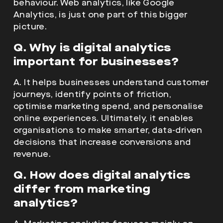
important for businesses?
A. It helps businesses understand customer
journeys, identify points of friction,
optimise marketing spend, and personalise
online experiences. Ultimately, it enables
organisations to make smarter, data-driven
decisions that increase conversions and
revenue.
Q. How does digital analytics
differ from marketing
analytics?
A. Marketing analytics focuses mainly on
campaign performance. Digital analytics,
however, also considers non-marketing
factors like website performance, user
engagement, and customer support