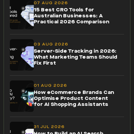
03 AUG 2026
Server-Side Tracking in 2026:
What Marketing Teams Should
Fix First
01 AUG 2026
How eCommerce Brands Can
Optimise Product Content
for AI Shopping Assistants
31 JUL 2026
How to Build an AI Search
Visibility Dashboard in Looker
Studio