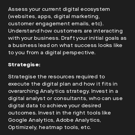
Assess your current digital ecosystem
(websites, apps, digital marketing,
customer engagement emails, etc).
Understand how customers are interacting
with your business. Draft your initial goals as
a business lead on what success looks like
to you from a digital perspective.
Strategise:
Strategise the resources required to
execute the digital plan and how it fits in
overarching Analytics strategy. Invest in a
digital analyst or consultants, who can use
digital data to achieve your desired
outcomes. Invest in the right tools like
Google Analytics, Adobe Analytics,
Optimizely, heatmap tools, etc.