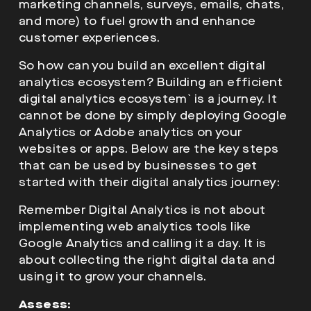
marketing channels, surveys, emails, chats,
and more) to fuel growth and enhance
customer experiences.
So how can you build an excellent digital
analytics ecosystem? Building an efficient
digital analytics ecosystem` is a journey. It
cannot be done by simply deploying Google
Analytics or Adobe analytics on your
websites or apps. Below are the key steps
that can be used by businesses to get
started with their digital analytics journey:
Remember Digital Analytics is not about
implementing web analytics tools like
Google Analytics and calling it a day. It is
about collecting the right digital data and
using it to grow your channels.
Assess: