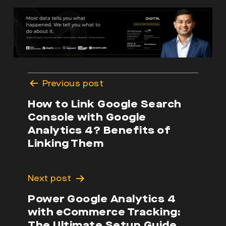
Post
Previous post
navigation
How to Link Google Search
Console with Google
Analytics 4? Benefits of
Linking Them
Next post
Power Google Analytics 4
with eCommerce Tracking:
The Ultimate Setup Guide