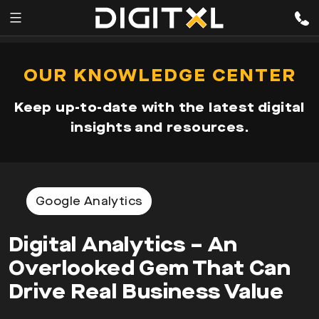
Services
pen
OUR KNOWLEDGE CENTER
enu
Expertise
Keep up-to-date with the latest digital
Our
insights and resources.
Story
Resources
Google Analytics
Digital Analytics – An
Overlooked Gem That Can
Drive Real Business Value