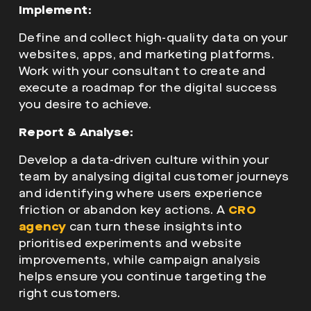
Implement:
Define and collect high-quality data on your
websites, apps, and marketing platforms.
Work with your consultant to create and
execute a roadmap for the digital success
you desire to achieve.
Report & Analyse:
Develop a data-driven culture within your
team by analysing digital customer journeys
and identifying where users experience
friction or abandon key actions. A
CRO
agency
can turn these insights into
prioritised experiments and website
improvements, while campaign analysis
helps ensure you continue targeting the
right customers.