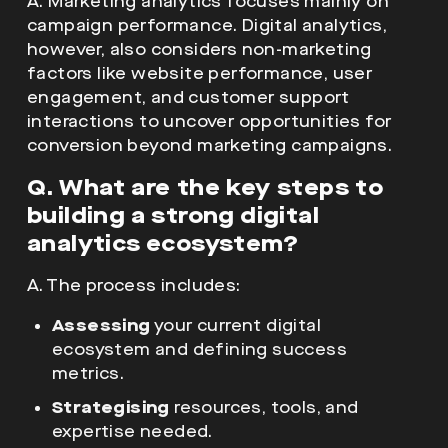
interactions to uncover opportunities for
conversion beyond marketing campaigns.
Q. What are the key steps to
building a strong digital
analytics ecosystem?
A. The process includes:
Assessing
your current digital
ecosystem and defining success
metrics.
Strategising
resources, tools, and
expertise needed.
Implementing
high-quality data
collection across platforms.
Reporting & analysing
customer
journeys and campaign effectiveness.