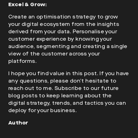
Excel & Grow:
Create an optimisation strategy to grow
your digital ecosystem from the insights
derived from your data. Personalise your
customer experience by knowing your
audience, segmenting and creating a single
view of the customer across your
platforms.
I hope you find value in this post. If you have
any questions, please don’t hesitate to
reach out to me. Subscribe to our future
blog posts to keep learning about the
digital strategy, trends, and tactics you can
deploy for your business.
Author