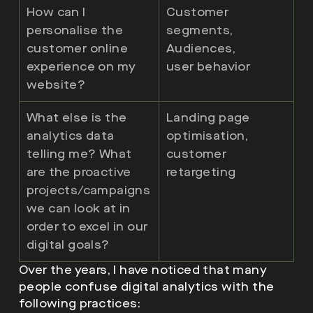
How can I
Customer
personalise the
segments,
customer online
Audiences,
experience on my
user behavior
website?
What else is the
Landing page
analytics data
optimisation,
telling me? What
customer
are the proactive
retargeting
projects/campaigns
we can look at in
order to excel in our
digital goals?
Over the years, I have noticed that many
people confuse digital analytics with the
following practices: