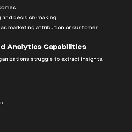
tcomes
g and decision-making
 as marketing attribution or customer
d Analytics Capabilities
rganizations struggle to extract insights.
ms