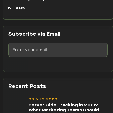
FAQs
Subscribe via Email
Recent Posts
03 AUG 2026
Server-Side Tracking in 2026:
What Marketing Teams Should