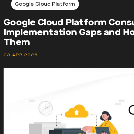
Google Cloud Platform
Google Cloud Platform Cons
Implementation Gaps and H
Them
08 APR 2026