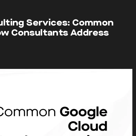
ulting Services: Common
ow Consultants Address