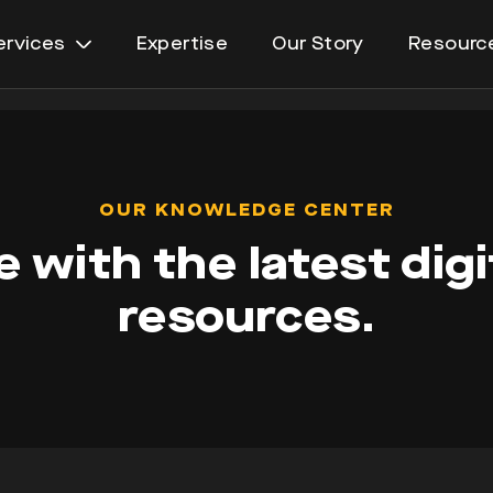
ervices
Expertise
Our Story
Resourc
Open
menu
OUR KNOWLEDGE CENTER
 with the latest digi
resources.