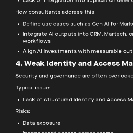
Lack of integration into application dev
How consultants address this:
Define use cases such as Gen AI for Mark
Integrate AI outputs into CRM, Martech, 
workflows
Align AI investments with measurable out
4. Weak Identity and Access M
Security and governance are often overlooke
Typical issue:
Lack of structured Identity and Access M
Risks:
Data exposure