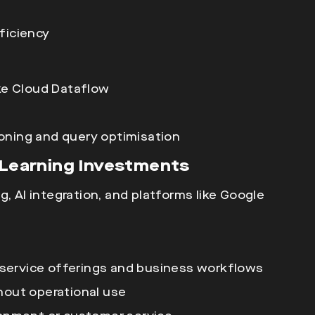
ficiency
ke
Cloud Dataflow
oning and query optimisation
e Learning Investments
g, AI integration, and platforms like Google
service offerings and business workflows
hout operational use