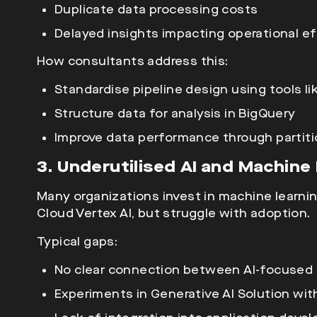
Duplicate data processing costs
Delayed insights impacting operational ef
How consultants address this:
Standardise pipeline design using tools li
Structure data for analysis in BigQuery
Improve data performance
through partiti
3. Underutilised AI and Machin
Many organizations invest in
machine learnin
Cloud Vertex AI, but struggle with adoption.
Typical gaps:
No clear connection between AI-focused 
Experiments in Generative AI Solution wit