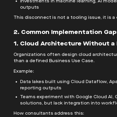
Investments in machine learning, AI models,
outputs
This disconnect is not a tooling issue, it is 
2. Common Implementation Gaps
1. Cloud Architecture Without 
Organizations often design
cloud architectu
than a defined Business Use Case.
Example:
Data lakes built using Cloud Dataflow, A
reporting outputs
Teams experiment with Google Cloud AI, Ge
solutions, but lack integration into workf
How consultants address this: