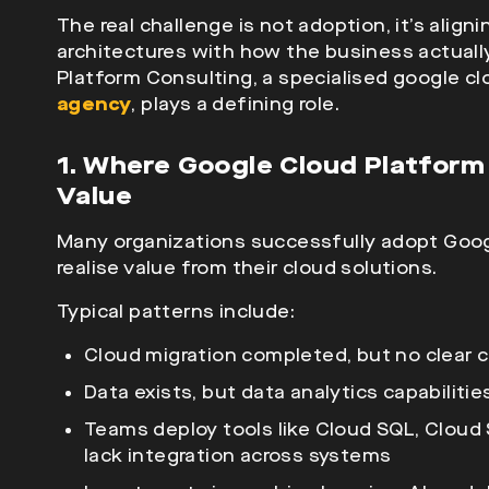
The real challenge is not adoption, it’s align
architectures with how the business actuall
Platform Consulting, a specialised google c
agency
, plays a defining role.
1. Where Google Cloud Platform 
Value
Many organizations successfully adopt Google
realise value from their cloud solutions.
Typical patterns include:
Cloud migration completed, but no clear 
Data exists, but data analytics capabiliti
Teams deploy tools like Cloud SQL, Cloud
lack integration across systems