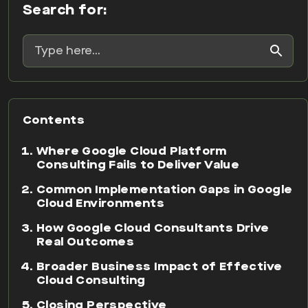
Search for:
Contents
Where Google Cloud Platform
Consulting Fails to Deliver Value
Common Implementation Gaps in Google
Cloud Environments
How Google Cloud Consultants Drive
Real Outcomes
Broader Business Impact of Effective
Cloud Consulting
Closing Perspective