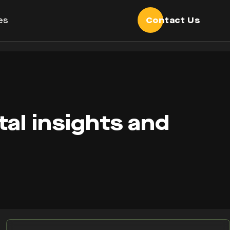
es
Contact Us
tal insights and