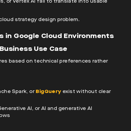
 or Vertex AI fail to translate into usable
a cloud strategy design problem.
 in Google Cloud Environments
a Business Use Case
res based on technical preferences rather
pache Spark
, or
BigQuery
exist without clear
nerative AI, or AI and generative AI
lows