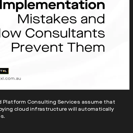
ud Platform Consulting Services assume that
ying cloud infrastructure will automatically
s.