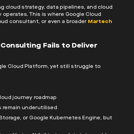
ing cloud strategy, data pipelines, and cloud
y operates. This is where Google Cloud
loud consultant
, or even a broader
Martech
Consulting Fails to Deliver
 Cloud Platform, yet still struggle to
cloud journey roadmap
es remain underutilised
 Storage, or Google Kubernetes Engine, but