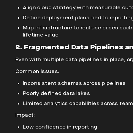
Align
cloud strategy with measurable ou
Define deployment plans tied to reportin
Map infrastructure to real use cases such
lifetime value
2. Fragmented Data Pipelines an
Even with multiple
data pipelines in place, o
Common issues:
Inconsistent schemas across pipelines
Poorly defined data lakes
Limited analytics capabilities across tea
Impact:
Low confidence in reporting