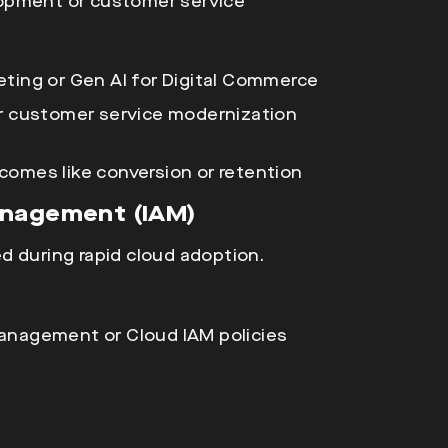
elopment or customer service
eting or Gen AI for Digital Commerce
or customer service modernization
comes like conversion or retention
anagement (IAM)
d during rapid
cloud adoption.
anagement or Cloud IAM policies