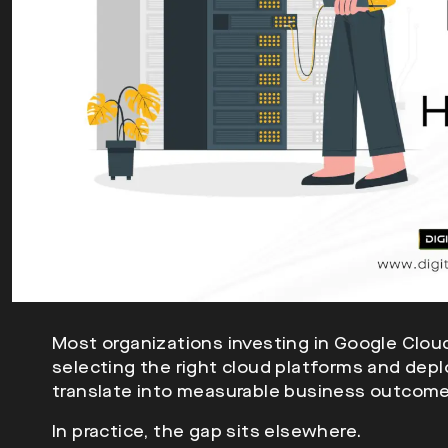
Most organizations investing in Google Clo
selecting the right cloud platforms and deplo
translate into measurable business outcome
In practice, the gap sits elsewhere.