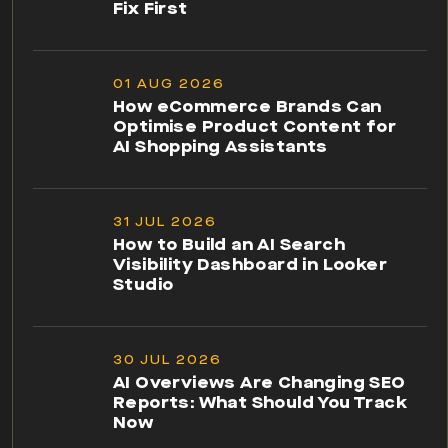
Fix First
01 AUG 2026
How eCommerce Brands Can
Optimise Product Content for
AI Shopping Assistants
31 JUL 2026
How to Build an AI Search
Visibility Dashboard in Looker
Studio
30 JUL 2026
AI Overviews Are Changing SEO
Reports: What Should You Track
Now