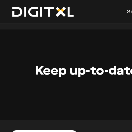
S
Keep up-to-date