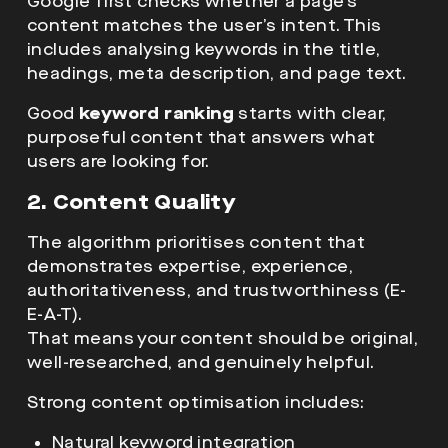
Google first checks whether a page’s
content matches the user’s intent. This
includes analysing keywords in the title,
headings, meta description, and page text.
Good
keyword ranking
starts with clear,
purposeful content that answers what
users are looking for.
2. Content Quality
The algorithm prioritises content that
demonstrates
expertise, experience,
authoritativeness, and trustworthiness (E-
E-A-T).
That means your content should be original,
well-researched, and genuinely helpful.
Strong content optimisation includes:
Natural keyword integration