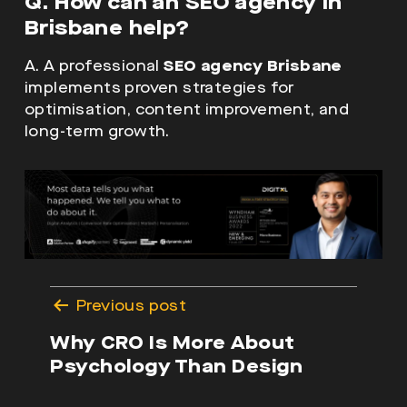
Q. How can an SEO agency in
Brisbane help?
A. A professional
SEO agency Brisbane
implements proven strategies for
optimisation, content improvement, and
long-term growth.
Post
Previous post
navigation
Why CRO Is More About
Psychology Than Design