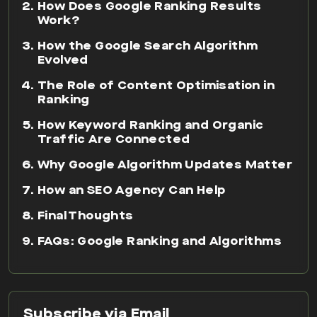
How Does Google Ranking Results
Work?
How the Google Search Algorithm
Evolved
The Role of Content Optimisation in
Ranking
How Keyword Ranking and Organic
Traffic Are Connected
Why Google Algorithm Updates Matter
How an SEO Agency Can Help
Final Thoughts
FAQs: Google Ranking and Algorithms
Subscribe via Email