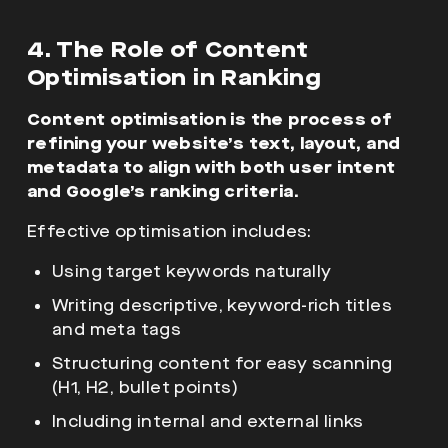
4. The Role of Content
Optimisation in Ranking
Content optimisation is the process of
refining your website’s text, layout, and
metadata to align with both user intent
and Google’s ranking criteria.
Effective optimisation includes:
Using target keywords naturally
Writing descriptive, keyword-rich titles
and meta tags
Structuring content for easy scanning
(H1, H2, bullet points)
Including internal and external links