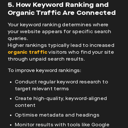
5. How Keyword Ranking and
Organic Traffic Are Connected
Your keyword ranking determines where
your website appears for specific search
queries.
Higher rankings typically lead to increased
organic traffic
visitors who find your site
through unpaid search results.
To improve keyword rankings:
Conduct regular keyword research to
target relevant terms
Create high-quality, keyword-aligned
content
Optimise metadata and headings
Monitor results with tools like Google