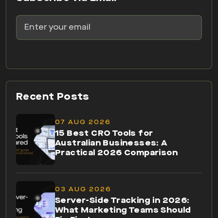
Recent Posts
07 AUG 2026
15 Best CRO Tools for
Australian Businesses: A
Practical 2026 Comparison
03 AUG 2026
Server-Side Tracking in 2026:
What Marketing Teams Should