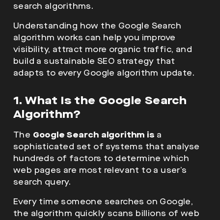
search algorithms.
Understanding how the Google Search
algorithm works can help you improve
visibility, attract more organic traffic, and
build a sustainable SEO strategy that
adapts to every Google algorithm update.
1. What Is the Google Search
Algorithm?
The
Google Search algorithm
is
a
sophisticated set of systems that analyse
hundreds of factors to determine which
web pages are most relevant to a user’s
search query.
Every time someone searches on Google,
the algorithm quickly scans billions of web