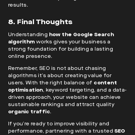
results.
8. Final Thoughts
Understanding
how the Google Search
algorithm
works gives your business a
strong foundation for building a lasting
online presence.
Remember, SEO is not about chasing
algorithms it’s about creating value for
users. With the right balance of
content
optimisation
, keyword targeting, and a data-
driven approach, your website can achieve
sustainable rankings and attract quality
organic traffic
.
If you’re ready to improve visibility and
performance, partnering with a trusted
SEO