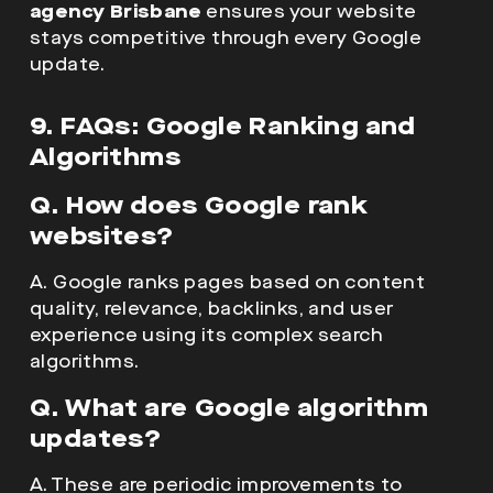
agency Brisbane
ensures your website
stays competitive through every Google
update.
9. FAQs: Google Ranking and
Algorithms
Q. How does Google rank
websites?
A. Google ranks pages based on content
quality, relevance, backlinks, and user
experience using its complex search
algorithms.
Q. What are Google algorithm
updates?
A. These are periodic improvements to