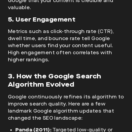
Google that your content is credible and
valuable.
5. User Engagement
Metrics such as click-through rate (CTR),
dwell time, and bounce rate tell Google
whether users find your content useful.
High engagement often correlates with
higher rankings.
3. How the Google Search
Algorithm Evolved
Google continuously refines its algorithm to
improve search quality. Here are a few
landmark Google algorithm updates that
changed the SEO landscape:
Panda (2011):
Targeted low-quality or