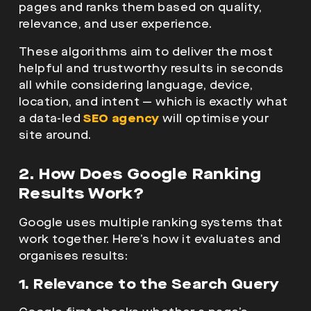
pages and ranks them based on quality,
relevance, and user experience.
These algorithms aim to deliver the most
helpful and trustworthy results in seconds
all while considering language, device,
location, and intent — which is exactly what
a data-led
SEO agency
will optimise your
site around.
2. How Does Google Ranking
Results Work?
Google uses multiple ranking systems that
work together. Here’s how it evaluates and
organises results:
1. Relevance to the Search Query