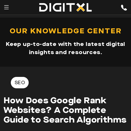
Services
pen
OUR KNOWLEDGE CENTER
enu
Expertise
Keep up-to-date with the latest digital
Our
insights and resources.
Story
Resources
SEO
How Does Google Rank
Websites? A Complete
Guide to Search Algorithms