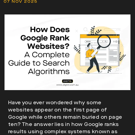
07 NOV 2025
Have you ever wondered why some
websites appear on the first page of
Google while others remain buried on page
ten? The answer lies in how Google ranks
results using complex systems known as