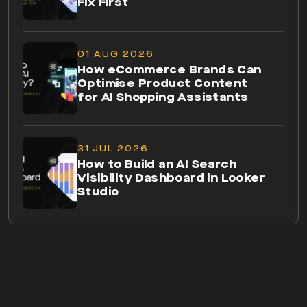
Fix First
01 AUG 2026
How eCommerce Brands Can
Optimise Product Content
for AI Shopping Assistants
31 JUL 2026
How to Build an AI Search
Visibility Dashboard in Looker
Studio