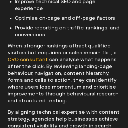
Improve technical SEO and page
experience
Optimise on-page and off-page factors
Provide reporting on traffic, rankings, and
conversions
When stronger rankings attract qualified
visitors but enquiries or sales remain flat, a
CRO consultant
can analyse what happens
after the click. By reviewing landing-page
behaviour, navigation, content hierarchy,
forms and calls to action, they can identify
where users lose momentum and prioritise
improvements through behavioural research
and structured testing.
By aligning technical expertise with content
strategy, agencies help businesses achieve
consistent visibility and growth in search