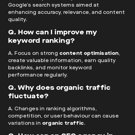
Google’s search systems aimed at
enhancing accuracy, relevance, and content
quality.
Q. How can I improve my
keyword ranking?
A. Focus on strong
content optimisation
,
create valuable information, earn quality
backlinks, and monitor keyword
performance regularly.
Q. Why does organic traffic
fluctuate?
A. Changes in ranking algorithms,
competition, or user behaviour can cause
variations in
organic traffic
.