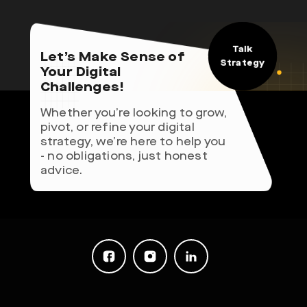
Talk
Let’s Make Sense of
Strategy
Your Digital
Challenges!
Whether you’re looking to grow,
pivot, or refine your digital
strategy, we’re here to help you
- no obligations, just honest
advice.