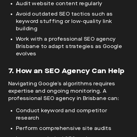
Audit website content regularly
Avoid outdated SEO tactics such as
keyword stuffing or low-quality link
building
Work with a professional SEO agency
Brisbane to adapt strategies as Google
evolves
7. How an SEO Agency Can Help
Navigating Google’s algorithms requires
expertise and ongoing monitoring. A
professional SEO agency in Brisbane can:
Conduct keyword and competitor
research
Perform comprehensive site audits