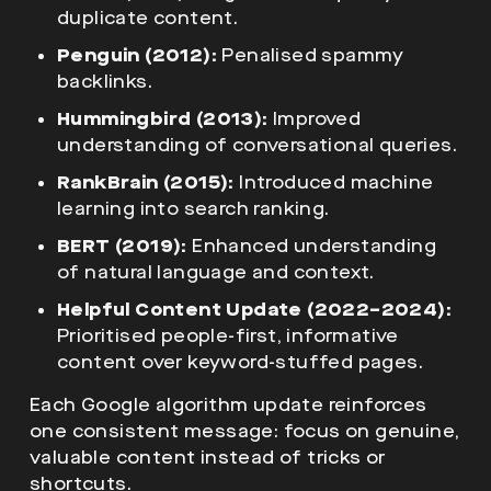
duplicate content.
Penguin (2012):
Penalised spammy
backlinks.
Hummingbird (2013):
Improved
understanding of conversational queries.
RankBrain (2015):
Introduced machine
learning into search ranking.
BERT (2019):
Enhanced understanding
of natural language and context.
Helpful Content Update (2022–2024):
Prioritised people-first, informative
content over keyword-stuffed pages.
Each Google algorithm update reinforces
one consistent message: focus on genuine,
valuable content instead of tricks or
shortcuts.