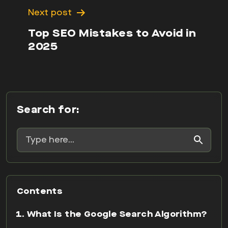
Next post
Top SEO Mistakes to Avoid in
2025
Search for:
Contents
What Is the Google Search Algorithm?