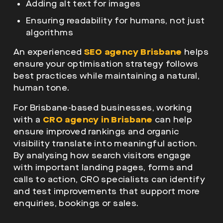
Adding alt text for images
Ensuring readability for humans, not just
algorithms
An experienced
SEO agency Brisbane
helps
ensure your optimisation strategy follows
best practices while maintaining a natural,
human tone.
For Brisbane-based businesses, working
with a
CRO agency in Brisbane
can help
ensure improved rankings and organic
visibility translate into meaningful action.
By analysing how search visitors engage
with important landing pages, forms and
calls to action, CRO specialists can identify
and test improvements that support more
enquiries, bookings or sales.