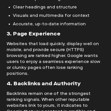
Clear headings and structure
Visuals and multimedia for context
Accurate, up-to-date information
3. Page Experience
Websites that load quickly, display well on
mobile, and provide secure (HTTPS)
browsing are ranked higher. Google wants
users to enjoy a seamless experience slow
or clunky pages often lose ranking
positions.
4. Backlinks and Authority
Backlinks remain one of the strongest
ranking signals. When other reputable
websites link to yours, it indicates to