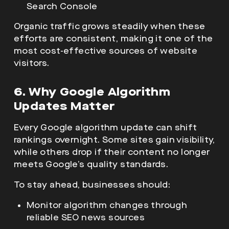
Search Console
Organic traffic grows steadily when these
efforts are consistent, making it one of the
most cost-effective sources of website
visitors.
6. Why Google Algorithm
Updates Matter
Every Google algorithm update can shift
rankings overnight. Some sites gain visibility,
while others drop if their content no longer
meets Google’s quality standards.
To stay ahead, businesses should:
Monitor algorithm changes through
reliable SEO news sources