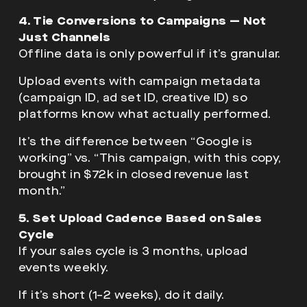
4. Tie Conversions to Campaigns — Not
Just Channels
Offline data is only powerful if it’s granular.
Upload events with campaign metadata
(campaign ID, ad set ID, creative ID) so
platforms know what actually performed.
It’s the difference between “Google is
working” vs. “This campaign, with this copy,
brought in $72k in closed revenue last
month.”
5. Set Upload Cadence Based on Sales
Cycle
If your sales cycle is 3 months, upload
events weekly.
If it’s short (1–2 weeks), do it daily.