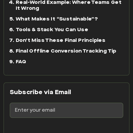
Real-World Example: Where Teams Get
It Wrong
What Makes It “Sustainable”?
Tools & Stack You Can Use
Don’t Miss These Final Principles
Final Offline Conversion Tracking Tip
FAQ
Subscribe via Email