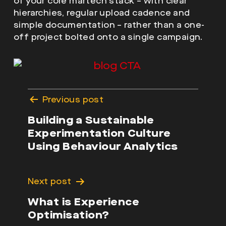
of your core martech stack – with clear
hierarchies, regular upload cadence and
simple documentation – rather than a one-
off project bolted onto a single campaign.
Post
Previous post
navigation
Building a Sustainable
Experimentation Culture
Using Behaviour Analytics
Next post
What is Experience
Optimisation?