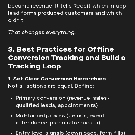
became revenue. It tells Reddit which in-app
lead forms produced customers and which
didn’t.
That changes everything.
3. Best Practices for Offline
Conversion Tracking and Build a
Tracking Loop
1. Set Clear Conversion Hierarchies
Not all actions are equal. Define:
Primary conversion (revenue, sales-
qualified leads, appointments)
Mid-funnel proxies (demos, event
attendance, proposal requests)
Entry-level signals (downloads, form fills)