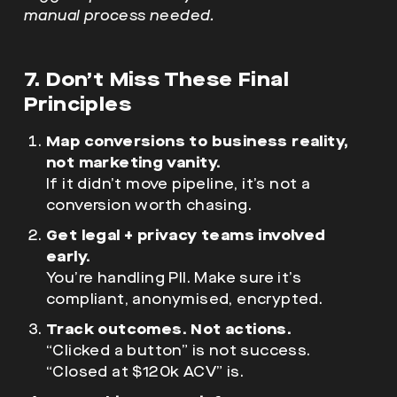
manual process needed.
7. Don’t Miss These Final
Principles
Map conversions to business reality,
not marketing vanity.
If it didn’t move pipeline, it’s not a
conversion worth chasing.
Get legal + privacy teams involved
early.
You’re handling PII. Make sure it’s
compliant, anonymised, encrypted.
Track outcomes. Not actions.
“Clicked a button” is not success.
“Closed at $120k ACV” is.