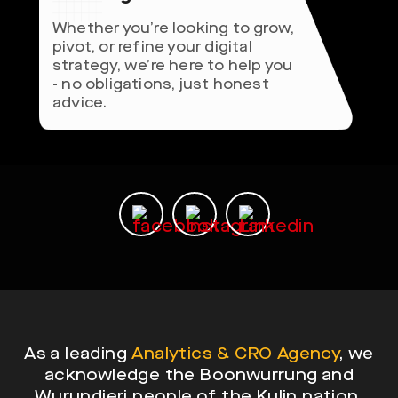
Whether you’re looking to grow,
pivot, or refine your digital
strategy, we’re here to help you
- no obligations, just honest
advice.
As a leading
Analytics & CRO Agency
, we
acknowledge the Boonwurrung and
Wurundjeri people of the Kulin nation,