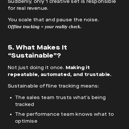
Suddenly, only 1 creative set is responsible
for real revenue.
You scale that and pause the noise.
Offline tracking = your reality check.
5. What Makes It
“Sustainable”?
Not just doing it once.
Making it
repeatable, automated, and trustable.
Sustainable offline tracking means:
The sales team trusts what’s being
tracked
The performance team knows what to
optimise