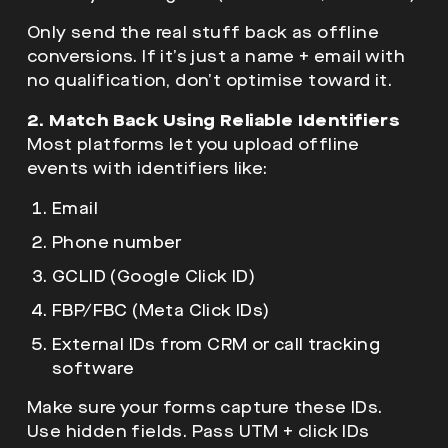
Only send the real stuff back as offline
conversions. If it’s just a name + email with
no qualification, don’t optimise toward it.
2. Match Back Using Reliable Identifiers
Most platforms let you upload offline
events with identifiers like:
Email
Phone number
GCLID (
Google Click ID
)
FBP/FBC (Meta Click IDs)
External IDs from CRM or call tracking
software
Make sure your forms capture these IDs.
Use hidden fields. Pass UTM + click IDs