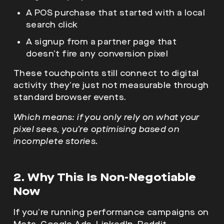
A POS purchase that started with a local
search click
A signup from a partner page that
doesn’t fire any conversion pixel
These touchpoints still connect to digital
activity they’re just not measurable through
standard browser events.
Which means: if you only rely on what your
pixel sees, you’re optimising based on
incomplete stories.
2. Why This Is Non-Negotiable
Now
If you’re running performance campaigns on