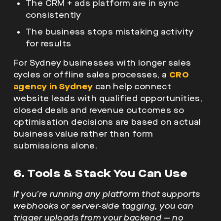
The CRM + ads platform are in sync
consistently
The business stops mistaking activity
for results
For Sydney businesses with longer sales
cycles or offline sales processes, a
CRO
agency in Sydney
can help connect
website leads with qualified opportunities,
closed deals and revenue outcomes so
optimisation decisions are based on actual
business value rather than form
submissions alone.
6. Tools & Stack You Can Use
If you’re running any platform that supports
webhooks or server-side tagging, you can
trigger uploads from your backend — no