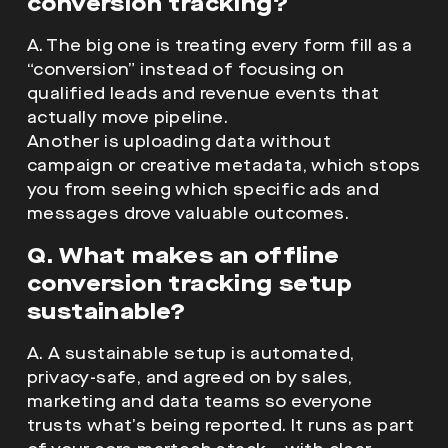
conversion tracking?
A. The big one is treating every form fill as a
“conversion” instead of focusing on
qualified leads and revenue events that
actually move pipeline.
Another is uploading data without
campaign or creative metadata, which stops
you from seeing which specific ads and
messages drove valuable outcomes.
Q. What makes an offline
conversion tracking setup
sustainable?
A. A sustainable setup is automated,
privacy-safe, and agreed on by sales,
marketing and data teams so everyone
trusts what’s being reported. It runs as part