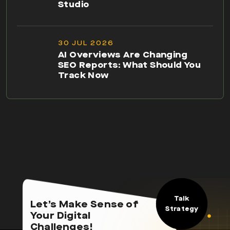
Studio
30 JUL 2026
AI Overviews Are Changing
SEO Reports: What Should You
Track Now
Talk
Let’s Make Sense of
Strategy
Your Digital
Challenges!