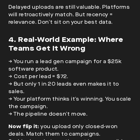
Delayed uploads are still valuable. Platforms
will retroactively match. But recency =
relevance. Don’t sit on your best data.
4. Real-World Example: Where
Teams Get It Wrong
→ You run a lead gen campaign for a $25k
software product.
→ Cost per lead = $72.
→ But only 1 in 20 leads even makes it to
sales.
→ Your platform thinks it’s winning. You scale
the campaign.
→ The pipeline doesn’t move.
Now flip it:
you upload only closed-won
deals. Match them to campaigns.