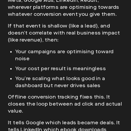
Meta, Google Ads, LinkedIn, Reddit,
wherever platforms are optimising towards
whatever conversion event you give them.
If that event is shallow (like a lead), and
doesn’t correlate with real business impact
(like revenue), then:
Your campaigns are optimising toward
noise
Your cost per result is meaningless
You’re scaling what looks good in a
dashboard but never drives sales
Offline conversion tracking fixes this. It
closes the loop between ad click and actual
value.
It tells Google which leads became deals. It
tells LinkedIn which ebook downloads