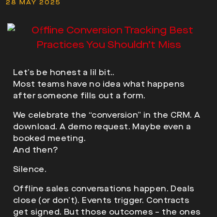
28 MAY 2025
Let’s be honest a lil bit..
Most teams have no idea what happens
after someone fills out a form.
We celebrate the “conversion” in the CRM. A
download. A demo request. Maybe even a
booked meeting.
And then?
Silence.
Offline sales conversations happen. Deals
close (or don’t). Events trigger. Contracts
get signed. But those outcomes – the ones