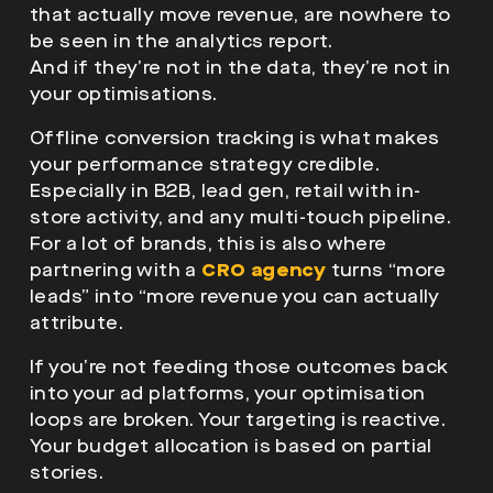
that actually move revenue, are nowhere to
be seen in the analytics report.
And if they’re not in the data, they’re not in
your optimisations.
Offline conversion tracking is what makes
your performance strategy credible.
Especially in B2B, lead gen, retail with in-
store activity, and any multi-touch pipeline.
For a lot of brands, this is also where
partnering with a
CRO agency
turns “more
leads” into “more revenue you can actually
attribute.
If you’re not feeding those outcomes back
into your ad platforms, your optimisation
loops are broken. Your targeting is reactive.
Your budget allocation is based on partial
stories.