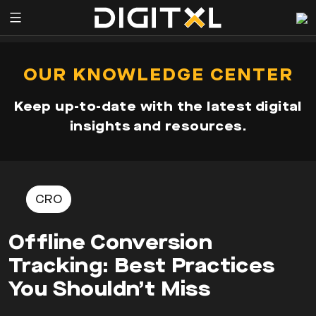
Services
pen
OUR KNOWLEDGE CENTER
enu
Expertise
Keep up-to-date with the latest digital
Our
insights and resources.
Story
Resources
CRO
Offline Conversion
Tracking: Best Practices
You Shouldn’t Miss