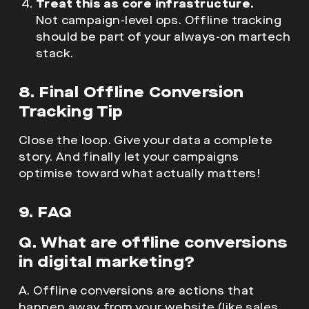
Treat this as core infrastructure.
Not campaign-level ops. Offline tracking
should be part of your always-on martech
stack.
8. Final Offline Conversion
Tracking Tip
Close the loop. Give your data a complete
story. And finally let your campaigns
optimise toward what actually matters!
9. FAQ
Q. What are offline conversions
in digital marketing?
A. Offline conversions are actions that
happen away from your website (like sales