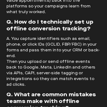
value appointments) back into the
platforms so your campaigns learn from
what truly worked.
Q. How do I technically set up
offline conversion tracking?
A. You capture identifiers such as email,
phone, or click IDs (GCLID, FBP/FBC) in your
forms and pass them into your CRM or back-
end.
Then you upload or send offline events
back to Google, Meta, LinkedIn and others
via APIs, CAPI, server-side tagging or
integrations so they can match events to
ad clicks.
Q. What are common mistakes
teams make with offline