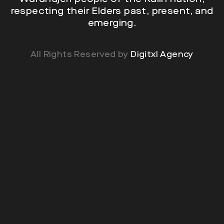
respecting their Elders past, present, and
emerging.
All Rights Reserved by
Digitxl Agency