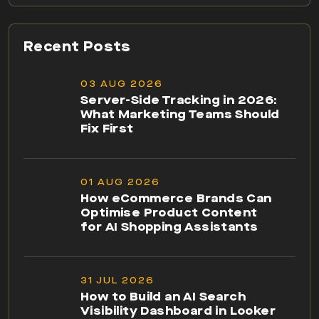
Recent Posts
03 AUG 2026
Server-Side Tracking in 2026:
What Marketing Teams Should
Fix First
01 AUG 2026
How eCommerce Brands Can
Optimise Product Content
for AI Shopping Assistants
31 JUL 2026
How to Build an AI Search
Visibility Dashboard in Looker