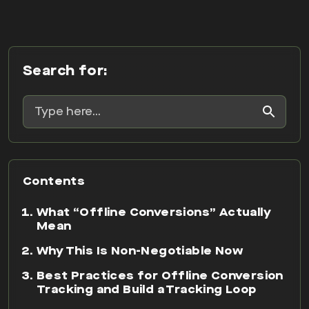
Search for:
Contents
What “Offline Conversions” Actually
Mean
Why This Is Non-Negotiable Now
Best Practices for Offline Conversion
Tracking and Build a Tracking Loop