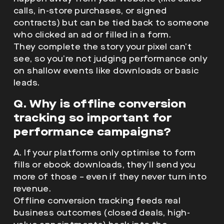
calls, in-store purchases, or signed
contracts) but can be tied back to someone
who clicked an ad or filled in a form.
They complete the story your pixel can’t
see, so you’re not judging performance only
on shallow events like downloads or basic
leads.
Q. Why is offline conversion
tracking so important for
performance campaigns?
A. If your platforms only optimise to form
fills or ebook downloads, they’ll send you
more of those – even if they never turn into
revenue.
Offline conversion tracking feeds real
business outcomes (closed deals, high-