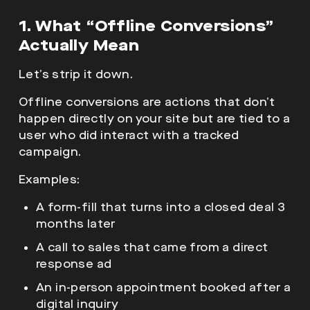
1. What “Offline Conversions”
Actually Mean
Let’s strip it down.
Offline conversions are actions that don’t
happen directly on your site but are tied to a
user who did interact with a tracked
campaign.
Examples:
A form-fill that turns into a closed deal 3
months later
A call to sales that came from a direct
response ad
An in-person appointment booked after a
digital inquiry