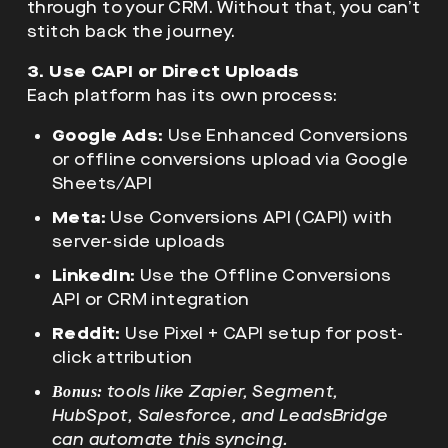
through to your CRM. Without that, you can’t
stitch back the journey.
3. Use CAPI or Direct Uploads
Each platform has its own process:
Google Ads:
Use Enhanced Conversions
or offline conversions upload via Google
Sheets/API
Meta:
Use Conversions API (CAPI) with
server-side uploads
LinkedIn:
Use the Offline Conversions
API or CRM integration
Reddit:
Use Pixel + CAPI setup for post-
click attribution
tools like Zapier, Segment,
Bonus:
HubSpot, Salesforce, and LeadsBridge
can automate this syncing.