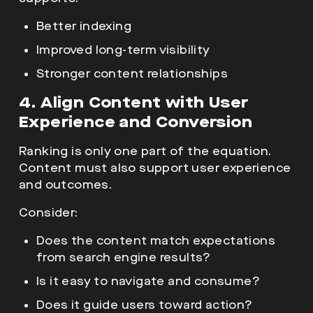
Better indexing
Improved long-term visibility
Stronger content relationships
4. Align Content with User
Experience and Conversion
Ranking is only one part of the equation.
Content must also support user experience
and outcomes.
Consider:
Does the content match expectations
from search engine results?
Is it easy to navigate and consume?
Does it guide users toward action?