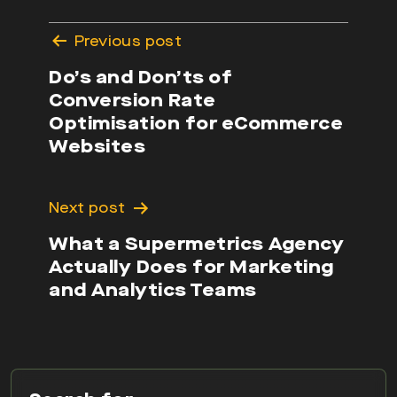
Post
Previous post
navigation
Do’s and Don’ts of
Conversion Rate
Optimisation for eCommerce
Websites
Next post
What a Supermetrics Agency
Actually Does for Marketing
and Analytics Teams