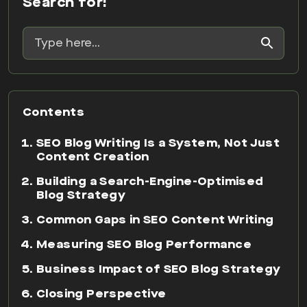
Search for:
Contents
SEO Blog Writing Is a System, Not Just
Content Creation
Building a Search-Engine-Optimised
Blog Strategy
Common Gaps in SEO Content Writing
Measuring SEO Blog Performance
Business Impact of SEO Blog Strategy
Closing Perspective