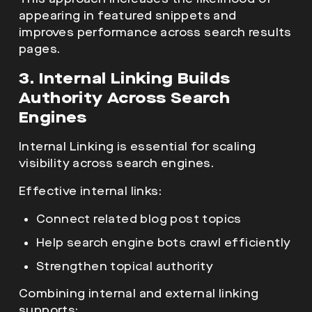
appearing in featured snippets and
improves performance across search results
pages.
3. Internal Linking Builds
Authority Across Search
Engines
Internal Linking is essential for scaling
visibility across search engines.
Effective internal links:
Connect related blog post topics
Help search engine bots crawl efficiently
Strengthen topical authority
Combining internal and external linking
supports: