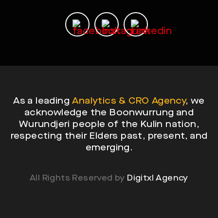
As a leading
Analytics & CRO Agency
, we
acknowledge the Boonwurrung and
Wurundjeri people of the Kulin nation,
respecting their Elders past, present, and
emerging.
All Rights Reserved by
Digitxl Agency