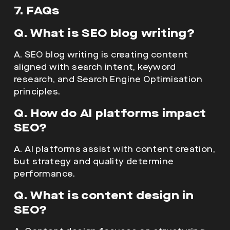
7. FAQs
Q. What is SEO blog writing?
A. SEO blog writing is creating content
aligned with search intent, keyword
research, and Search Engine Optimisation
principles.
Q. How do AI platforms impact
SEO?
A. AI platforms assist with content creation,
but strategy and quality determine
performance.
Q. What is content design in
SEO?