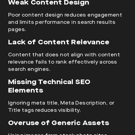
Weak Content Design
Poor content design reduces engagement
and limits performance in search results
pages.
Lack of Content Relevance
Content that does not align with content
relevance fails to rank effectively across
search engines.
Missing Technical SEO
Elements
Ignoring meta title, Meta Description, or
Title tags reduces visibility.
Overuse of Generic Assets