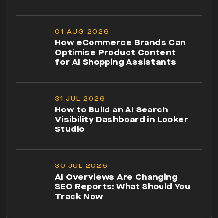
01 AUG 2026
How eCommerce Brands Can
Optimise Product Content
for AI Shopping Assistants
31 JUL 2026
How to Build an AI Search
Visibility Dashboard in Looker
Studio
30 JUL 2026
AI Overviews Are Changing
SEO Reports: What Should You
Track Now