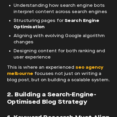
Understanding how search engine bots
interpret content across search engines
Structuring pages for
Search Engine
Optimisation
Aligning with evolving
Google algorithm
changes
Designing content for both ranking and
user experience
This is where an experienced
seo agency
melbourne
focuses not just on writing a
blog post
, but on building a scalable system.
2. Building a Search-Engine-
Optimised Blog Strategy