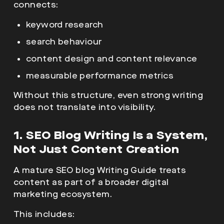
connects:
keyword research
search behaviour
content design and content relevance
measurable performance metrics
Without this structure, even strong writing
does not translate into visibility.
1. SEO Blog Writing Is a System,
Not Just Content Creation
A mature
SEO blog Writing Guide treats
content as part of a broader digital
marketing ecosystem.
This includes: