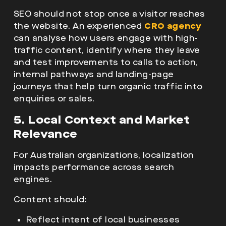
SEO should not stop once a visitor reaches
the website. An experienced
CRO agency
can analyse how users engage with high-
traffic content, identify where they leave
and test improvements to calls to action,
internal pathways and landing-page
journeys that help turn organic traffic into
enquiries or sales.
5. Local Context and Market
Relevance
For Australian organizations, localization
impacts performance across
search
engines.
Content should:
Reflect intent of local businesses