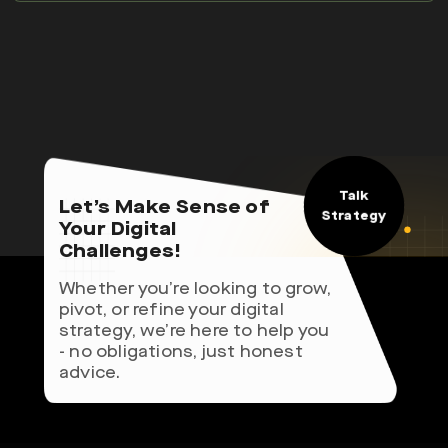
Talk
Let’s Make Sense of
Strategy
Your Digital
Challenges!
Whether you’re looking to grow,
pivot, or refine your digital
strategy, we’re here to help you
- no obligations, just honest
advice.