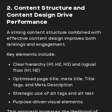
2. Content Structure and
Content Design Drive
Performance
A strong content structure combined with
effective content design improves both
rankings and engagement.
Key elements include:
Clear hierarchy (H1, H2, H3) and logical
flow (H1, H2)
Optimised page title, meta title, Title
tags, and Meta Description
Strategic use of alt tags and alt text
Purpose-driven visual elements
This approach increases the likelihood of