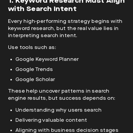
1. Keyword Research Must Align
with Search Intent
Every high-performing strategy begins with
keyword research, but the real value lies in
interpreting search intent.
Use tools such as:
Google Keyword Planner
Google Trends
Google Scholar
These help uncover patterns in search
engine results, but success depends on:
Understanding why users search
Delivering valuable content
Aligning with business decision stages