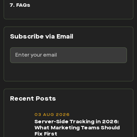
FAQs
Subscribe via Email
Recent Posts
03 AUG 2026
Server-Side Tracking in 2026:
What Marketing Teams Should
Fix First