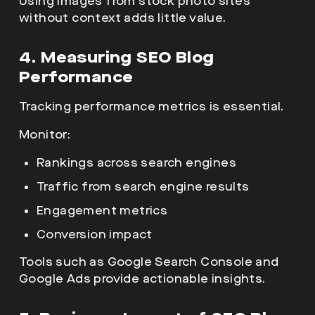
Using images from stock photo sites
without context adds little value.
4. Measuring SEO Blog
Performance
Tracking performance metrics is essential.
Monitor:
Rankings across search engines
Traffic from search engine results
Engagement metrics
Conversion impact
Tools such as Google Search Console and
Google Ads provide actionable insights.