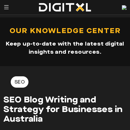
Services
pen
OUR KNOWLEDGE CENTER
enu
Expertise
Keep up-to-date with the latest digital
Our
insights and resources.
Story
Resources
SEO
SEO Blog Writing and
Strategy for Businesses in
Australia