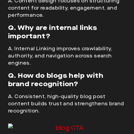
A. Content design focuses on structuring
content for readability, engagement, and
performance.
Q. Why are internal links
important?
A. Internal Linking improves crawlability,
authority, and navigation across search
engines.
Q. How do blogs help with
brand recognition?
A. Consistent, high-quality blog post
content builds trust and strengthens brand
recognition.