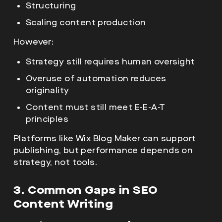
Structuring
Scaling content production
However:
Strategy still requires human oversight
Overuse of automation reduces
originality
Content must still meet E-E-A-T
principles
Platforms like Wix Blog Maker
can support
publishing, but performance depends on
strategy, not tools.
3. Common Gaps in SEO
Content Writing