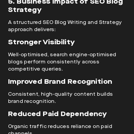
5. Business Impact of SEO Blog
Strategy
A structured SEO Blog Writing and Strategy
approach delivers:
Stronger Visibility
Well-optimised, search engine-optimised
blogs perform consistently across
competitive queries.
Improved Brand Recognition
Consistent, high-quality content builds
brand recognition.
Reduced Paid Dependency
Organic traffic reduces reliance on paid
channels.