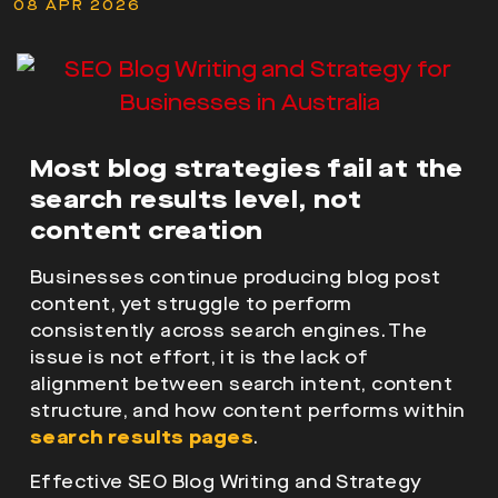
08 APR 2026
Most blog strategies fail at the
search results level, not
content creation
Businesses continue producing
blog post
content, yet struggle to perform
consistently across search engines. The
issue is not effort, it is the lack of
alignment between search intent, content
structure
, and how content performs within
search results pages
.
Effective
SEO Blog Writing and Strategy