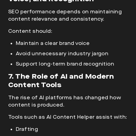
SEO performance depends on maintaining
content relevance and consistency.
Content should:
Maintain a clear brand voice
Avoid unnecessary industry jargon
Support long-term brand recognition
7. The Role of AI and Modern
Content Tools
The rise of
AI platforms has changed how
content is produced.
Tools such as AI Content Helper assist with:
Drafting