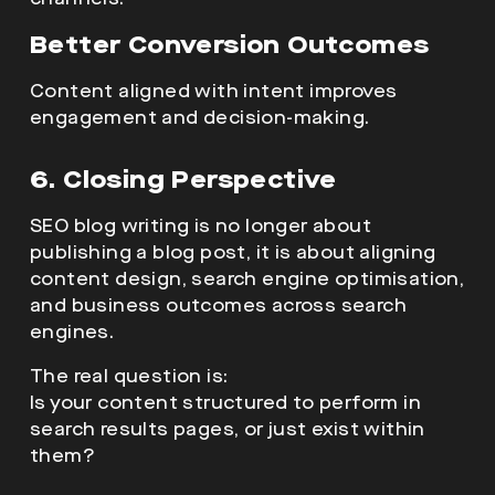
Better Conversion Outcomes
Content aligned with intent improves
engagement and decision-making.
6. Closing Perspective
SEO blog writing is no longer about
publishing a blog post, it is about aligning
content design, search engine optimisation,
and business outcomes across search
engines.
The real question is:
Is your content structured to perform in
search results pages, or just exist within
them?