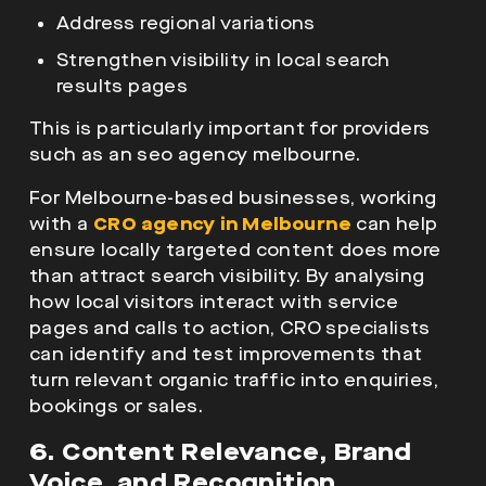
Address regional variations
Strengthen visibility in local search
results pages
This is particularly important for providers
such as an seo agency melbourne.
For Melbourne-based businesses, working
with a
CRO agency in Melbourne
can help
ensure locally targeted content does more
than attract search visibility. By analysing
how local visitors interact with service
pages and calls to action, CRO specialists
can identify and test improvements that
turn relevant organic traffic into enquiries,
bookings or sales.
6. Content Relevance, Brand
Voice, and Recognition