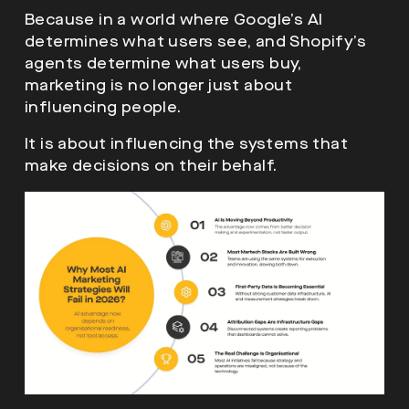
Because in a world where Google’s AI
determines what users see, and Shopify’s
agents determine what users buy,
marketing is no longer just about
influencing people.
It is about influencing the systems that
make decisions on their behalf.