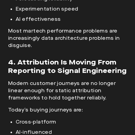
Experimentation speed
AI effectiveness
Most martech performance problems are
increasingly data architecture problems in
disguise.
4. Attribution Is Moving From
Reporting to Signal Engineering
Modern customer journeys are no longer
linear enough for static attribution
frameworks to hold together reliably.
Today’s buying journeys are:
Cross-platform
AI-influenced