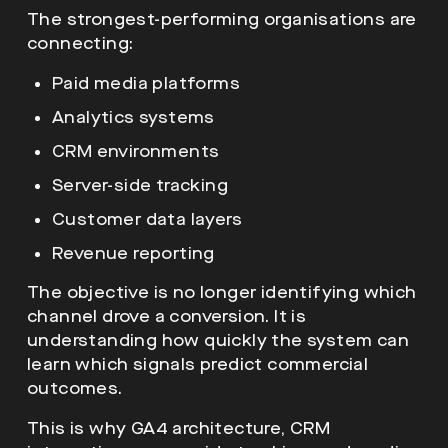
The strongest-performing organisations are
connecting:
Paid media platforms
Analytics systems
CRM environments
Server-side tracking
Customer data layers
Revenue reporting
The objective is no longer identifying which
channel drove a conversion. It is
understanding how quickly the system can
learn which signals predict commercial
outcomes.
This is why GA4 architecture, CRM