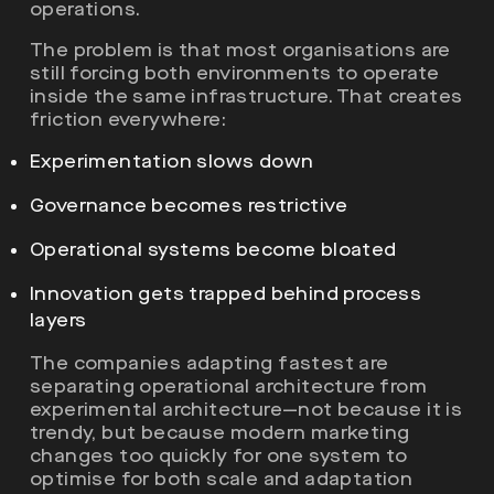
operations.
The problem is that most organisations are
still forcing both environments to operate
inside the same infrastructure. That creates
friction everywhere:
Experimentation slows down
Governance becomes restrictive
Operational systems become bloated
Innovation gets trapped behind process
layers
The companies adapting fastest are
separating operational architecture from
experimental architecture—not because it is
trendy, but because modern marketing
changes too quickly for one system to
optimise for both scale and adaptation