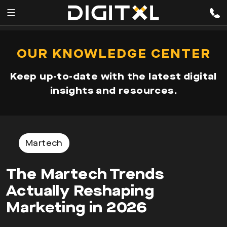
Services
pen
OUR KNOWLEDGE CENTER
enu
Expertise
Keep up-to-date with the latest digital
Our
insights and resources.
Story
Resources
Martech
The Martech Trends
Actually Reshaping
Marketing in 2026