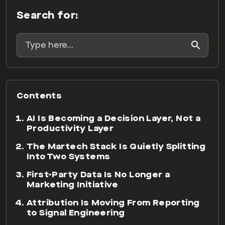
Search for:
Contents
AI Is Becoming a Decision Layer, Not a
Productivity Layer
The Martech Stack Is Quietly Splitting
Into Two Systems
First-Party Data Is No Longer a
Marketing Initiative
Attribution Is Moving From Reporting
to Signal Engineering