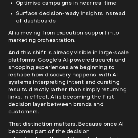
Optimise campaigns in near real time
Surface decision-ready insights instead
of dashboards
AI is moving from execution support into
marketing orchestration.
And this shift is already visible in large-scale
platforms. Google’s AI-powered search and
shopping experiences are beginning to
reshape how discovery happens, with AI
systems interpreting intent and curating
results directly rather than simply returning
links. In effect, AI is becoming the first
decision layer between brands and
customers.
That distinction matters. Because once AI
becomes part of the decision