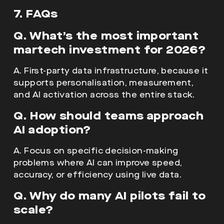
7. FAQs
Q. What’s the most important
martech investment for 2026?
A. First-party data infrastructure, because it
supports personalisation, measurement,
and AI activation across the entire stack.
Q. How should teams approach
AI adoption?
A. Focus on specific decision-making
problems where AI can improve speed,
accuracy, or efficiency using live data.
Q. Why do many AI pilots fail to
scale?