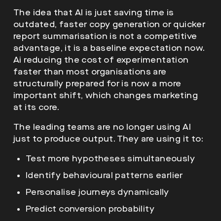
The idea that AI is just saving time is
outdated, faster copy generation or quicker
report summarisation is not a competitive
advantage, it is a baseline expectation now.
Ai reducing the cost of experimentation
faster than most organisations are
structurally prepared for is now a more
important shift, which changes marketing
at its core.
The leading teams are no longer using AI
just to produce output. They are using it to:
Test more hypotheses simultaneously
Identify behavioural patterns earlier
Personalise journeys dynamically
Predict conversion probability