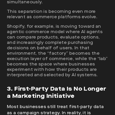
simultaneously.
This separation is becoming even more
relevant as commerce platforms evolve.
Shopify, for example, is moving toward an
agentic commerce model where AI agents
can compare products, evaluate options,
and increasingly complete purchasing
decisions on behalf of users. In that
environment, the “factory” becomes the
execution layer of commerce, while the “lab”
becomes the space where businesses
experiment with how their products are
interpreted and selected by AI systems.
3. First-Party Data Is No Longer
a Marketing Initiative
Most businesses still treat first-party data
as a campaign strategy. In reality, it is