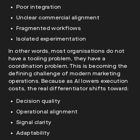
Poor integration
Unclear commercial alignment
Fragmented workflows
Isolated experimentation
In other words, most organisations do not
have a tooling problem, they have a
coordination problem. This is becoming the
defining challenge of modern marketing
operations. Because as AI lowers execution
costs, the real differentiator shifts toward:
Decision quality
Operational alignment
Signal clarity
Adaptability