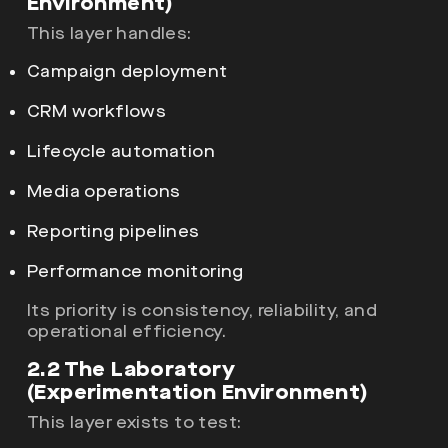
Environment)
This layer handles:
Campaign deployment
CRM workflows
Lifecycle automation
Media operations
Reporting pipelines
Performance monitoring
Its priority is consistency, reliability, and
operational efficiency.
2.2 The Laboratory
(Experimentation Environment)
This layer exists to test: