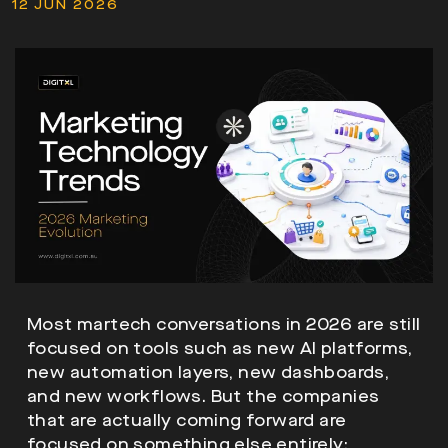
12 JUN 2026
Most martech conversations in 2026 are still
focused on tools such as new AI platforms,
new automation layers, new dashboards,
and new workflows. But the companies
that are actually coming forward are
focused on something else entirely: