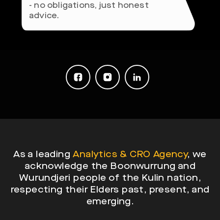
- no obligations, just honest
advice.
As a leading
Analytics & CRO Agency
, we
acknowledge the Boonwurrung and
Wurundjeri people of the Kulin nation,
respecting their Elders past, present, and
emerging.