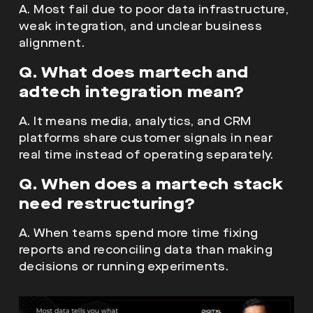
A. Most fail due to poor data infrastructure,
weak integration, and unclear business
alignment.
Q. What does martech and
adtech integration mean?
A. It means media, analytics, and CRM
platforms share customer signals in near
real time instead of operating separately.
Q. When does a martech stack
need restructuring?
A. When teams spend more time fixing
reports and reconciling data than making
decisions or running experiments.