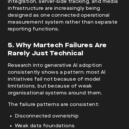
integration, server-side tracking, and media
infrastructure are increasingly being
designed as one connected operational
measurement system rather than separate
reporting functions.
5. Why Martech Failures Are
Rarely Just Technical
Research into generative AI adoption
consistently shows a pattern: most AI
initiatives fail not because of model
limitations, but because of weak
organisational systems around them.
The failure patterns are consistent:
Disconnected ownership
Weak data foundations