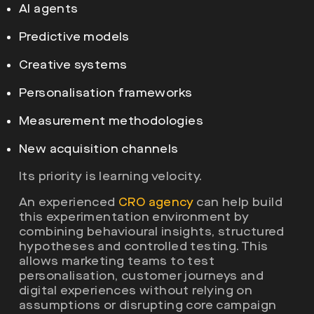
AI agents
Predictive models
Creative systems
Personalisation frameworks
Measurement methodologies
New acquisition channels
Its priority is learning velocity.
An experienced
CRO agency
can help build
this experimentation environment by
combining behavioural insights, structured
hypotheses and controlled testing. This
allows marketing teams to test
personalisation, customer journeys and
digital experiences without relying on
assumptions or disrupting core campaign