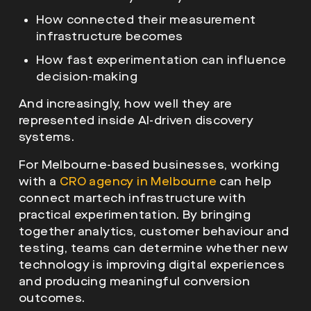
How connected their measurement
infrastructure becomes
How fast experimentation can influence
decision-making
And increasingly, how well they are
represented inside AI-driven discovery
systems.
For Melbourne-based businesses, working
with a
CRO agency in Melbourne
can help
connect martech infrastructure with
practical experimentation. By bringing
together analytics, customer behaviour and
testing, teams can determine whether new
technology is improving digital experiences
and producing meaningful conversion
outcomes.