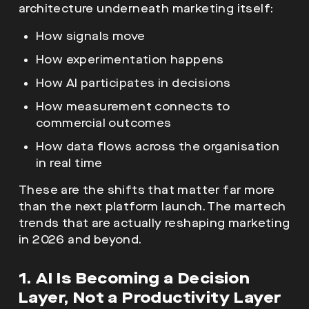
architecture underneath marketing itself:
How signals move
How experimentation happens
How AI participates in decisions
How measurement connects to
commercial outcomes
How data flows across the organisation
in real time
These are the shifts that matter far more
than the next platform launch. The martech
trends that are actually reshaping marketing
in 2026 and beyond.
1. AI Is Becoming a Decision
Layer, Not a Productivity Layer