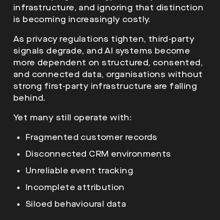
infrastructure, and ignoring that distinction
is becoming increasingly costly.
As privacy regulations tighten, third-party
signals degrade, and AI systems become
more dependent on structured, consented,
and connected data, organisations without
strong first-party infrastructure are falling
behind.
Yet many still operate with:
Fragmented customer records
Disconnected CRM environments
Unreliable event tracking
Incomplete attribution
Siloed behavioural data