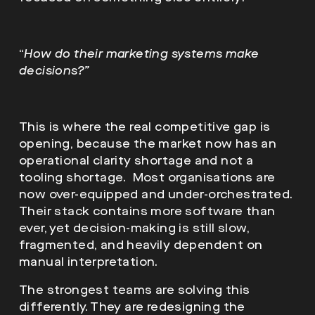
“
How do their marketing systems make
decisions?”
This is where the real competitive gap is
opening, because the market now has an
operational clarity shortage and not a
tooling shortage. Most organisations are
now over-equipped and under-orchestrated.
Their stack contains more software than
ever, yet decision-making is still slow,
fragmented, and heavily dependent on
manual interpretation.
The strongest teams are solving this
differently. They are redesigning the