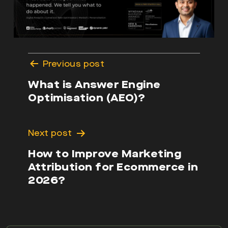
Post
Previous post
navigation
What is Answer Engine
Optimisation (AEO)?
Next post
How to Improve Marketing
Attribution for Ecommerce in
2026?