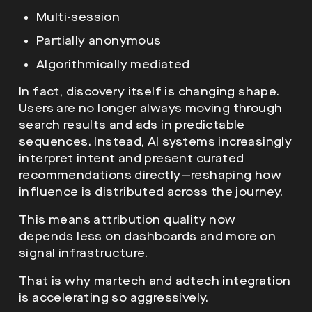
Multi-session
Partially anonymous
Algorithmically mediated
In fact, discovery itself is changing shape.
Users are no longer always moving through
search results and ads in predictable
sequences. Instead, AI systems increasingly
interpret intent and present curated
recommendations directly—reshaping how
influence is distributed across the journey.
This means attribution quality now
depends less on dashboards and more on
signal infrastructure.
That is why martech and adtech integration
is accelerating so aggressively.