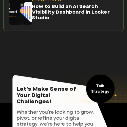
How to Build an AI Search
Visibility Dashboard in Looker
Studio
Talk
Let’s Make Sense of
Strategy
Your Digital
Challenges!
Whether you’re looking to grow,
pivot, or refine your digital
strategy, we’re here to help you