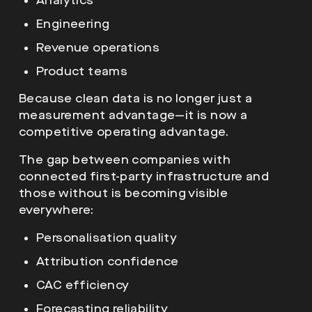
Analytics
Engineering
Revenue operations
Product teams
Because clean data is no longer just a
measurement advantage—it is now a
competitive operating advantage.
The gap between companies with
connected first-party infrastructure and
those without is becoming visible
everywhere:
Personalisation quality
Attribution confidence
CAC efficiency
Forecasting reliability