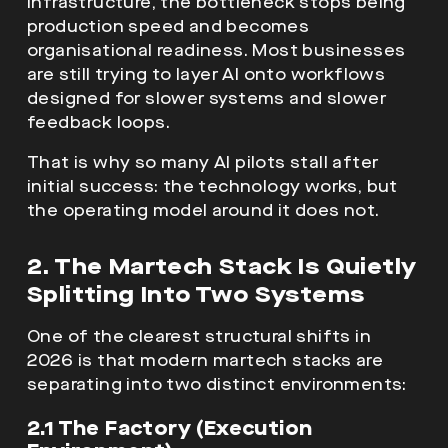
infrastructure, the bottleneck stops being
production speed and becomes
organisational readiness. Most businesses
are still trying to layer AI onto workflows
designed for slower systems and slower
feedback loops.
That is why so many AI pilots stall after
initial success: the technology works, but
the operating model around it does not.
2. The Martech Stack Is Quietly
Splitting Into Two Systems
One of the clearest structural shifts in
2026 is that modern martech stacks are
separating into two distinct environments:
2.1 The Factory (Execution