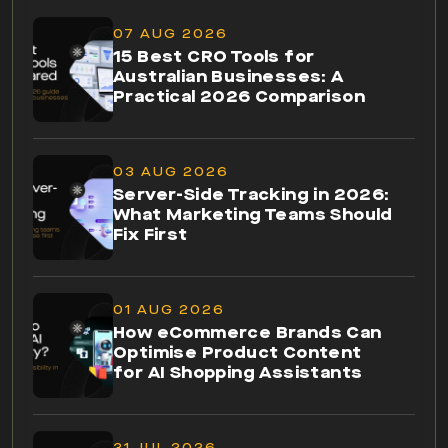
07 AUG 2026
15 Best CRO Tools for
Australian Businesses: A
Practical 2026 Comparison
03 AUG 2026
Server-Side Tracking in 2026:
What Marketing Teams Should
Fix First
01 AUG 2026
How eCommerce Brands Can
Optimise Product Content
for AI Shopping Assistants
31 JUL 2026