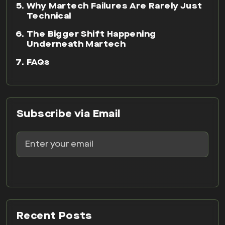
Why Martech Failures Are Rarely Just
Technical
The Bigger Shift Happening
Underneath Martech
FAQs
Subscribe via Email
Recent Posts