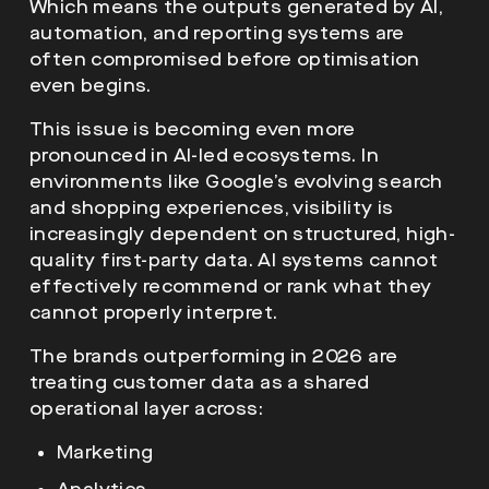
Which means the outputs generated by AI,
automation, and reporting systems are
often compromised before optimisation
even begins.
This issue is becoming even more
pronounced in AI-led ecosystems. In
environments like Google’s evolving search
and shopping experiences, visibility is
increasingly dependent on structured, high-
quality first-party data. AI systems cannot
effectively recommend or rank what they
cannot properly interpret.
The brands outperforming in 2026 are
treating customer data as a shared
operational layer across:
Marketing