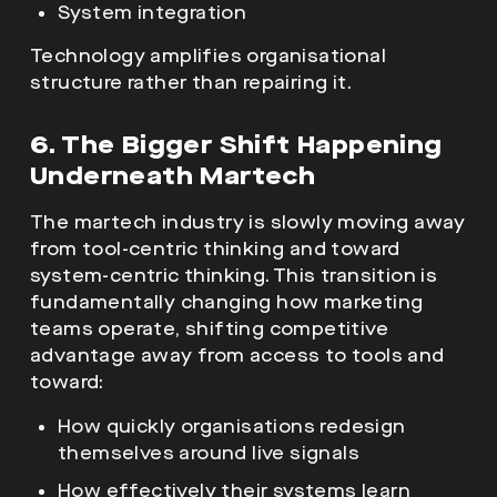
System integration
Technology amplifies organisational
structure rather than repairing it.
6. The Bigger Shift Happening
Underneath Martech
The martech industry is slowly moving away
from tool-centric thinking and toward
system-centric thinking. This transition is
fundamentally changing how marketing
teams operate, shifting competitive
advantage away from access to tools and
toward:
How quickly organisations redesign
themselves around live signals
How effectively their systems learn