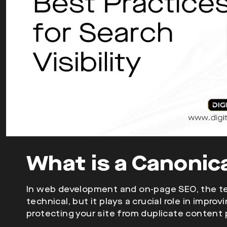
What is a Canonic
In web development and on-page SEO, the te
technical, but it plays a crucial role in impro
protecting your site from duplicate content 