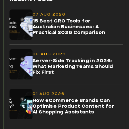
07 AUG 2026
15 Best CRO Tools for
Australian Businesses: A
Practical 2026 Comparison
03 AUG 2026
Server-Side Tracking in 2026:
What Marketing Teams Should
Fix First
01 AUG 2026
How eCommerce Brands Can
Optimise Product Content for
AI Shopping Assistants