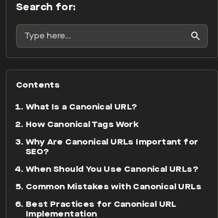
Search for:
Contents
What Is a Canonical URL?
How Canonical Tags Work
Why Are Canonical URLs Important for
SEO?
When Should You Use Canonical URLs?
Common Mistakes with Canonical URLs
Best Practices for Canonical URL
Implementation