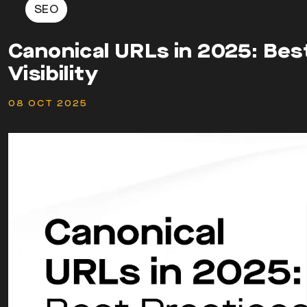
SEO
Canonical URLs in 2025: Bes
Visibility
08 OCT 2025