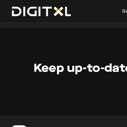
S
Keep up-to-date