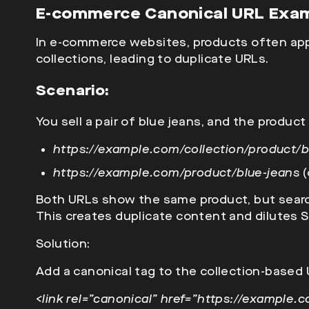
E-commerce Canonical URL Exa
In e-commerce websites, products often app
collections, leading to duplicate URLs.
Scenario:
You sell a pair of
blue jeans, and the product 
https://example.com/collection/product/b
https://example.com/product/blue-jeans
(
Both URLs show the same product, but searc
This creates duplicate content and dilutes S
Solution:
Add a
canonical tag to the collection-based 
<link rel=”canonical” href=”https://example.