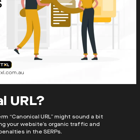
al URL?
rm “Canonical URL” might sound a bit
ving your website’s organic traffic and
penalties in the SERPs.