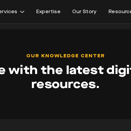
ervices
Expertise
Our Story
Resourc
Open
menu
OUR KNOWLEDGE CENTER
 with the latest digi
resources.