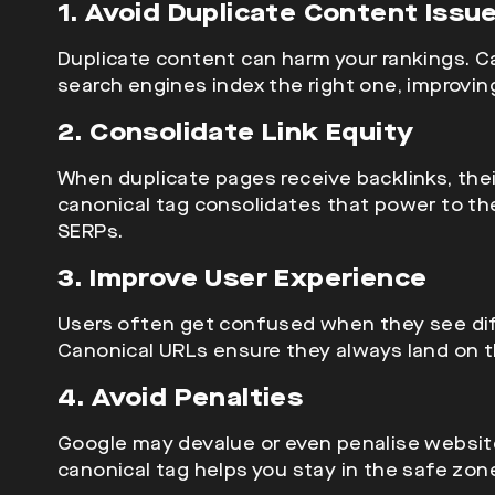
1. Avoid Duplicate Content Issu
Duplicate content can harm your rankings. C
search engines index the right one, improving 
2. Consolidate Link Equity
When duplicate pages receive backlinks, the
canonical tag consolidates that power to the 
SERPs.
3. Improve User Experience
Users often get confused when they see di
Canonical URLs ensure they always land on th
4. Avoid Penalties
Google may
devalue
or even penalise websit
canonical tag helps you stay in the safe zon