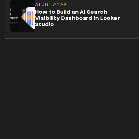
31 JUL 2026
How to Build an AI Search
Visibility Dashboard in Looker
Studio