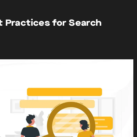
t Practices for Search