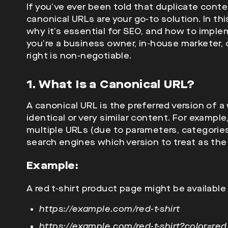
If you’ve ever been told that duplicate con
canonical URLs are your go-to solution. In this
why it’s essential for SEO, and how to imple
you’re a business owner, in-house marketer,
right is non-negotiable.
1. What Is a Canonical URL?
A canonical URL is the preferred version of
identical or very similar content. For example
multiple URLs (due to parameters, categories,
search engines which version to treat as the 
Example:
A red t-shirt product page might be availabl
https://example.com/red-t-shirt
https://example.com/red-t-shirt?color=red