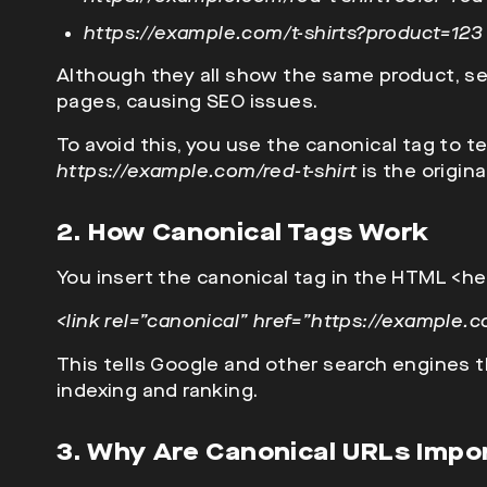
https://example.com/t-shirts?product=123
Although they all show the same product, s
pages, causing SEO issues.
To avoid this, you use the canonical tag to t
https://example.com/red-t-shirt
is the origina
2. How Canonical Tags Work
You insert the canonical tag in the HTML
<he
<link rel=”canonical” href=”https://example.co
This tells Google and other search engines th
indexing and ranking.
3. Why Are Canonical URLs Impo