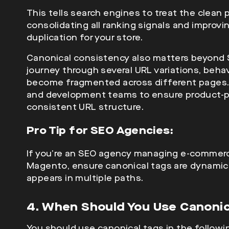
This tells search engines to treat the clean 
consolidating all ranking signals and improvi
duplication for your store.
Canonical consistency also matters beyond 
journey through several URL variations, beha
become fragmented across different pages
and development teams to ensure product-pa
consistent URL structure.
Pro Tip for SEO Agencies:
If you’re an
SEO agency managing e-commerce
Magento, ensure canonical tags are dynamica
appears in multiple paths.
4. When Should You Use Canoni
You should use canonical tags in the followi