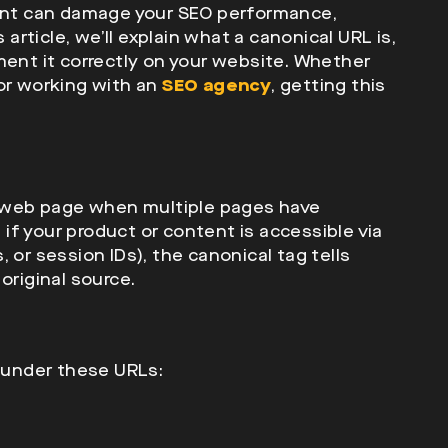
tent can damage your SEO performance,
 article, we’ll explain what a canonical URL is,
ment it correctly on your website. Whether
 or working with an
SEO agency
, getting this
 a web page when multiple pages have
, if your product or content is accessible via
 or session IDs), the canonical tag tells
original source.
e under these URLs: