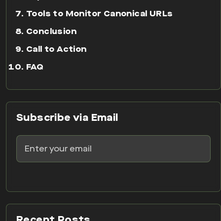
Tools to Monitor Canonical URLs
Conclusion
Call to Action
FAQ
Subscribe via Email
Recent Posts