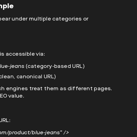
mple
ear under multiple categories or
is accessible via:
lue-jeans
(category-based URL)
clean, canonical URL)
h engines treat them as different pages.
EO value.
URL:
com/product/blue-jeans” />