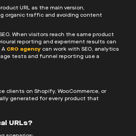
product URL as the main version,
ng organic traffic and avoiding content
SEO. When visitors reach the same product
vioural reporting and experiment results can
. A
CRO agency
can work with SEO, analytics
ge tests and funnel reporting use a
 clients on Shopify, WooCommerce, or
lly generated for every product that
cal URLs?
ng scenarios: