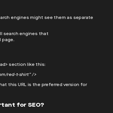
earch engines might see them as
separate
ell search engines that
l page.
ad>
section like this:
m/red-t-shirt” />
at this URL is the preferred version for
rtant for SEO?