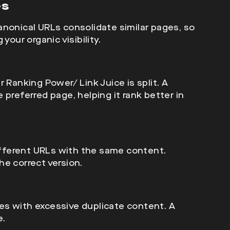
es
anonical URLs consolidate similar pages, so
your organic visibility.
ir
Ranking Power/ Link Juice is split. A
preferred page, helping it rank better in
fferent URLs with the same content.
e correct version.
es with excessive duplicate content. A
e.