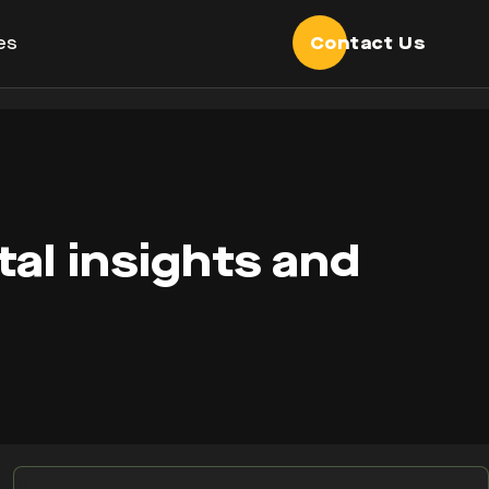
es
Contact Us
tal insights and