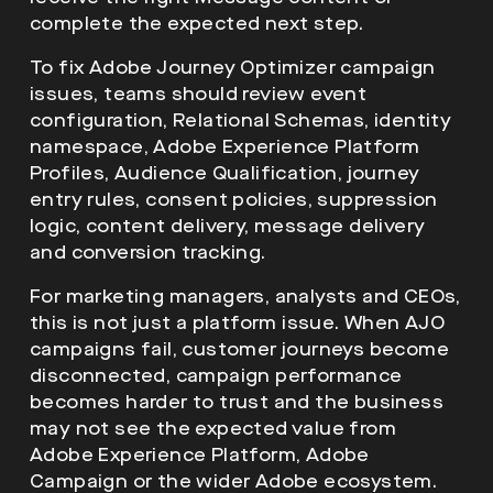
complete the expected next step.
To fix Adobe Journey Optimizer campaign
issues, teams should review event
configuration, Relational Schemas, identity
namespace, Adobe Experience Platform
Profiles, Audience Qualification, journey
entry rules, consent policies, suppression
logic, content delivery, message delivery
and conversion tracking.
For marketing managers, analysts and CEOs,
this is not just a platform issue. When AJO
campaigns fail, customer journeys become
disconnected, campaign performance
becomes harder to trust and the business
may not see the expected value from
Adobe Experience Platform, Adobe
Campaign or the wider Adobe ecosystem.