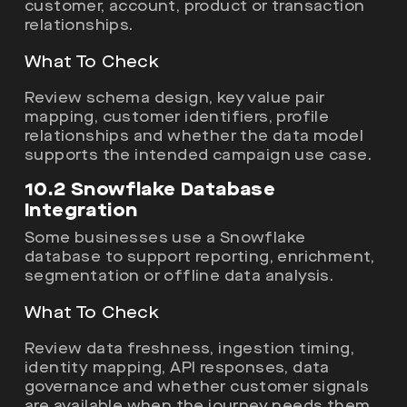
customer, account, product or transaction
relationships.
What To Check
Review schema design, key value pair
mapping, customer identifiers, profile
relationships and whether the data model
supports the intended campaign use case.
10.2 Snowflake Database
Integration
Some businesses use a Snowflake
database to support reporting, enrichment,
segmentation or offline data analysis.
What To Check
Review data freshness, ingestion timing,
identity mapping, API responses, data
governance and whether customer signals
are available when the journey needs them.