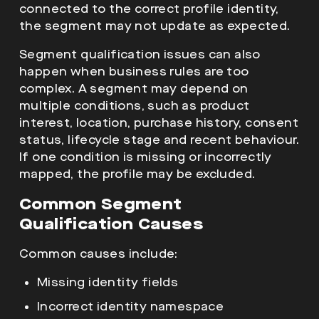
connected to the correct profile identity,
the segment may not update as expected.
Segment qualification issues can also
happen when business rules are too
complex. A segment may depend on
multiple conditions, such as product
interest, location, purchase history, consent
status, lifecycle stage and recent behaviour.
If one condition is missing or incorrectly
mapped, the profile may be excluded.
Common Segment
Qualification Causes
Common causes include:
Missing identity fields
Incorrect identity namespace