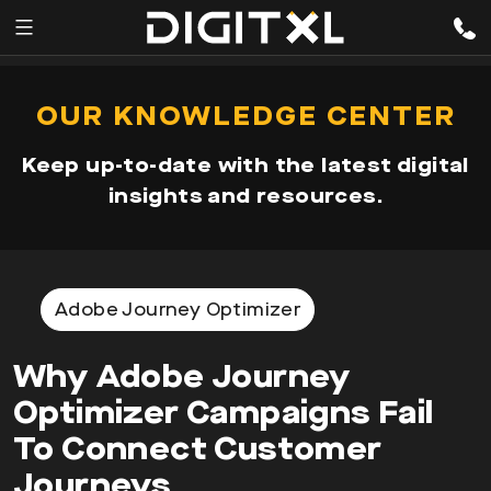
Services
pen
OUR KNOWLEDGE CENTER
enu
Expertise
Keep up-to-date with the latest digital
Our
insights and resources.
Story
Resources
Adobe Journey Optimizer
Why Adobe Journey
Optimizer Campaigns Fail
To Connect Customer
Journeys