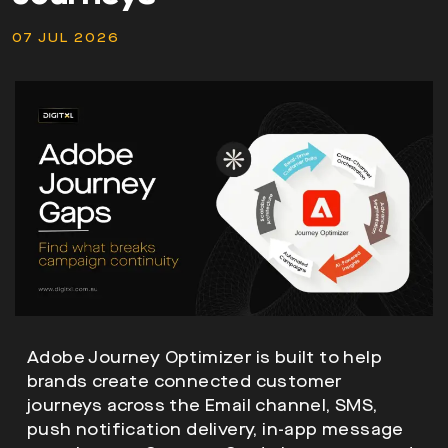
07 JUL 2026
Adobe Journey Optimizer is built to help
brands create connected customer
journeys across the Email channel, SMS,
push notification delivery, in-app message