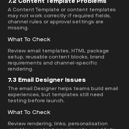
7.2 Content Template Problems
A Content Template or content templates
may not work correctly if required fields,
channel rules or approval settings are
missing.
What To Check
Review email templates, HTML package
setup, reusable content blocks, brand
requirements and channel-specific
rendering.
7.3 Email Designer Issues
The email Designer helps teams build email
experiences, but templates still need
testing before launch.
What To Check
Review rendering, links, personalisation