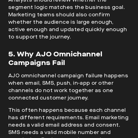
segment logic matches the business goal.
Marketing teams should also confirm
whether the audience is large enough,
active enough and updated quickly enough
to support the journey.
5. Why AJO Omnichannel
Campaigns Fail
AJO omnichannel campaign failure happens
when email, SMS, push, in-app or other
channels do not work together as one
connected customer journey.
This often happens because each channel
has different requirements. Email marketing
needs a valid email address and consent.
SMS needs a valid mobile number and