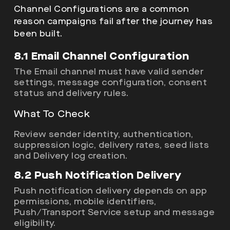
Channel Configurations are a common
reason campaigns fail after the journey has
been built.
8.1 Email Channel Configuration
The Email channel must have valid sender
settings, message configuration, consent
status and delivery rules.
What To Check
Review sender identity, authentication,
suppression logic, delivery rates, seed lists
and Delivery log creation.
8.2 Push Notification Delivery
Push notification delivery depends on app
permissions, mobile identifiers,
Push/Transport Service setup and message
eligibility.