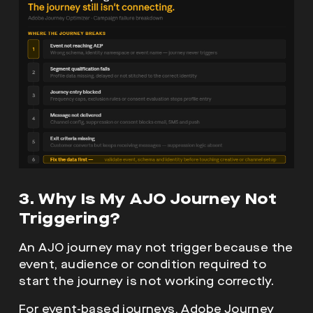
3. Why Is My AJO Journey Not
Triggering?
An AJO journey may not trigger because the
event, audience or condition required to
start the journey is not working correctly.
For event-based journeys, Adobe Journey