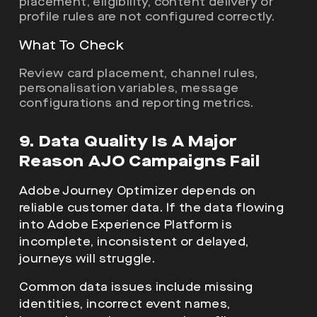
placement, eligibility, content delivery or
profile rules are not configured correctly.
What To Check
Review card placement, channel rules,
personalisation variables, message
configurations and reporting metrics.
9. Data Quality Is A Major
Reason AJO Campaigns Fail
Adobe Journey Optimizer depends on
reliable customer data. If the data flowing
into Adobe Experience Platform is
incomplete, inconsistent or delayed,
journeys will struggle.
Common data issues include missing
identities, incorrect event names,