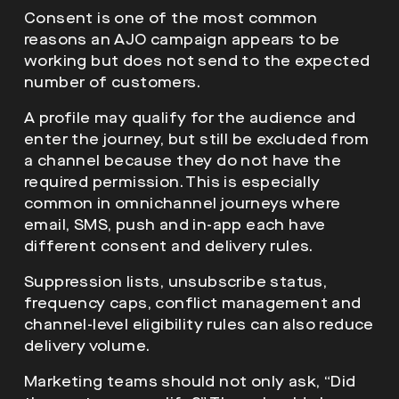
Consent is one of the most common
reasons an AJO campaign appears to be
working but does not send to the expected
number of customers.
A profile may qualify for the audience and
enter the journey, but still be excluded from
a channel because they do not have the
required permission. This is especially
common in omnichannel journeys where
email, SMS, push and in-app each have
different consent and delivery rules.
Suppression lists, unsubscribe status,
frequency caps, conflict management and
channel-level eligibility rules can also reduce
delivery volume.
Marketing teams should not only ask, “Did