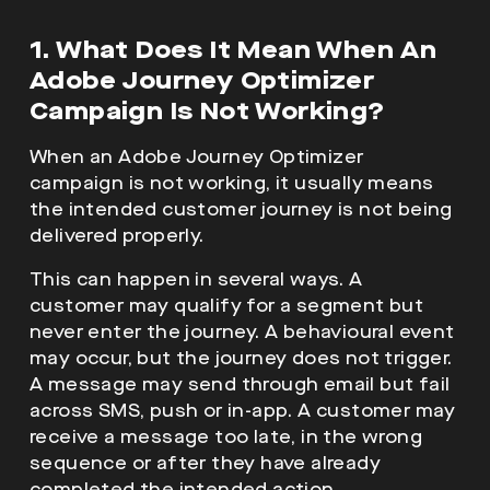
1. What Does It Mean When An
Adobe Journey Optimizer
Campaign Is Not Working?
When an Adobe Journey Optimizer
campaign is not working, it usually means
the intended customer journey is not being
delivered properly.
This can happen in several ways. A
customer may qualify for a segment but
never enter the journey. A behavioural event
may occur, but the journey does not trigger.
A message may send through email but fail
across SMS, push or in-app. A customer may
receive a message too late, in the wrong
sequence or after they have already
completed the intended action.