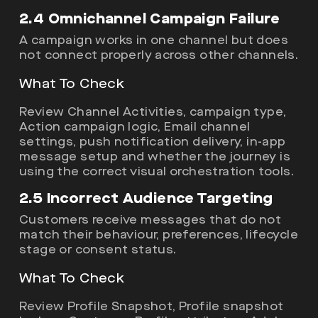
2.4 Omnichannel Campaign Failure
A campaign works in one channel but does
not connect properly across other channels.
What To Check
Review Channel Activities, campaign type,
Action campaign logic, Email channel
settings, push notification delivery, in-app
message setup and whether the journey is
using the correct visual orchestration tools.
2.5 Incorrect Audience Targeting
Customers receive messages that do not
match their behaviour, preferences, lifecycle
stage or consent status.
What To Check
Review Profile Snapshot, Profile snapshot