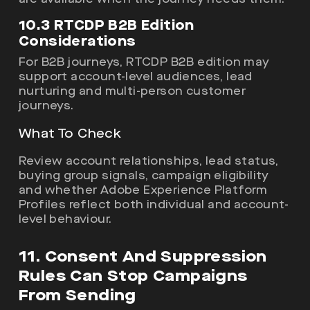
10.3 RTCDP B2B Edition
Considerations
For B2B journeys, RTCDP B2B edition may
support account-level audiences, lead
nurturing and multi-person customer
journeys.
What To Check
Review account relationships, lead status,
buying group signals, campaign eligibility
and whether Adobe Experience Platform
Profiles reflect both individual and account-
level behaviour.
11. Consent And Suppression
Rules Can Stop Campaigns
From Sending