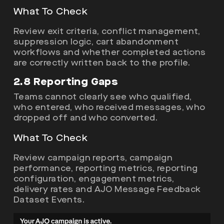
What To Check
Review exit criteria, conflict management,
suppression logic, cart abandonment
workflows and whether completed actions
are correctly written back to the profile.
2.8 Reporting Gaps
Teams cannot clearly see who qualified,
who entered, who received messages, who
dropped off and who converted.
What To Check
Review campaign reports, campaign
performance, reporting metrics, reporting
configuration, engagement metrics,
delivery rates and AJO Message Feedback
Dataset Events.