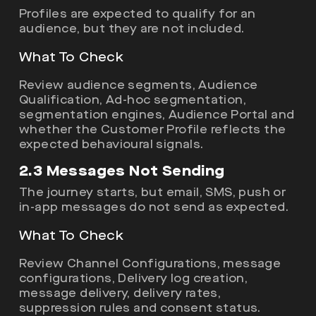
Profiles are expected to qualify for an
audience, but they are not included.
What To Check
Review audience segments, Audience
Qualification, Ad-hoc segmentation,
segmentation engines, Audience Portal and
whether the Customer Profile reflects the
expected behavioural signals.
2.3 Messages Not Sending
The journey starts, but email, SMS, push or
in-app messages do not send as expected.
What To Check
Review Channel Configurations, message
configurations, Delivery log creation,
message delivery, delivery rates,
suppression rules and consent status.