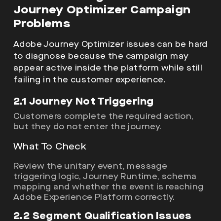
Journey Optimizer Campaign
Problems
Adobe Journey Optimizer issues can be hard
to diagnose because the campaign may
appear active inside the platform while still
failing in the customer experience.
2.1 Journey Not Triggering
Customers complete the required action,
but they do not enter the journey.
What To Check
Review the unitary event, message
triggering logic, Journey Runtime, schema
mapping and whether the event is reaching
Adobe Experience Platform correctly.
2.2 Segment Qualification Issues