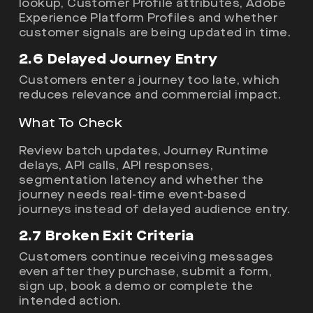
lookup, Customer Profile attributes, Adobe
Experience Platform Profiles and whether
customer signals are being updated in time.
2.6 Delayed Journey Entry
Customers enter a journey too late, which
reduces relevance and commercial impact.
What To Check
Review batch updates, Journey Runtime
delays, API calls, API responses,
segmentation latency and whether the
journey needs real-time event-based
journeys instead of delayed audience entry.
2.7 Broken Exit Criteria
Customers continue receiving messages
even after they purchase, submit a form,
sign up, book a demo or complete the
intended action.