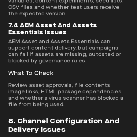
variables, content experiments, seed lists,
CSV files and whether test users receive
the expected version.
7.4 AEM Asset And Assets
Essentials Issues
AEM Asset and Assets Essentials can
support content delivery, but campaigns
can fail if assets are missing, outdated or
blocked by governance rules.
What To Check
Review asset approvals, file contents,
image links, HTML package dependencies
and whether a virus scanner has blocked a
file from being used.
8. Channel Configuration And
Delivery Issues