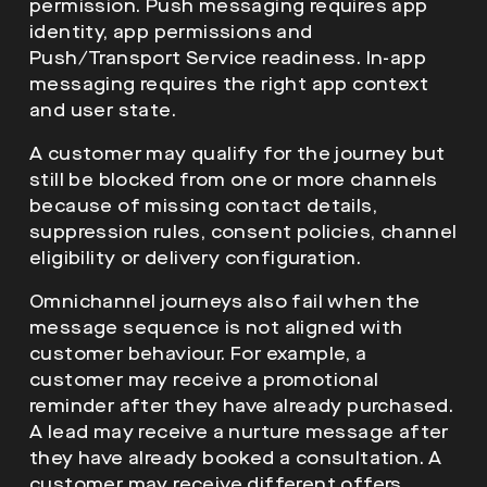
permission. Push messaging requires app
identity, app permissions and
Push/Transport Service readiness. In-app
messaging requires the right app context
and user state.
A customer may qualify for the journey but
still be blocked from one or more channels
because of missing contact details,
suppression rules, consent policies, channel
eligibility or delivery configuration.
Omnichannel journeys also fail when the
message sequence is not aligned with
customer behaviour. For example, a
customer may receive a promotional
reminder after they have already purchased.
A lead may receive a nurture message after
they have already booked a consultation. A
customer may receive different offers