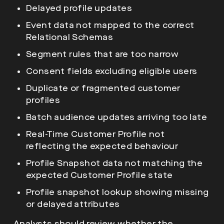
Delayed profile updates
Event data not mapped to the correct
Relational Schemas
Segment rules that are too narrow
Consent fields excluding eligible users
Duplicate or fragmented customer
profiles
Batch audience updates arriving too late
Real-Time Customer Profile not
reflecting the expected behaviour
Profile Snapshot data not matching the
expected Customer Profile state
Profile snapshot lookup showing missing
or delayed attributes
Analysts should review whether the