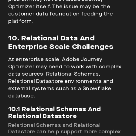
Optimizer itself. The issue may be the
customer data foundation feeding the
platform.
10. Relational Data And
Enterprise Scale Challenges
At enterprise scale, Adobe Journey
Optimizer may need to work with complex
data sources, Relational Schemas,
Relational Datastore environments and
external systems such as a Snowflake
database.
10.1 Relational Schemas And
Relational Datastore
Relational Schemas and Relational
Datastore can help support more complex