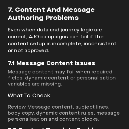
7. Content And Message
Authoring Problems
Even when data and journey logic are
correct, AJO campaigns can fail if the
content setup is incomplete, inconsistent
or not approved.
7.1 Message Content Issues
Message content may fail when required
fields, dynamic content or personalisation
variables are missing.
What To Check
Review Message content, subject lines,
body copy, dynamic content rules, message
personalisation and content blocks.