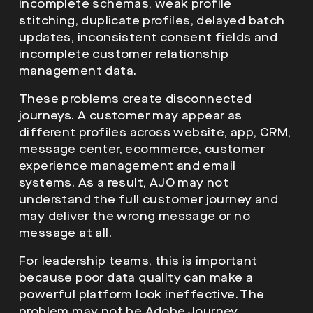
incomplete schemas, weak profile
stitching, duplicate profiles, delayed batch
updates, inconsistent consent fields and
incomplete customer relationship
management data.
These problems create disconnected
journeys. A customer may appear as
different profiles across website, app, CRM,
message center, ecommerce, customer
experience management and email
systems. As a result, AJO may not
understand the full customer journey and
may deliver the wrong message or no
message at all.
For leadership teams, this is important
because poor data quality can make a
powerful platform look ineffective. The
problem may not be Adobe Journey