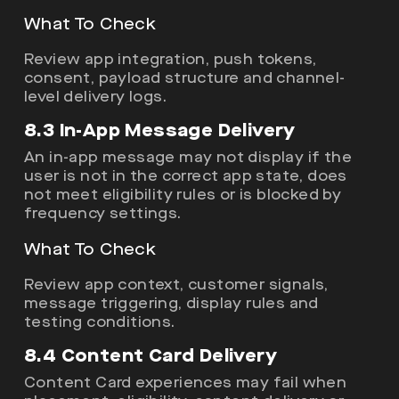
What To Check
Review app integration, push tokens,
consent, payload structure and channel-
level delivery logs.
8.3 In-App Message Delivery
An in-app message may not display if the
user is not in the correct app state, does
not meet eligibility rules or is blocked by
frequency settings.
What To Check
Review app context, customer signals,
message triggering, display rules and
testing conditions.
8.4 Content Card Delivery
Content Card experiences may fail when