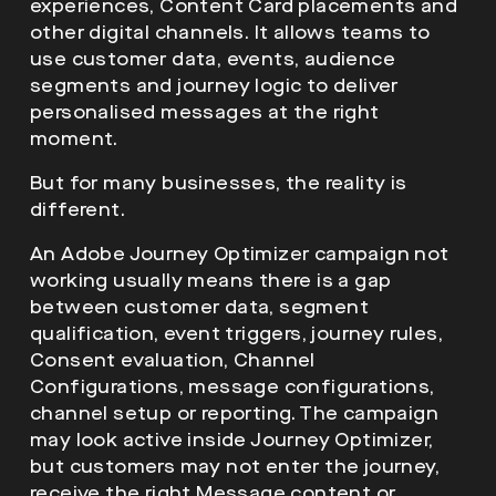
experiences, Content Card placements and
other digital channels. It allows teams to
use customer data, events, audience
segments and journey logic to deliver
personalised messages at the right
moment.
But for many businesses, the reality is
different.
An Adobe Journey Optimizer campaign not
working usually means there is a gap
between customer data, segment
qualification, event triggers, journey rules,
Consent evaluation, Channel
Configurations, message configurations,
channel setup or reporting. The campaign
may look active inside Journey Optimizer,
but customers may not enter the journey,
receive the right Message content or