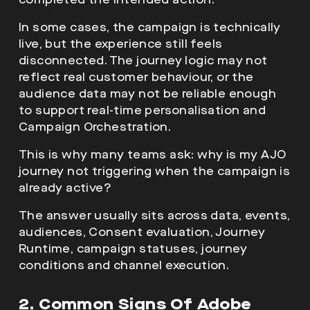
In some cases, the campaign is technically
live, but the experience still feels
disconnected. The journey logic may not
reflect real customer behaviour, or the
audience data may not be reliable enough
to support real-time personalisation and
Campaign Orchestration.
This is why many teams ask: why is my AJO
journey not triggering when the campaign is
already active?
The answer usually sits across data, events,
audiences, Consent evaluation, Journey
Runtime, campaign statuses, journey
conditions and channel execution.
2. Common Signs Of Adobe