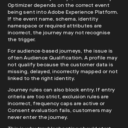
Optimizer depends on the correct event
being sent into Adobe Experience Platform.
If the event name, schema, identity
namespace or required attributes are
incorrect, the journey may not recognise
the trigger.
For audience-based journeys, the issue is
often Audience Qualification. A profile may
not qualify because the customer data is
missing, delayed, incorrectly mapped or not
linked to the right identity.
Journey rules can also block entry. If entry
criteria are too strict, exclusion rules are
incorrect, frequency caps are active or
Consent evaluation fails, customers may
never enter the journey.