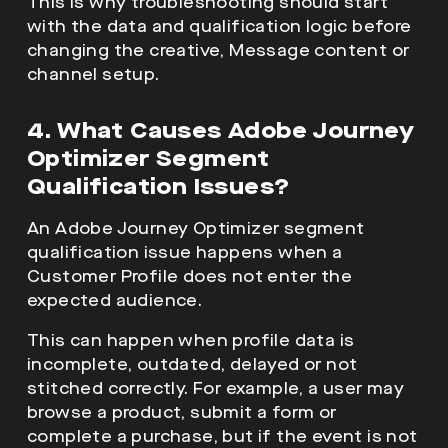
This is why troubleshooting should start
with the data and qualification logic before
changing the creative, Message content or
channel setup.
4. What Causes Adobe Journey
Optimizer Segment
Qualification Issues?
An Adobe Journey Optimizer segment
qualification issue happens when a
Customer Profile does not enter the
expected audience.
This can happen when profile data is
incomplete, outdated, delayed or not
stitched correctly. For example, a user may
browse a product, submit a form or
complete a purchase, but if the event is not