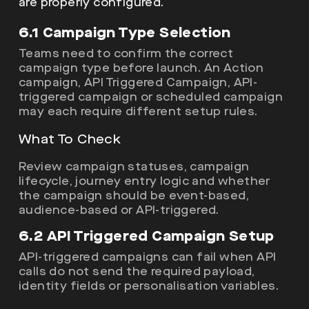
are properly configured.
6.1 Campaign Type Selection
Teams need to confirm the correct
campaign type before launch. An Action
campaign, API Triggered Campaign, API-
triggered campaign or scheduled campaign
may each require different setup rules.
What To Check
Review campaign statuses, campaign
lifecycle, journey entry logic and whether
the campaign should be event-based,
audience-based or API-triggered.
6.2 API Triggered Campaign Setup
API-triggered campaigns can fail when API
calls do not send the required payload,
identity fields or personalisation variables.