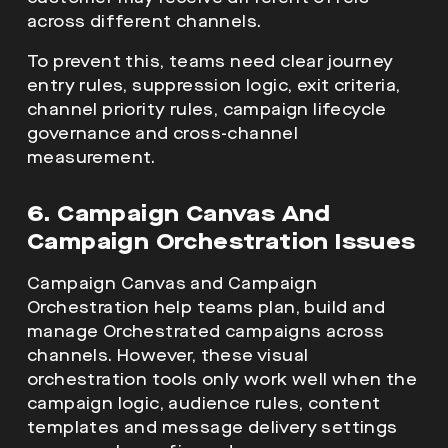
across different channels.
To prevent this, teams need clear journey
entry rules, suppression logic, exit criteria,
channel priority rules, campaign lifecycle
governance and cross-channel
measurement.
6. Campaign Canvas And
Campaign Orchestration Issues
Campaign Canvas and Campaign
Orchestration help teams plan, build and
manage Orchestrated campaigns across
channels. However, these visual
orchestration tools only work well when the
campaign logic, audience rules, content
templates and message delivery settings