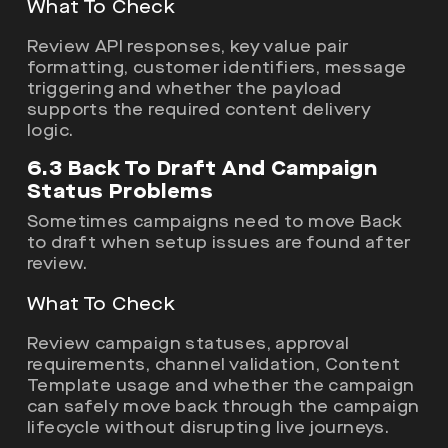
What To Check
Review API responses, key value pair
formatting, customer identifiers, message
triggering and whether the payload
supports the required content delivery
logic.
6.3 Back To Draft And Campaign
Status Problems
Sometimes campaigns need to move Back
to draft when setup issues are found after
review.
What To Check
Review campaign statuses, approval
requirements, channel validation, Content
Template usage and whether the campaign
can safely move back through the campaign
lifecycle without disrupting live journeys.