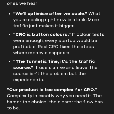
ones we hear:
“We’ll optimise after we scale.”
What
you’re scaling right now is a leak. More
traffic just makes it bigger.
“CRO is button colours.”
If colour tests
were enough, every startup would be
profitable. Real CRO fixes the steps
where money disappears.
“The funnel is fine, it’s the traffic
source.”
If users arrive and leave, the
source isn’t the problem but the
experience is.
“Our product is too complex for CRO.”
Complexity is exactly why you need it. The
harder the choice, the clearer the flow has
to be.