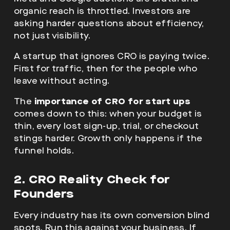
organic reach is throttled. Investors are
asking harder questions about efficiency,
not just visibility.
A startup that ignores CRO is paying twice.
First for traffic, then for the people who
leave without acting.
The
importance of CRO for start ups
comes down to this: when your budget is
thin, every lost sign-up, trial, or checkout
stings harder. Growth only happens if the
funnel holds.
2. CRO Reality Check for
Founders
Every industry has its own conversion blind
spots. Run this against your business. If