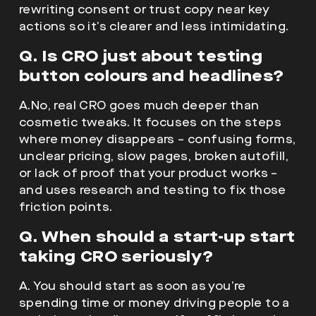
rewriting consent or trust copy near key
actions so it’s clearer and less intimidating.
Q. Is CRO just about testing
button colours and headlines?
A.No, real CRO goes much deeper than
cosmetic tweaks. It focuses on the steps
where money disappears – confusing forms,
unclear pricing, slow pages, broken autofill,
or lack of proof that your product works –
and uses research and testing to fix those
friction points.
Q. When should a start-up start
taking CRO seriously?
A. You should start as soon as you’re
spending time or money driving people to a