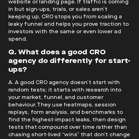
website or landing page. If traffic is coming
in but sign-ups, trials, or sales aren’t
keeping up, CRO stops you from scaling a
leaky funnel and helps you prove traction to
investors with the same or even lower ad
spend.
Q. What does a good CRO
agency do differently for start-
ups?
A. A good CRO agency doesn’t start with
random tests; it starts with research into
your market, funnel, and customer
behaviour. They use heatmaps, session
replays, form analysis, and benchmarks to
find the highest-impact leaks, then design
tests that compound over time rather than
chasing short-lived “wins” that don’t change