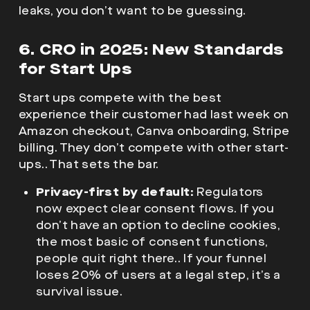
leaks, you don’t want to be guessing.
6. CRO in 2025: New Standards
for Start Ups
Start ups compete with the best
experience their customer had last week on
Amazon checkout, Canva onboarding, Stripe
billing. They don’t compete with other start-
ups.. That sets the bar.
Privacy-first by default:
Regulators
now expect clear consent flows. If you
don’t have an option to decline cookies,
the most basic of consent functions,
people quit right there.. If your funnel
loses 20% of users at a legal step, it’s a
survival issue.