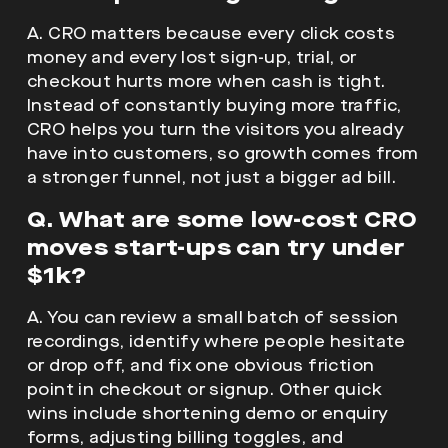
A. CRO matters because every click costs
money and every lost sign-up, trial, or
checkout hurts more when cash is tight.
Instead of constantly buying more traffic,
CRO helps you turn the visitors you already
have into customers, so growth comes from
a stronger funnel, not just a bigger ad bill.
Q. What are some low-cost CRO
moves start-ups can try under
$1k?
A. You can review a small batch of session
recordings, identify where people hesitate
or drop off, and fix one obvious friction
point in checkout or signup. Other quick
wins include shortening demo or enquiry
forms, adjusting billing toggles, and