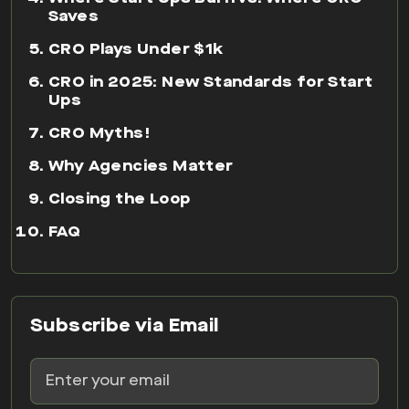
Saves
CRO Plays Under $1k
CRO in 2025: New Standards for Start
Ups
CRO Myths!
Why Agencies Matter
Closing the Loop
FAQ
Subscribe via Email