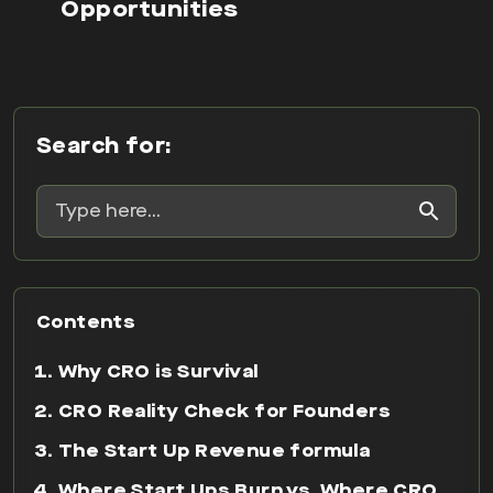
Opportunities
Search for:
Contents
Why CRO is Survival
CRO Reality Check for Founders
The Start Up Revenue formula
Where Start Ups Burn vs. Where CRO