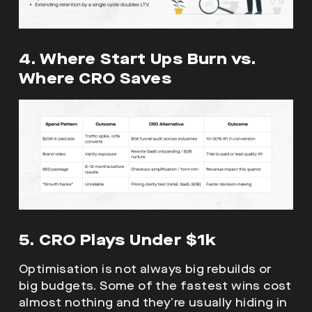
4. Where Start Ups Burn vs.
Where CRO Saves
5. CRO Plays Under $1k
Optimisation is not always big rebuilds or
big budgets. Some of the fastest wins cost
almost nothing and they’re usually hiding in