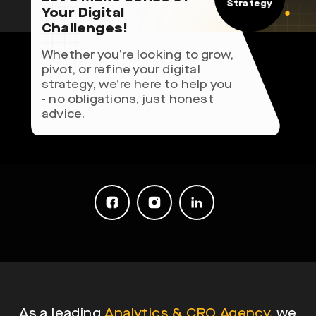
Strategy
Your Digital
Challenges!
Whether you’re looking to grow,
pivot, or refine your digital
strategy, we’re here to help you
- no obligations, just honest
advice.
As a leading
Analytics & CRO Agency
, we