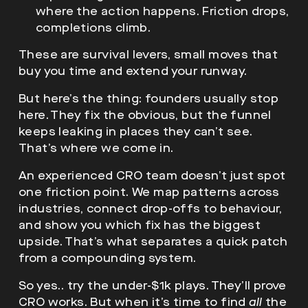
where the action happens. Friction drops,
completions climb.
These are survival levers, small moves that
buy you time and extend your runway.
But here’s the thing: founders usually stop
here. They fix the obvious, but the funnel
keeps leaking in places they can’t see.
That’s where we come in.
An experienced CRO team doesn’t just spot
one friction point. We map patterns across
industries, connect drop-offs to behaviour,
and show you which fix has the biggest
upside. That’s what separates a quick patch
from a compounding system.
So yes.. try the under-$1k plays. They’ll prove
CRO works. But when it’s time to find
all
the