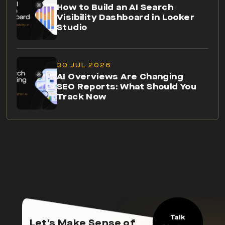
How to Build an AI Search
Visibility Dashboard in Looker
Studio
30 JUL 2026
AI Overviews Are Changing
SEO Reports: What Should You
Track Now
Talk
Let’s Make Sense of