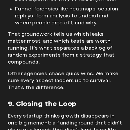
Funnel forensics like heatmaps, session
replays, form analysis to understand
where people drop off, and why.
That groundwork tells us which leaks
matter most, and which tests are worth
running. It’s what separates a backlog of
random experiments from a strategy that
compounds.
Other agencies chase quick wins. We make
sure every aspect ladders up to survival.
That’s the difference.
9. Closing the Loop
Every startup thinks growth disappears in
one big moment: a funding round that didn’t
close,or a launch that didn’t land. In reality,