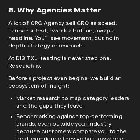
8. Why Agencies Matter
A lot of CRO Agency sell CRO as speed.
Launch a test, tweak a button, swap a
headline. You’ll see movement, but no in
depth strategy or research.
At DIGITXL, testing is never step one.
Research is.
Before a project even begins, we build an
ecosystem of insight:
Market research to map category leaders
and the gaps they leave.
Benchmarking against top-performing
brands, even outside your industry,
because customers compare you to the
best experience they’ve had anywhere.