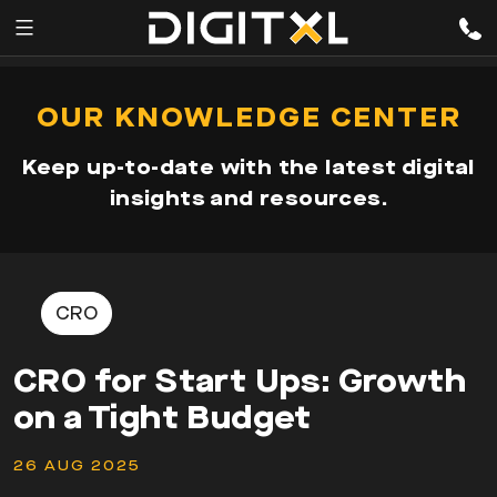
Services
pen
OUR KNOWLEDGE CENTER
enu
Expertise
Keep up-to-date with the latest digital
Our
insights and resources.
Story
Resources
CRO
CRO for Start Ups: Growth
on a Tight Budget
26 AUG 2025