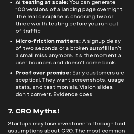
AI testing at scale:
You can generate
100 versions of a landing page overnight.
The real discipline is choosing two or
three worth testing before you run out
of traffic.
Micro-friction matters:
A signup delay
of two seconds or a broken autofill isn’t
a small miss anymore. It’s the moment a
user bounces and doesn’t come back.
Proof over promise:
Early customers are
sceptical. They want screenshots, usage
stats, and testimonials. Vision slides
don’t convert. Evidence does.
7. CRO Myths!
Startups may lose investments through bad
assumptions about CRO. The most common