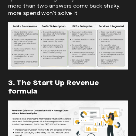
more than two answers come back shaky,
more spend won’t solve it.
3. The Start Up Revenue
formula