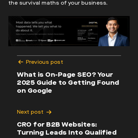
the survival maths of your business.
Post
Previous post
navigation
What is On-Page SEO? Your
2025 Guide to Getting Found
on Google
Next post
CRO for B2B Websites:
Turning Leads Into Qualified