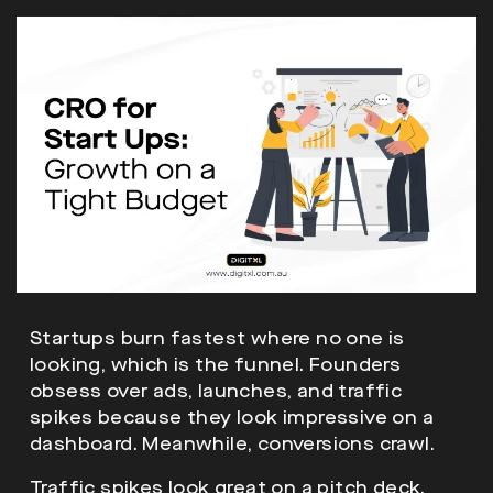
Startups burn fastest where no one is
looking, which is the funnel. Founders
obsess over ads, launches, and traffic
spikes because they look impressive on a
dashboard. Meanwhile, conversions crawl.
Traffic spikes look great on a pitch deck.