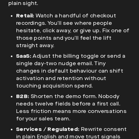
plain sight.
Retail:
Watch a handful of checkout
recordings. You’ll see where people
hesitate, click away, or give up. Fix one of
those points and you’ll feel the lift
straight away.
SaaS:
Adjust the billing toggle or send a
single day-two nudge email. Tiny
changes in default behaviour can shift
activation and retention without
touching acquisition spend.
B2B:
Shorten the demo form. Nobody
needs twelve fields before a first call.
Less friction means more conversations
for your sales team.
Services / Regulated:
Rewrite consent
in plain English and move trust signals