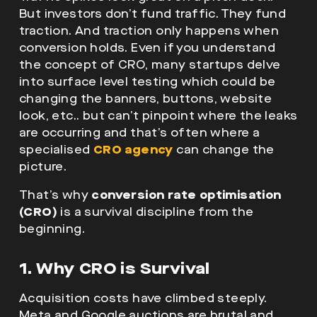
But investors don’t fund traffic. They fund
traction. And traction only happens when
conversion holds. Even if you understand
the concept of CRO, many startups delve
into surface level testing which could be
changing the banners, buttons, website
look, etc.. but can’t pinpoint where the leaks
are occurring
and that’s often where a
specialised
CRO agency
can change the
picture.
That’s why
conversion rate optimisation
(CRO)
is a survival discipline from the
beginning.
1. Why CRO is Survival
Acquisition costs have climbed steeply.
Meta and Google auctions are brutal and