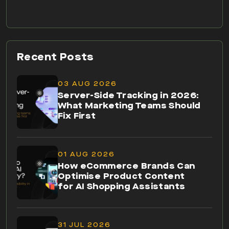
Recent Posts
03 AUG 2026
Server-Side Tracking in 2026:
What Marketing Teams Should
Fix First
01 AUG 2026
How eCommerce Brands Can
Optimise Product Content
for AI Shopping Assistants
31 JUL 2026