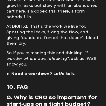
growth leaks out slowly with an abandoned
cart here, a skipped trial there, a form
nobody fills.
At DIGITXL, that’s the work we live for.
Spotting the leaks, fixing the flow, and
giving founders a funnel that doesn’t bleed
them dry.
So if you’re reading this and thinking,
“I
wonder where ours is leaking”
, ask us. We’ll
show you.
►
Need a teardown? Let’s talk.
10. FAQ
Q. Why is CRO so important for
start-ups on a tight budget?