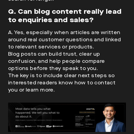
Q. Can blog content really lead
to enquiries and sales?
A. Yes, especially when articles are written
around real customer questions and linked
to relevant services or products.
Blog posts can build trust, clear up
confusion, and help people compare
options before they speak to you.
The key is to include clear next steps so
interested readers know how to contact
you or learn more.