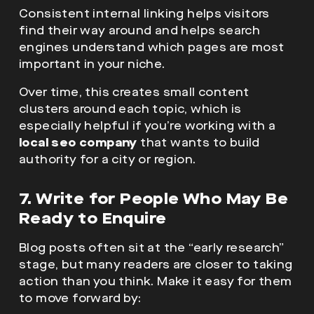
Consistent internal linking helps visitors
find their way around and helps search
engines understand which pages are most
important in your niche.
Over time, this creates small content
clusters around each topic, which is
especially helpful if you’re working with a
local seo company
that wants to build
authority for a city or region.
7. Write for People Who May Be
Ready to Enquire
Blog posts often sit at the “early research”
stage, but many readers are closer to taking
action than you think. Make it easy for them
to move forward by: