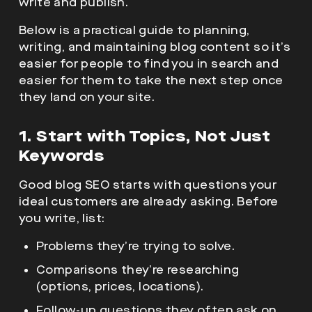
write and publish.
Below is a practical guide to planning,
writing, and maintaining blog content so it’s
easier for people to find you in search and
easier for them to take the next step once
they land on your site.
1. Start with Topics, Not Just
Keywords
Good blog SEO starts with questions your
ideal customers are already asking. Before
you write, list:
Problems they’re trying to solve.
Comparisons they’re researching
(options, prices, locations).
Follow-up questions they often ask on