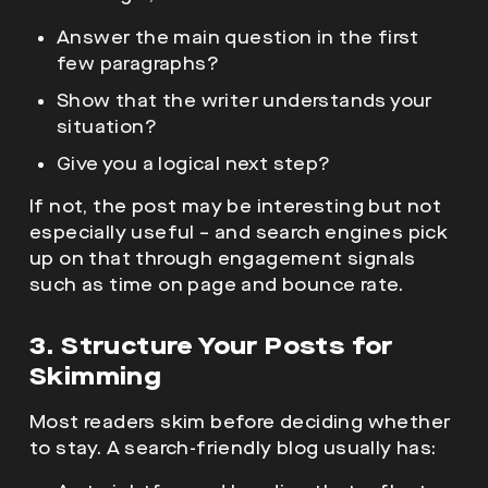
Answer the main question in the first
few paragraphs?
Show that the writer understands your
situation?
Give you a logical next step?
If not, the post may be interesting but not
especially useful – and search engines pick
up on that through engagement signals
such as time on page and bounce rate.
3. Structure Your Posts for
Skimming
Most readers skim before deciding whether
to stay. A search-friendly blog usually has: