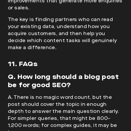
improvements that generate more enquiries
or sales.
The key is finding partners who can read
your existing data, understand how you
acquire customers, and then help you
decide which content tasks will genuinely
make a difference.
11. FAQs
Q. How long should a blog post
be for good SEO?
A. There is no magic word count, but the
post should cover the topic in enough
depth to answer the main question clearly.
For simpler queries, that might be 800–
1,200 words; for complex guides, it may be