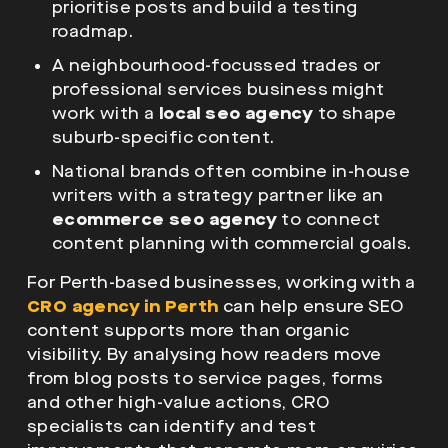
prioritise posts and build a testing
roadmap.
A neighbourhood-focussed trades or
professional services business might
work with a
local seo agency
to shape
suburb-specific content.
National brands often combine in-house
writers with a strategy partner like an
ecommerce seo agency
to connect
content planning with commercial goals.
For Perth-based businesses, working with a
CRO agency in Perth
can help ensure SEO
content supports more than organic
visibility. By analysing how readers move
from blog posts to service pages, forms
and other high-value actions, CRO
specialists can identify and test