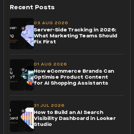
Recent Posts
03 AUG 2026
Server-Side Tracking in 2026:
What Marketing Teams Should
Fix First
01 AUG 2026
How eCommerce Brands Can
Optimise Product Content
for AI Shopping Assistants
31 JUL 2026
How to Build an AI Search
Visibility Dashboard in Looker
Studio