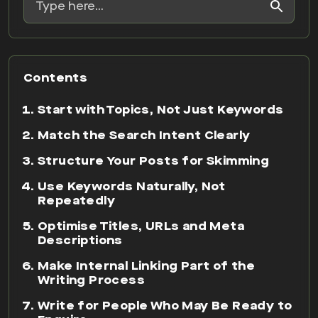
Contents
Start with Topics, Not Just Keywords
Match the Search Intent Clearly
Structure Your Posts for Skimming
Use Keywords Naturally, Not
Repeatedly
Optimise Titles, URLs and Meta
Descriptions
Make Internal Linking Part of the
Writing Process
Write for People Who May Be Ready to