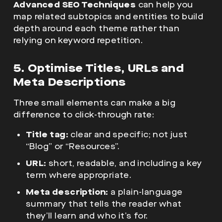
Advanced SEO Techniques
can help you
map related subtopics and entities to build
depth around each theme rather than
relying on keyword repetition.
5. Optimise Titles, URLs and
Meta Descriptions
Three small elements can make a big
difference to click-through rate:
Title tag:
clear and specific; not just
“Blog” or “Resources”.
URL:
short, readable, and including a key
term where appropriate.
Meta description:
a plain-language
summary that tells the reader what
they’ll learn and who it’s for.