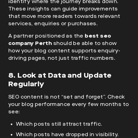
identify where the journey breaks down.
These insights can guide improvements
that move more readers towards relevant
services, enquiries or purchases.
A partner positioned as the
best seo
company Perth
should be able to show
how your blog content supports enquiry-
driving pages, not just traffic numbers.
8. Look at Data and Update
Regularly
SEO content is not “set and forget”. Check
your blog performance every few months to
see:
Which posts still attract traffic.
Which posts have dropped in visibility.