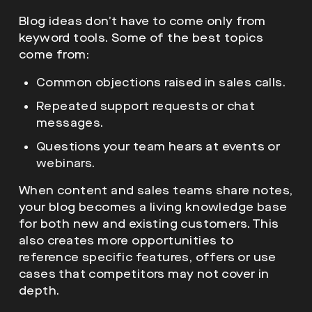
Blog ideas don’t have to come only from
keyword tools. Some of the best topics
come from:
Common objections raised in sales calls.
Repeated support requests or chat
messages.
Questions your team hears at events or
webinars.
When content and sales teams share notes,
your blog becomes a living knowledge base
for both new and existing customers. This
also creates more opportunities to
reference specific features, offers or use
cases that competitors may not cover in
depth.