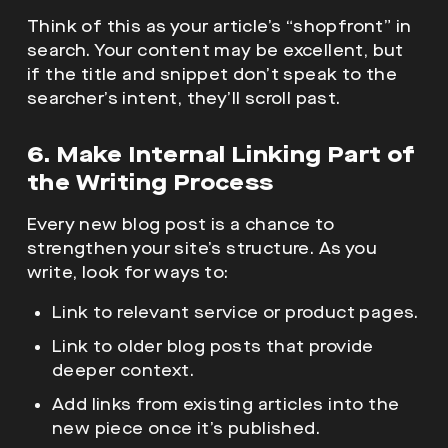
Think of this as your article’s “shopfront” in
search. Your content may be excellent, but
if the title and snippet don’t speak to the
searcher’s intent, they’ll scroll past.
6. Make Internal Linking Part of
the Writing Process
Every new blog post is a chance to
strengthen your site’s structure. As you
write, look for ways to:
Link to relevant service or product pages.
Link to older blog posts that provide
deeper context.
Add links from existing articles into the
new piece once it’s published.