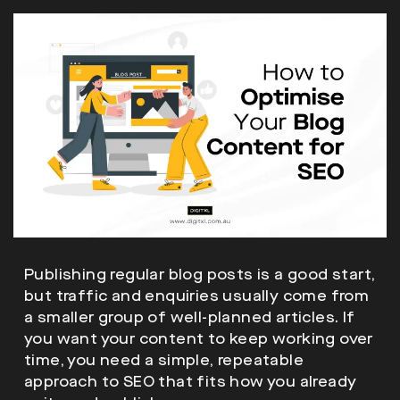
Publishing regular blog posts is a good start,
but traffic and enquiries usually come from
a smaller group of well-planned articles. If
you want your content to keep working over
time, you need a simple, repeatable
approach to SEO that fits how you already