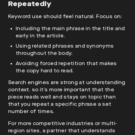
Repeatedly
Keyword use should feel natural. Focus on:
Including the main phrase in the title and
early in the article.
Using related phrases and synonyms
throughout the body.
Avoiding forced repetition that makes
the copy hard to read.
Search engines are strong at understanding
context, so it’s more important that the
piece reads well and stays on topic than
that you repeat a specific phrase a set
number of times.
For more competitive industries or multi-
region sites, a partner that understands