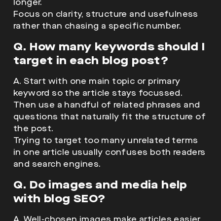
longer.
Focus on clarity, structure and usefulness
rather than chasing a specific number.
Q. How many keywords should I
target in each blog post?
A. Start with one main topic or primary
keyword so the article stays focussed.
Then use a handful of related phrases and
questions that naturally fit the structure of
the post.
Trying to target too many unrelated terms
in one article usually confuses both readers
and search engines.
Q. Do images and media help
with blog SEO?
A. Well-chosen images make articles easier