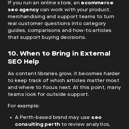
If you run an online store, an
ecommerce
seo agency
can work with your product,
merchandising and support teams to turn
real customer questions into category
guides, comparisons and how-to articles
that support buying decisions.
10. When to Bring in External
SEO Help
As content libraries grow, it becomes harder
to keep track of which articles matter most
and where to focus next. At this point, many
teams look for outside support.
For example:
A Perth-based brand may use
seo
consulting perth
to review analytics,