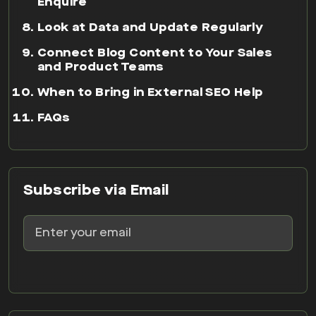
Enquire
Look at Data and Update Regularly
Connect Blog Content to Your Sales
and Product Teams
When to Bring in External SEO Help
FAQs
Subscribe via Email