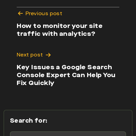
Post
Previous post
navigation
How to monitor your site
traffic with analytics?
Next post
Key Issues a Google Search
Console Expert Can Help You
Fix Quickly
Search for: