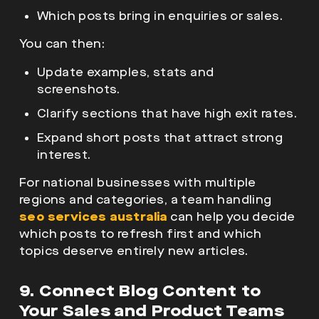
Which posts bring in enquiries or sales.
You can then:
Update examples, stats and
screenshots.
Clarify sections that have high exit rates.
Expand short posts that attract strong
interest.
For national businesses with multiple
regions and categories, a team handling
seo services australia
can help you decide
which posts to refresh first and which
topics deserve entirely new articles.
9. Connect Blog Content to
Your Sales and Product Teams