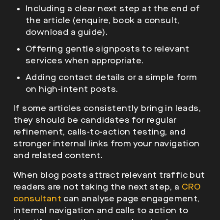
Including a clear next step at the end of
the article (enquire, book a consult,
download a guide).
Offering gentle signposts to relevant
services when appropriate.
Adding contact details or a simple form
on high-intent posts.
If some articles consistently bring in leads,
they should be candidates for regular
refinement, calls-to-action testing, and
stronger internal links from your navigation
and related content.
When blog posts attract relevant traffic but
readers are not taking the next step, a
CRO
consultant
can analyse page engagement,
internal navigation and calls to action to