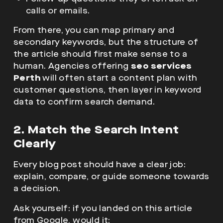
calls or emails.
From there, you can map primary and
secondary keywords, but the structure of
the article should first make sense to a
human. Agencies offering
seo services
Perth
will often start a content plan with
customer questions, then layer in keyword
data to confirm search demand.
2. Match the Search Intent
Clearly
Every blog post should have a clear job:
explain, compare, or guide someone towards
a decision.
Ask yourself: if you landed on this article
from Google, would it: