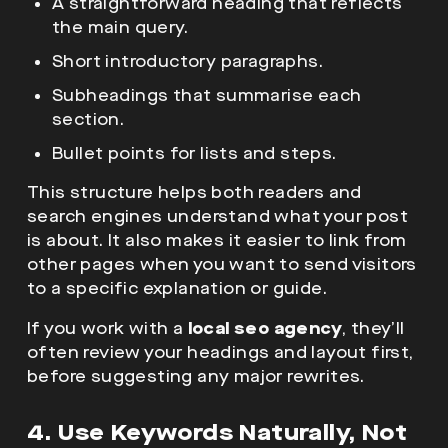
A straightforward heading that reflects
the main query.
Short introductory paragraphs.
Subheadings that summarise each
section.
Bullet points for lists and steps.
This structure helps both readers and
search engines understand what your post
is about. It also makes it easier to link from
other pages when you want to send visitors
to a specific explanation or guide.
If you work with a
local seo agency
, they’ll
often review your headings and layout first,
before suggesting any major rewrites.
4. Use Keywords Naturally, Not