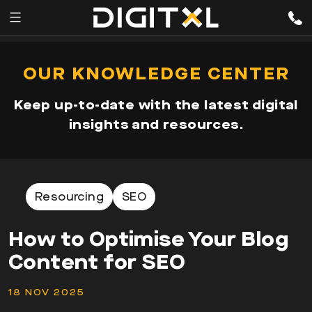
Services
pen
OUR KNOWLEDGE CENTER
enu
Expertise
Keep up-to-date with the latest digital
Our
insights and resources.
Story
Resources
Resourcing
SEO
How to Optimise Your Blog
Content for SEO
18 NOV 2025