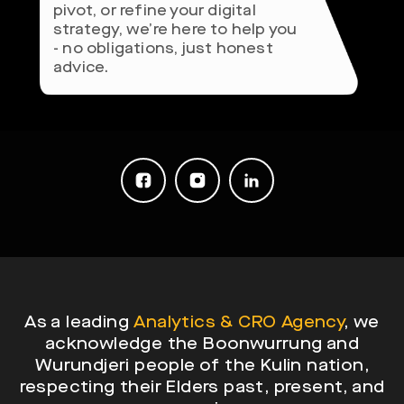
pivot, or refine your digital
strategy, we’re here to help you
- no obligations, just honest
advice.
As a leading
Analytics & CRO Agency
, we
acknowledge the Boonwurrung and
Wurundjeri people of the Kulin nation,
respecting their Elders past, present, and