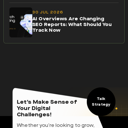
30 JUL 2026
AI Overviews Are Changing
SEO Reports: What Should You
Track Now
Talk
Let’s Make Sense of
Strategy
Your Digital
Challenges!
Whether you’re looking to grow,