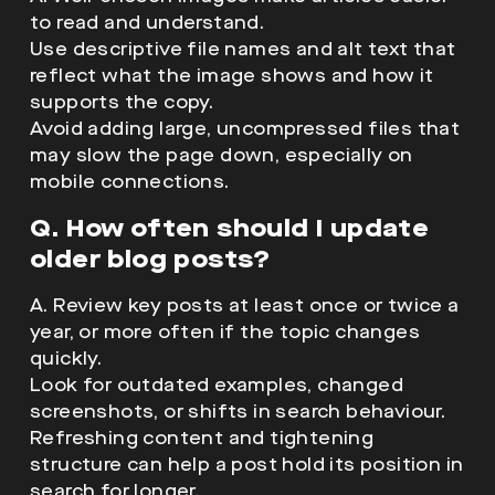
to read and understand.
Use descriptive file names and alt text that
reflect what the image shows and how it
supports the copy.
Avoid adding large, uncompressed files that
may slow the page down, especially on
mobile connections.
Q. How often should I update
older blog posts?
A. Review key posts at least once or twice a
year, or more often if the topic changes
quickly.
Look for outdated examples, changed
screenshots, or shifts in search behaviour.
Refreshing content and tightening
structure can help a post hold its position in
search for longer.